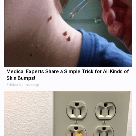
Medical Experts Share a Simple Trick for All Kinds of
Skin Bumps!
BHSkin Dermatology