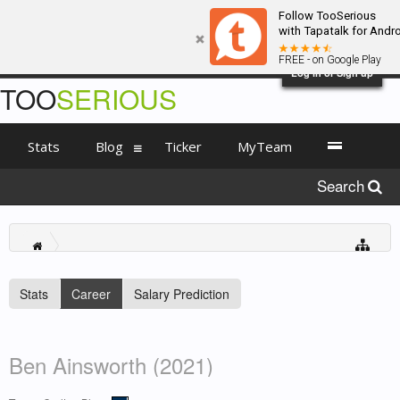
Follow TooSerious
with Tapatalk for Andr
FREE - on Google Play
Log in or Sign up
TOO
SERIOUS
Stats
Blog
Ticker
MyTeam
Search
Stats
Career
Salary Prediction
Ben Ainsworth (2021)