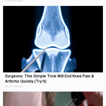
Health Weekly
Surgeons: This Simple Trick Will End Knee Pain &
Arthritis Quickly (Try It)
Health Weekly