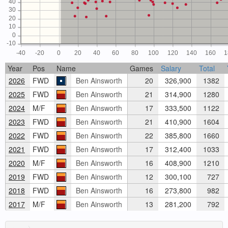
40
30
20
10
0
-10
-40
-20
0
20
40
60
80
100
120
140
160
1
Year
Pos
Name
Games
Salary
Total
2026
FWD
Ben Ainsworth
20
326,900
1382
2025
FWD
Ben Ainsworth
21
314,900
1280
2024
M/F
Ben Ainsworth
17
333,500
1122
2023
FWD
Ben Ainsworth
21
410,900
1604
2022
FWD
Ben Ainsworth
22
385,800
1660
2021
FWD
Ben Ainsworth
17
312,400
1033
2020
M/F
Ben Ainsworth
16
408,900
1210
2019
FWD
Ben Ainsworth
12
300,100
727
2018
FWD
Ben Ainsworth
16
273,800
982
2017
M/F
Ben Ainsworth
13
281,200
792