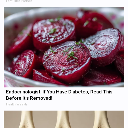
LeafFilter Partner
Endocrinologist: If You Have Diabetes, Read This
Before It's Removed!
Health Weekly