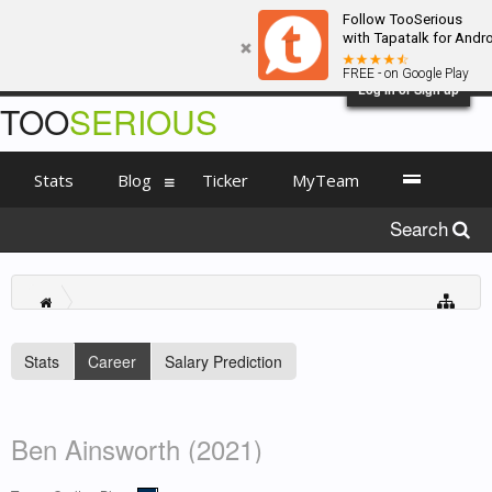
Follow TooSerious
with Tapatalk for Andr
FREE - on Google Play
Log in or Sign up
TOO
SERIOUS
Stats
Blog
Ticker
MyTeam
Search
Stats
Career
Salary Prediction
Ben Ainsworth (2021)