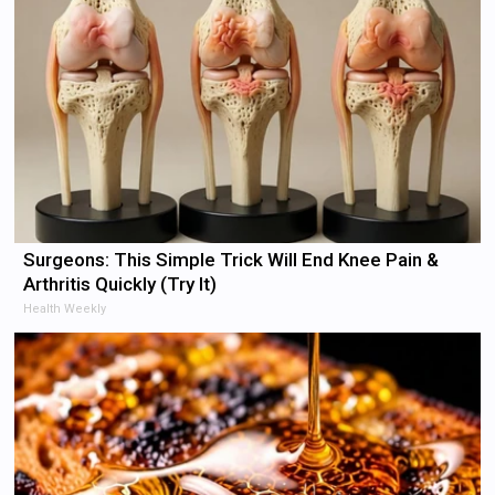
Surgeons: This Simple Trick Will End Knee Pain &
Arthritis Quickly (Try It)
Health Weekly