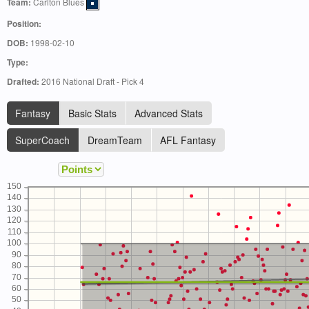
Team:
Carlton Blues
Position:
DOB:
1998-02-10
Type:
Drafted:
2016 National Draft - Pick 4
Fantasy
Basic Stats
Advanced Stats
SuperCoach
DreamTeam
AFL Fantasy
150
140
130
120
110
100
90
80
70
60
50