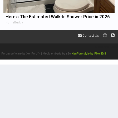
Here's The Estimated Walk-In Shower Price in 2026
HomeBuddy
Contact Us
Terms and Rules
Forum software by XenForo™
|
Media embeds by s9e
XenForo style by Pixel Exit