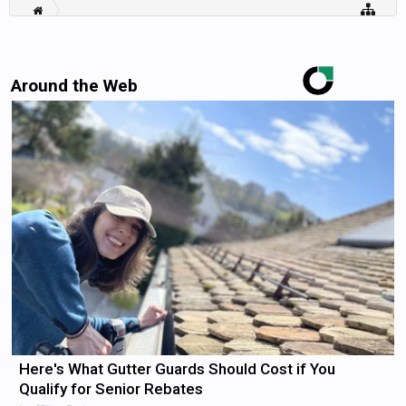
Around the Web
Here's What Gutter Guards Should Cost if You
Qualify for Senior Rebates