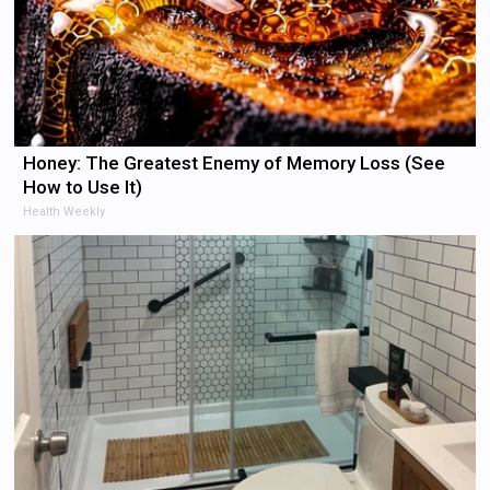
Honey: The Greatest Enemy of Memory Loss (See
How to Use It)
Health Weekly