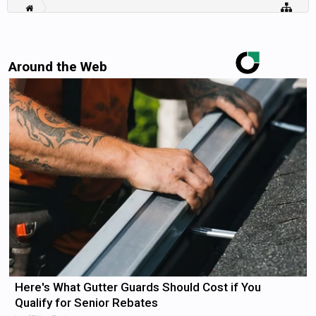
Around the Web
Here's What Gutter Guards Should Cost if You
Qualify for Senior Rebates