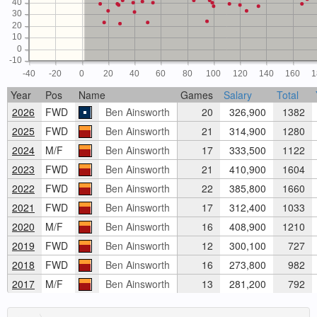
40
30
20
10
0
-10
-40
-20
0
20
40
60
80
100
120
140
160
1
Year
Pos
Name
Games
Salary
Total
2026
FWD
Ben Ainsworth
20
326,900
1382
2025
FWD
Ben Ainsworth
21
314,900
1280
2024
M/F
Ben Ainsworth
17
333,500
1122
2023
FWD
Ben Ainsworth
21
410,900
1604
2022
FWD
Ben Ainsworth
22
385,800
1660
2021
FWD
Ben Ainsworth
17
312,400
1033
2020
M/F
Ben Ainsworth
16
408,900
1210
2019
FWD
Ben Ainsworth
12
300,100
727
2018
FWD
Ben Ainsworth
16
273,800
982
2017
M/F
Ben Ainsworth
13
281,200
792