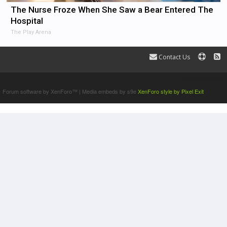
The Nurse Froze When She Saw a Bear Entered The
Hospital
The Play Arena
Contact Us
Terms and Rules
Forum software by XenForo™
|
Media embeds by s9e
XenForo style by Pixel Exit