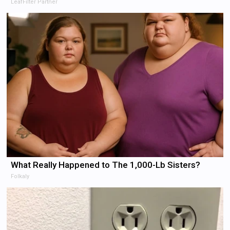
LeafFilter Partner
What Really Happened to The 1,000-Lb Sisters?
Folkaly