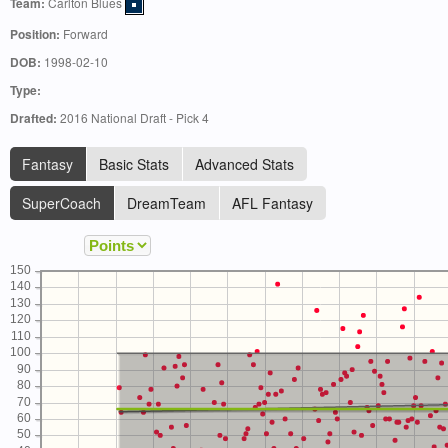
Team:
Carlton Blues
Position:
Forward
DOB:
1998-02-10
Type:
Drafted:
2016 National Draft - Pick 4
Fantasy
Basic Stats
Advanced Stats
SuperCoach
DreamTeam
AFL Fantasy
150
140
130
120
110
100
90
80
70
60
50