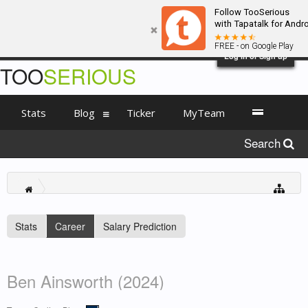
Follow TooSerious
with Tapatalk for Andr
FREE - on Google Play
Log in or Sign up
TOO
SERIOUS
Stats
Blog
Ticker
MyTeam
Search
Stats
Career
Salary Prediction
Ben Ainsworth (2024)