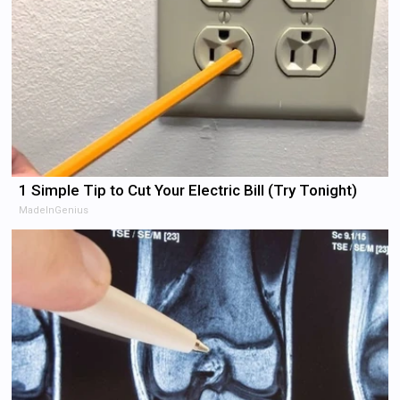
1 Simple Tip to Cut Your Electric Bill (Try Tonight)
MadeInGenius