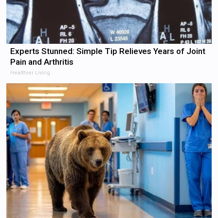
Experts Stunned: Simple Tip Relieves Years of Joint
Pain and Arthritis
Healthier Living