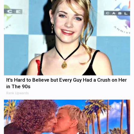
It's Hard to Believe but Every Guy Had a Crush on Her
in The 90s
Rank Upwards