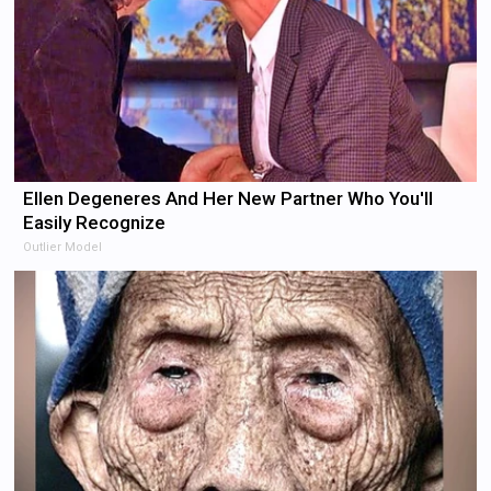
Ellen Degeneres And Her New Partner Who You'll
Easily Recognize
Outlier Model