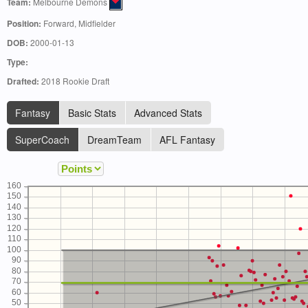
Team:
Melbourne Demons
Position:
Forward, Midfielder
DOB:
2000-01-13
Type:
Drafted:
2018 Rookie Draft
Fantasy
Basic Stats
Advanced Stats
SuperCoach
DreamTeam
AFL Fantasy
160
150
140
130
120
110
100
90
80
70
60
50