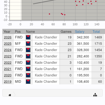
40
30
20
10
0
-10
-20
0
20
40
60
80
100
120
140
Year
Pos
Name
Games
Salary
Total
2026
FWD
Kade Chandler
19
342,300
1469
2025
M/F
Kade Chandler
23
361,500
1715
2024
FWD
Kade Chandler
23
328,300
1454
2023
FWD
Kade Chandler
21
282,400
1350
2022
FWD
Kade Chandler
3
102,400
19
2021
FWD
Kade Chandler
1
161,200
7
2020
FWD
Kade Chandler
0
195,500
0
2019
MID
Kade Chandler
1
108,400
60