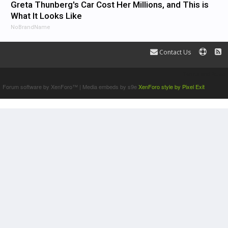
Greta Thunberg's Car Cost Her Millions, and This is
What It Looks Like
NoBrandName
Contact Us
Terms and Rules
Forum software by XenForo™
|
Media embeds by s9e
XenForo style by Pixel Exit