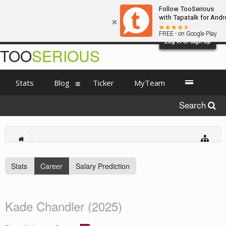
Follow TooSerious
with Tapatalk for Andr
FREE - on Google Play
Log in or Sign up
TOO
SERIOUS
Stats
Blog
Ticker
MyTeam
Search
Stats
Career
Salary Prediction
Kade Chandler (2025)