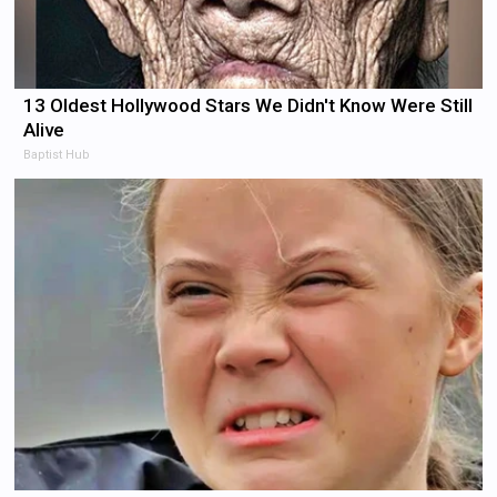
13 Oldest Hollywood Stars We Didn't Know Were Still
Alive
Baptist Hub