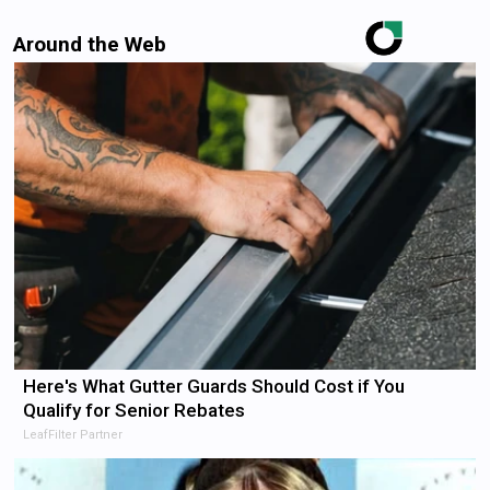
Around the Web
Here's What Gutter Guards Should Cost if You
Qualify for Senior Rebates
LeafFilter Partner