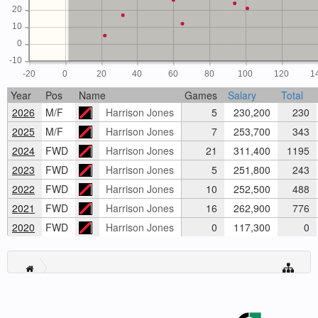
20
10
0
-10
-20
0
20
40
60
80
100
120
1
Year
Pos
Name
Games
Salary
Total
2026
M/F
Harrison Jones
5
230,200
230
2025
M/F
Harrison Jones
7
253,700
343
2024
FWD
Harrison Jones
21
311,400
1195
2023
FWD
Harrison Jones
5
251,800
243
2022
FWD
Harrison Jones
10
252,500
488
2021
FWD
Harrison Jones
16
262,900
776
2020
FWD
Harrison Jones
0
117,300
0