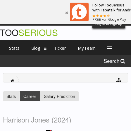
Follow TooSerious
with Tapatalk for Andr
FREE - on Google Play
Log in or Sign up
TOO
SERIOUS
Stats
Blog
Ticker
MyTeam
Search
Stats
Career
Salary Prediction
Harrison Jones (2024)