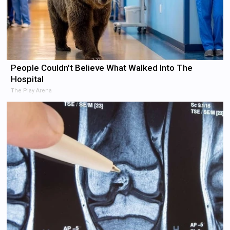
People Couldn't Believe What Walked Into The
Hospital
The Play Arena