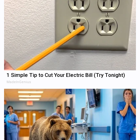
1 Simple Tip to Cut Your Electric Bill (Try Tonight)
MadeInGenius