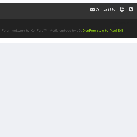
Contact Us
Terms and Rules
Forum software by XenForo™
|
Media embeds by s9e
XenForo style by Pixel Exit