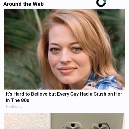
Around the Web
It's Hard to Believe but Every Guy Had a Crush on Her
in The 80s
Healthtrition