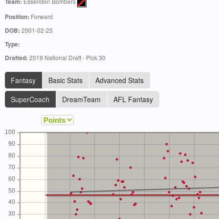
Team:
Essendon Bombers
Position:
Forward
DOB:
2001-02-25
Type:
Drafted:
2019 National Draft - Pick 30
Fantasy
Basic Stats
Advanced Stats
SuperCoach
DreamTeam
AFL Fantasy
100
90
80
70
60
50
40
30