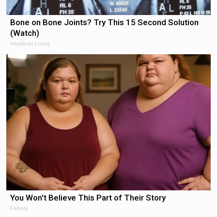
Bone on Bone Joints? Try This 15 Second Solution
(Watch)
Healthier Living
You Won't Believe This Part of Their Story
Folkaly