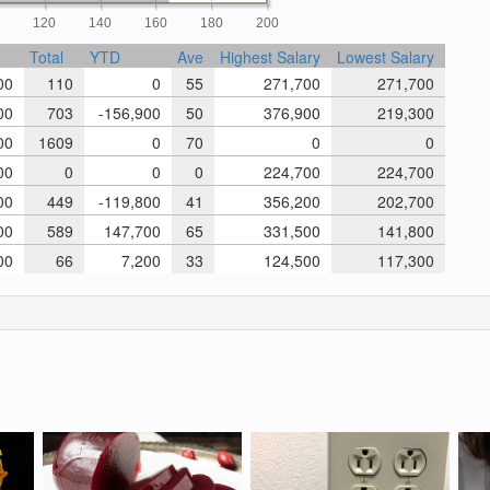
0
120
140
160
180
200
Total
YTD
Ave
Highest Salary
Lowest Salary
00
110
0
55
271,700
271,700
00
703
-156,900
50
376,900
219,300
00
1609
0
70
0
0
00
0
0
0
224,700
224,700
00
449
-119,800
41
356,200
202,700
00
589
147,700
65
331,500
141,800
00
66
7,200
33
124,500
117,300