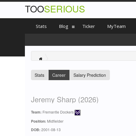
TOO
SERIOUS
Stats
Blog
Ticker
MyTeam
Stats
Career
Salary Prediction
Jeremy Sharp (2026)
Team:
Fremantle Dockers
Position:
Midfielder
DOB:
2001-08-13