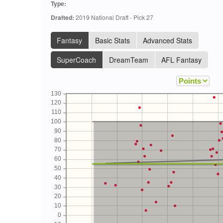
Type:
Drafted:
2019 National Draft - Pick 27
Fantasy
Basic Stats
Advanced Stats
SuperCoach
DreamTeam
AFL Fantasy
130
120
110
100
90
80
70
60
50
40
30
20
10
0