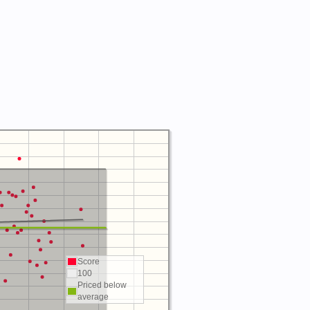
Score
100
Priced below
average