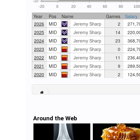
-10
-20
0
20
40
60
80
10
Year
Pos
Name
Games
Salary
2026
MID
Jeremy Sharp
2
271,7
2025
MID
Jeremy Sharp
14
220,0
2024
MID
Jeremy Sharp
23
368,7
2023
MID
Jeremy Sharp
0
224,7
2022
MID
Jeremy Sharp
11
236,4
2021
MID
Jeremy Sharp
9
289,5
2020
MID
Jeremy Sharp
2
124,5
Around the Web