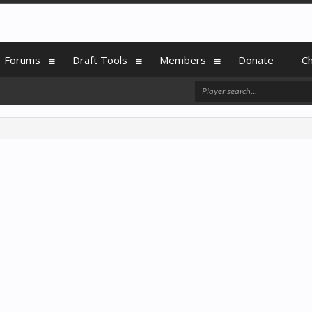
Forums
Draft Tools
Members
Donate
C