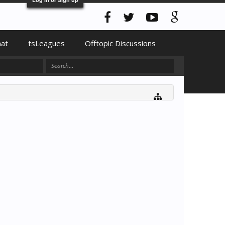
hat
tsLeagues
Offtopic Discussions