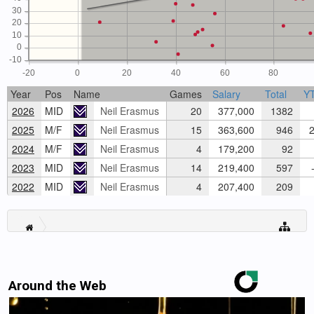
30
20
10
0
-10
-20
0
20
40
60
80
Year
Pos
Name
Games
Salary
Total
Y
2026
MID
Neil Erasmus
20
377,000
1382
2025
M/F
Neil Erasmus
15
363,600
946
2
2024
M/F
Neil Erasmus
4
179,200
92
2023
MID
Neil Erasmus
14
219,400
597
-
2022
MID
Neil Erasmus
4
207,400
209
Around the Web