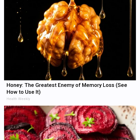
Honey: The Greatest Enemy of Memory Loss (See
How to Use It)
Health Weekly