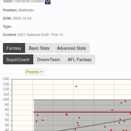
Team:
Fremantle Dockers
Position:
Midfielder
DOB:
2003-12-02
Type:
Drafted:
2021 National Draft - Pick 10
Fantasy
Basic Stats
Advanced Stats
SuperCoach
DreamTeam
AFL Fantasy
140
130
120
110
100
90
80
70
60
50
40