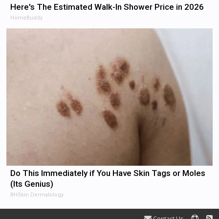
Here's The Estimated Walk-In Shower Price in 2026
HomeBuddy
Do This Immediately if You Have Skin Tags or Moles
(Its Genius)
BHSkin Dermatology
Contact Us