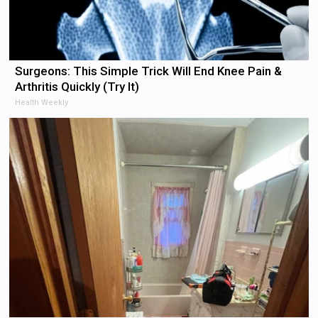
Surgeons: This Simple Trick Will End Knee Pain &
Arthritis Quickly (Try It)
Health Weekly