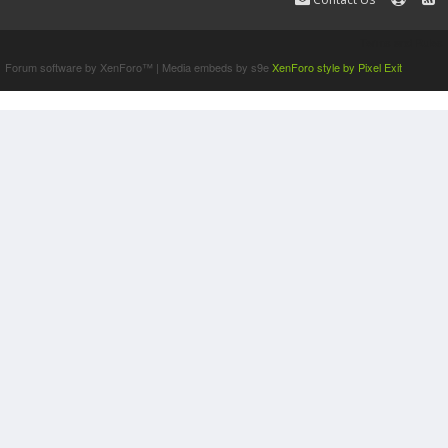
Terms and Rules
Forum software by XenForo™
|
Media embeds by s9e
XenForo style by Pixel Exit