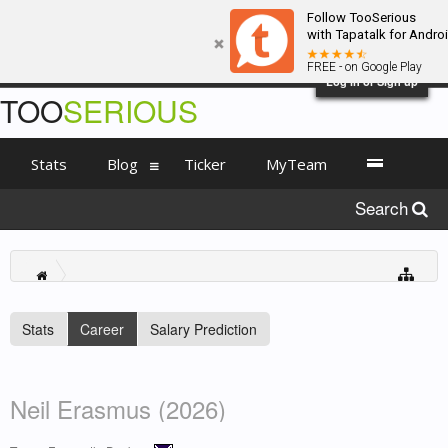
Follow TooSerious
with Tapatalk for Andro
FREE - on Google Play
Log in or Sign up
TOO
SERIOUS
Stats
Blog
Ticker
MyTeam
Search
Stats
Career
Salary Prediction
Neil Erasmus (2026)