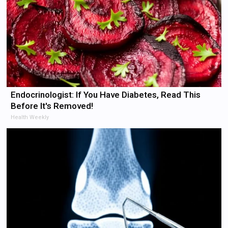
Endocrinologist: If You Have Diabetes, Read This
Before It's Removed!
Health Weekly