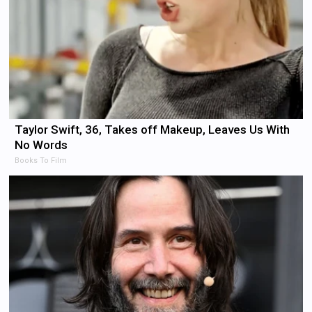
Taylor Swift, 36, Takes off Makeup, Leaves Us With
No Words
Books To Film