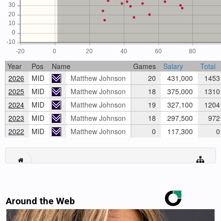
30
20
10
0
-10
-20
0
20
40
60
80
Year
Pos
Name
Games
Salary
Total
2026
MID
Matthew Johnson
20
431,000
1453
2025
MID
Matthew Johnson
18
375,000
1310
2024
MID
Matthew Johnson
19
327,100
1204
2023
MID
Matthew Johnson
18
297,500
972
2022
MID
Matthew Johnson
0
117,300
0
Around the Web