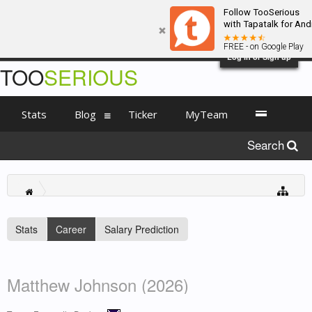
Follow TooSerious
with Tapatalk for And
FREE - on Google Play
Log in or Sign up
TOO
SERIOUS
Stats
Blog
Ticker
MyTeam
Search
Stats
Career
Salary Prediction
Matthew Johnson (2026)