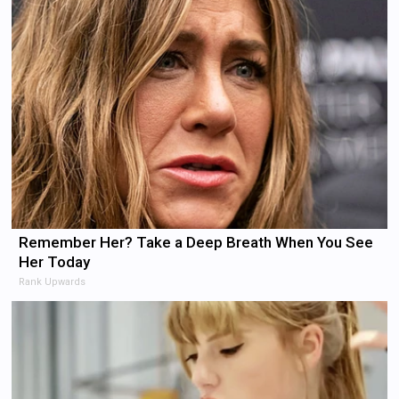
Remember Her? Take a Deep Breath When You See
Her Today
Rank Upwards