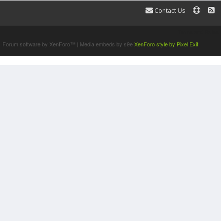
Contact Us
Terms and Rules
Forum software by XenForo™
|
Media embeds by s9e
XenForo style by Pixel Exit