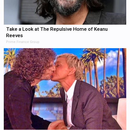
Take a Look at The Repulsive Home of Keanu
Reeves
Prime Finance Group