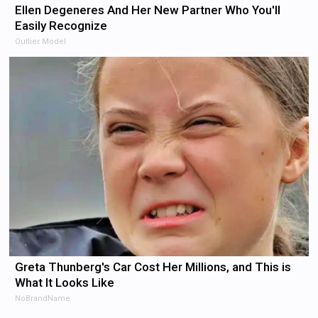
Ellen Degeneres And Her New Partner Who You'll
Easily Recognize
Outlier Model
Greta Thunberg's Car Cost Her Millions, and This is
What It Looks Like
NoBrandName