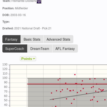
Team:
Fremantle Dockers
Position:
Midfielder
DOB:
2003-03-16
Type:
Drafted:
2021 National Draft - Pick 21
Fantasy
Basic Stats
Advanced Stats
SuperCoach
DreamTeam
AFL Fantasy
130
120
110
100
90
80
70
60
50
40