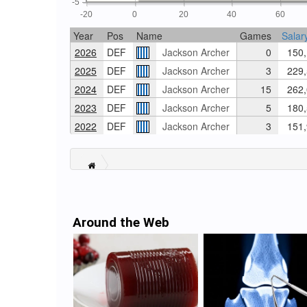
-5
-20
0
20
40
60
Year
Pos
Name
Games
Salar
2026
DEF
Jackson Archer
0
150,
2025
DEF
Jackson Archer
3
229,
2024
DEF
Jackson Archer
15
262,
2023
DEF
Jackson Archer
5
180,
2022
DEF
Jackson Archer
3
151,
Around the Web