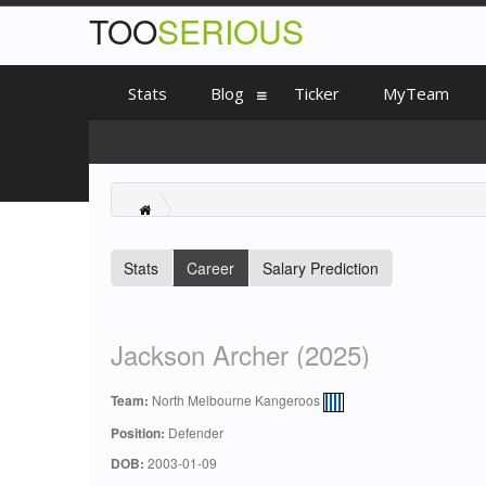
TOO
SERIOUS
Stats
Blog
Ticker
MyTeam
Stats
Career
Salary Prediction
Jackson Archer (2025)
Team:
North Melbourne Kangeroos
Position:
Defender
DOB:
2003-01-09