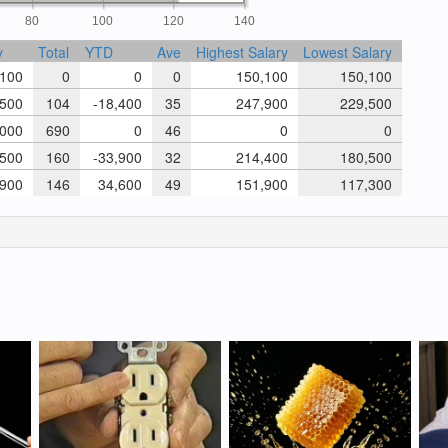
80
100
120
140
y
Total
YTD
Ave
Highest Salary
Lowest Salary
100
0
0
0
150,100
150,100
500
104
-18,400
35
247,900
229,500
000
690
0
46
0
0
500
160
-33,900
32
214,400
180,500
900
146
34,600
49
151,900
117,300