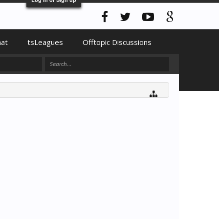
hat
tsLeagues
Offtopic Discussions