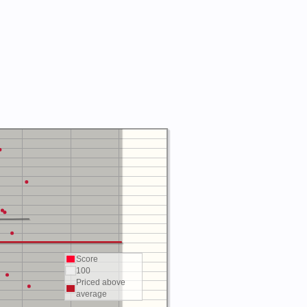
Score
100
Priced above
average