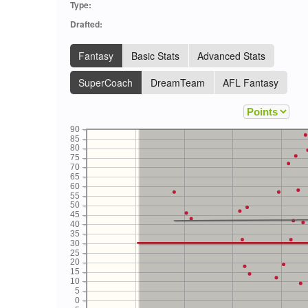
Type:
Drafted:
Fantasy
Basic Stats
Advanced Stats
SuperCoach
DreamTeam
AFL Fantasy
90
85
80
75
70
65
60
55
50
45
40
35
30
25
20
15
10
5
0