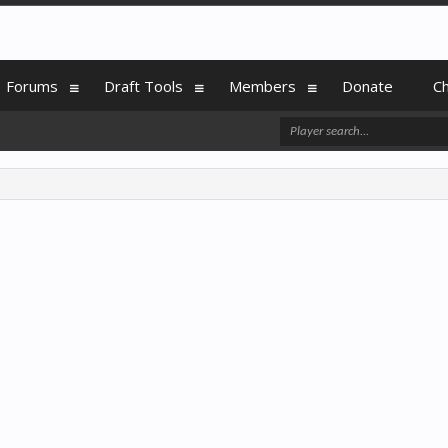
Forums
Draft Tools
Members
Donate
C