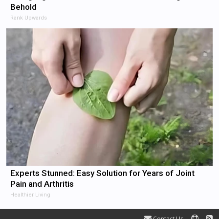
Behold
Rank Upwards
Experts Stunned: Easy Solution for Years of Joint
Pain and Arthritis
Healthier Living
Contact Us