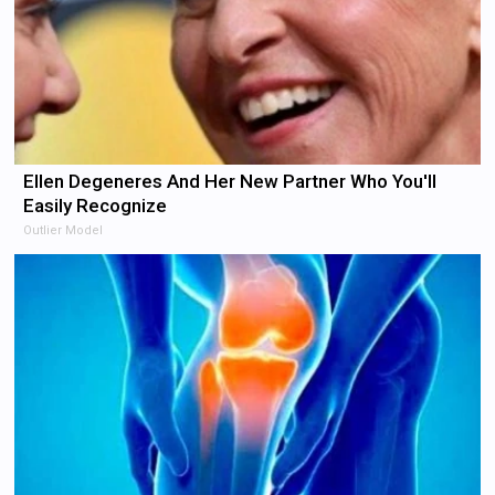
Ellen Degeneres And Her New Partner Who You'll
Easily Recognize
Outlier Model