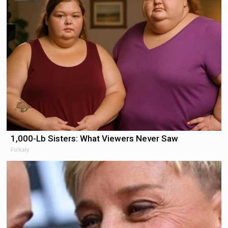
1,000-Lb Sisters: What Viewers Never Saw
Folkaly