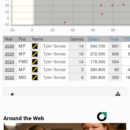
20
10
0
-10
-20
0
20
40
60
80
Year
Pos
Name
Games
Salary
Total
YT
2026
M/F
Tyler Sonsie
14
340,700
991
6
2025
M/F
Tyler Sonsie
16
272,500
806
5
2024
FWD
Tyler Sonsie
14
178,300
554
2023
M/F
Tyler Sonsie
3
280,800
90
-4
2022
MID
Tyler Sonsie
6
280,800
392
16
Around the Web