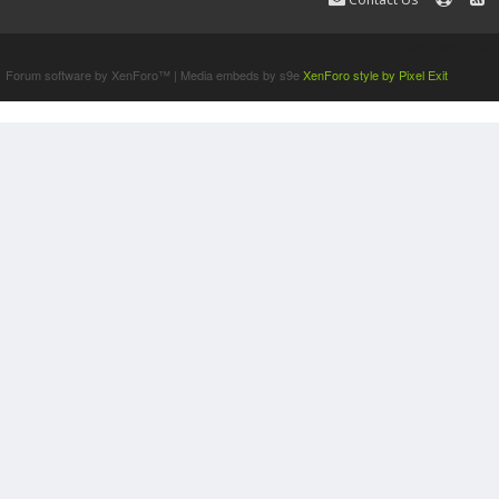
Terms and Rules
Forum software by XenForo™
|
Media embeds by s9e
XenForo style by Pixel Exit