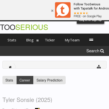
Follow TooSerious
with Tapatalk for Androi
FREE - on Google Play
Log in or Sign up
TOO
SERIOUS
Stats
Blog
Ticker
MyTeam
Search
Stats
Career
Salary Prediction
Tyler Sonsie (2025)