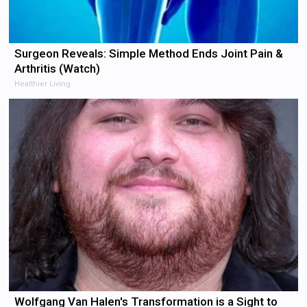
Surgeon Reveals: Simple Method Ends Joint Pain &
Arthritis (Watch)
Healthier Living
Wolfgang Van Halen's Transformation is a Sight to