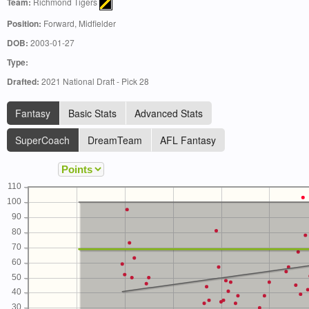
Team:
Richmond Tigers
Position:
Forward, Midfielder
DOB:
2003-01-27
Type:
Drafted:
2021 National Draft - Pick 28
Fantasy
Basic Stats
Advanced Stats
SuperCoach
DreamTeam
AFL Fantasy
110
100
90
80
70
60
50
40
30