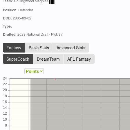
Team:
Collingwood Magpies
Position:
Defender
DOB:
2005-03-02
Type:
Drafted:
2023 National Draft - Pick 37
Fantasy
Basic Stats
Advanced Stats
SuperCoach
DreamTeam
AFL Fantasy
24
22
20
18
16
14
12
10
8