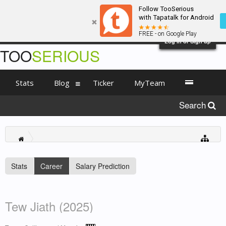
Follow TooSerious
with Tapatalk for Android
FREE - on Google Play
Log in or Sign up
TOO
SERIOUS
Stats
Blog
Ticker
MyTeam
Search
Stats
Career
Salary Prediction
Tew Jiath (2025)