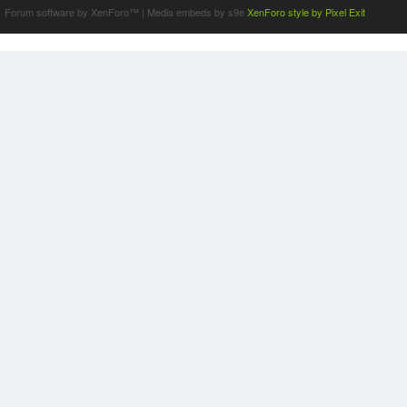
Forum software by XenForo™
|
Media embeds by s9e
XenForo style by Pixel Exit