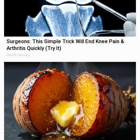
Surgeons: This Simple Trick Will End Knee Pain &
Arthritis Quickly (Try It)
Health Weekly