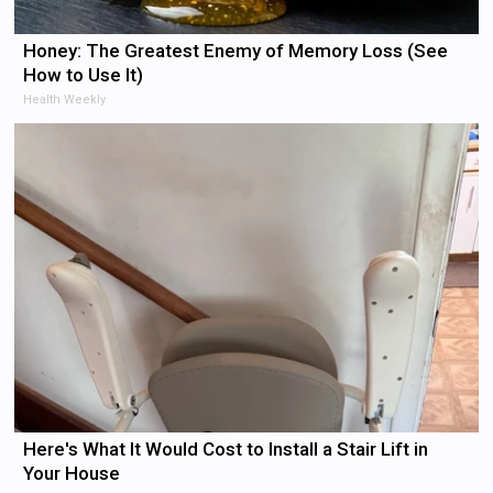
Honey: The Greatest Enemy of Memory Loss (See
How to Use It)
Health Weekly
Here's What It Would Cost to Install a Stair Lift in
Your House