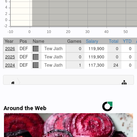
6
4
2
0
-2
-10
0
10
20
30
40
50
Year
Pos
Name
Games
Salary
Total
YTD
2026
DEF
Tew Jiath
0
119,900
0
0
2025
DEF
Tew Jiath
0
119,900
0
0
2024
DEF
Tew Jiath
1
117,300
24
0
Around the Web