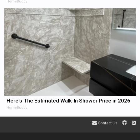
HomeBuddy
Here's The Estimated Walk-In Shower Price in 2026
HomeBuddy
Contact Us
Terms and Rules