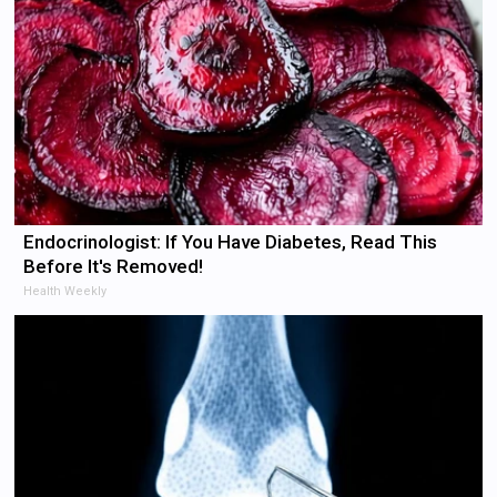
Endocrinologist: If You Have Diabetes, Read This
Before It's Removed!
Health Weekly