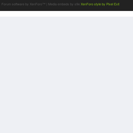
Forum software by XenForo™
|
Media embeds by s9e
XenForo style by Pixel Exit