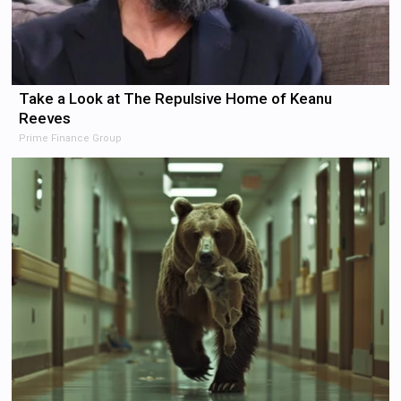
Take a Look at The Repulsive Home of Keanu
Reeves
Prime Finance Group