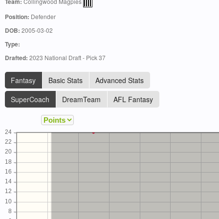
Team:
Collingwood Magpies
Position:
Defender
DOB:
2005-03-02
Type:
Drafted:
2023 National Draft - Pick 37
Fantasy
Basic Stats
Advanced Stats
SuperCoach
DreamTeam
AFL Fantasy
24
22
20
18
16
14
12
10
8