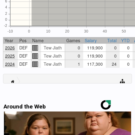
6
4
2
0
-2
-10
0
10
20
30
40
50
Year
Pos
Name
Games
Salary
Total
YTD
2026
DEF
Tew Jiath
0
119,900
0
0
2025
DEF
Tew Jiath
0
119,900
0
0
2024
DEF
Tew Jiath
1
117,300
24
0
Around the Web