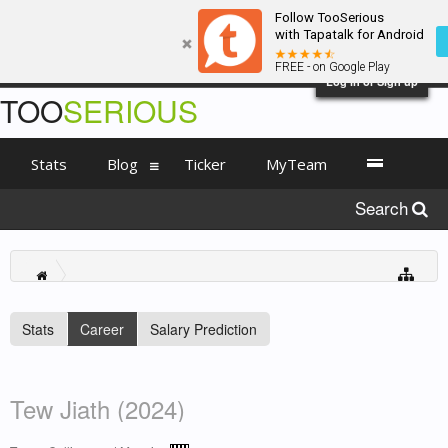
Follow TooSerious
with Tapatalk for Android
FREE - on Google Play
Log in or Sign up
TOO
SERIOUS
Stats
Blog
Ticker
MyTeam
Search
Stats
Career
Salary Prediction
Tew Jiath (2024)