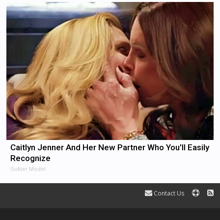
Caitlyn Jenner And Her New Partner Who You'll Easily
Recognize
Outlier Model
Contact Us
Terms and Rules