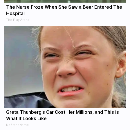
The Nurse Froze When She Saw a Bear Entered The
Hospital
The Play Arena
Greta Thunberg's Car Cost Her Millions, and This is
What It Looks Like
NoBrandName