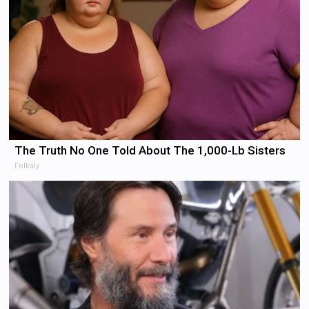
The Truth No One Told About The 1,000-Lb Sisters
Folkaly