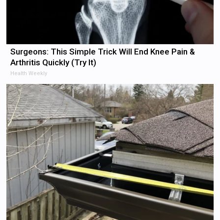
Surgeons: This Simple Trick Will End Knee Pain &
Arthritis Quickly (Try It)
Health Weekly