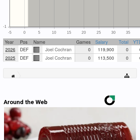
-1
-5
0
5
10
15
20
25
30
35
Year
Pos
Name
Games
Salary
Total
YT
2026
DEF
Joel Cochran
0
119,900
0
2025
DEF
Joel Cochran
0
113,500
0
Around the Web