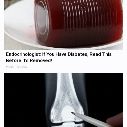
Endocrinologist: If You Have Diabetes, Read This
Before It's Removed!
Health Weekly