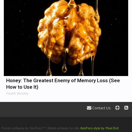
Honey: The Greatest Enemy of Memory Loss (See
How to Use It)
Health Weekly
Contact Us
Terms and Rules
Forum software by XenForo™
|
Media embeds by s9e
XenForo style by Pixel Exit