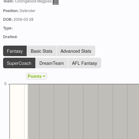
Team:
Collingwood Magpies
Position:
Defender
DOB:
2006-03-28
Type:
Drafted:
Fantasy
Basic Stats
Advanced Stats
SuperCoach
DreamTeam
AFL Fantasy
0