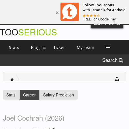
Follow TooSerious
with Tapatalk for Android
FREE - on Google Play
Log in or Sign up
TOO
SERIOUS
Stats
Blog
Ticker
MyTeam
Search
Stats
Career
Salary Prediction
Joel Cochran (2026)