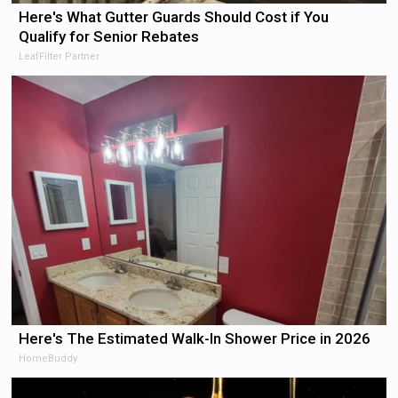
Here's What Gutter Guards Should Cost if You
Qualify for Senior Rebates
LeafFilter Partner
Here's The Estimated Walk-In Shower Price in 2026
HomeBuddy