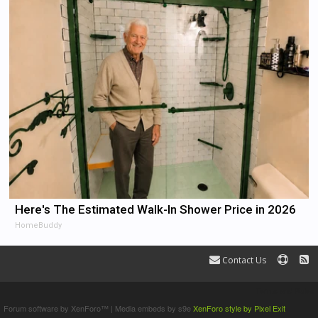
Here's The Estimated Walk-In Shower Price in 2026
HomeBuddy
Contact Us
Terms and Rules
Forum software by XenForo™
|
Media embeds by s9e
XenForo style by Pixel Exit