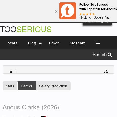
Follow TooSerious
with Tapatalk for Androi
FREE - on Google Play
Log in or Sign up
TOO
SERIOUS
Stats
Blog
Ticker
MyTeam
Search
Stats
Career
Salary Prediction
Angus Clarke (2026)