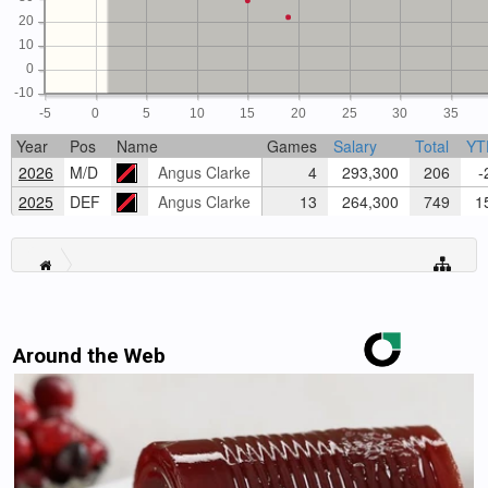
20
10
0
-10
-5
0
5
10
15
20
25
30
35
Year
Pos
Name
Games
Salary
Total
YT
2026
M/D
Angus Clarke
4
293,300
206
-2
2025
DEF
Angus Clarke
13
264,300
749
15
Around the Web