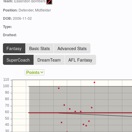
Team:
Essendon Bombers
Position:
Defender, Midfielder
DOB:
2006-11-02
Type:
Drafted:
Fantasy
Basic Stats
Advanced Stats
SuperCoach
DreamTeam
AFL Fantasy
110
100
90
80
70
60
50
40
30