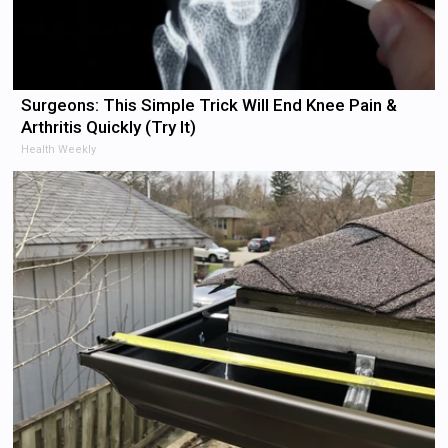
Surgeons: This Simple Trick Will End Knee Pain &
Arthritis Quickly (Try It)
Health Weekly