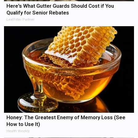
Here's What Gutter Guards Should Cost if You
Qualify for Senior Rebates
LeafFilter Partner
Honey: The Greatest Enemy of Memory Loss (See
How to Use It)
Health Weekly