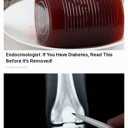
Endocrinologist: If You Have Diabetes, Read This
Before It's Removed!
Health Weekly