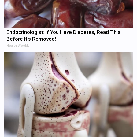
Endocrinologist: If You Have Diabetes, Read This
Before It's Removed!
Health Weekly