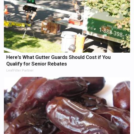
Here's What Gutter Guards Should Cost if You
Qualify for Senior Rebates
LeafFilter Partner