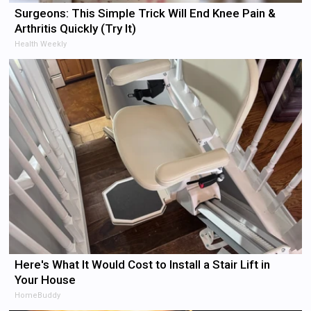
Surgeons: This Simple Trick Will End Knee Pain &
Arthritis Quickly (Try It)
Health Weekly
Here's What It Would Cost to Install a Stair Lift in
Your House
HomeBuddy