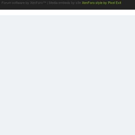
Forum software by XenForo™
|
Media embeds by s9e
XenForo style by Pixel Exit