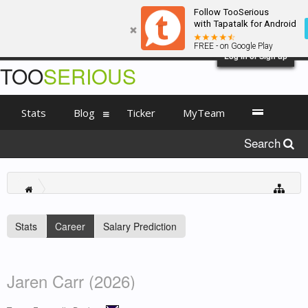
Follow TooSerious
with Tapatalk for Android
FREE - on Google Play
Log in or Sign up
TOO
SERIOUS
Stats
Blog
Ticker
MyTeam
Search
Stats
Career
Salary Prediction
Jaren Carr (2026)