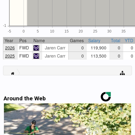
-1
-5
0
5
10
15
20
25
30
35
Year
Pos
Name
Games
Salary
Total
YTD
2026
FWD
Jaren Carr
0
119,900
0
0
2025
FWD
Jaren Carr
0
113,500
0
0
Around the Web