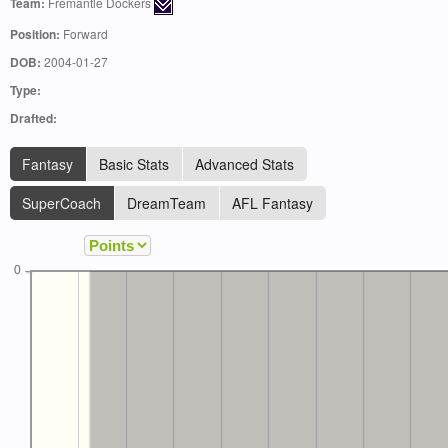
Team:
Fremantle Dockers
Position:
Forward
DOB:
2004-01-27
Type:
Drafted:
Fantasy
Basic Stats
Advanced Stats
SuperCoach
DreamTeam
AFL Fantasy
0