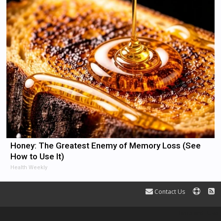
Honey: The Greatest Enemy of Memory Loss (See
How to Use It)
Health Weekly
Contact Us
Terms and Rules