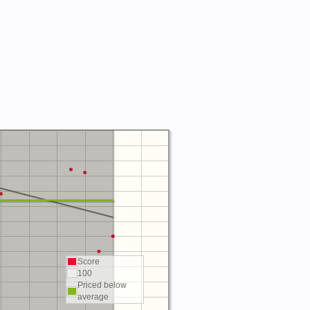
Score
100
Priced below
average