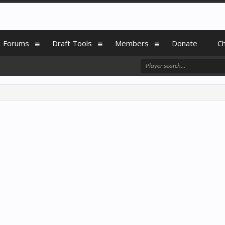
Forums
Draft Tools
Members
Donate
C