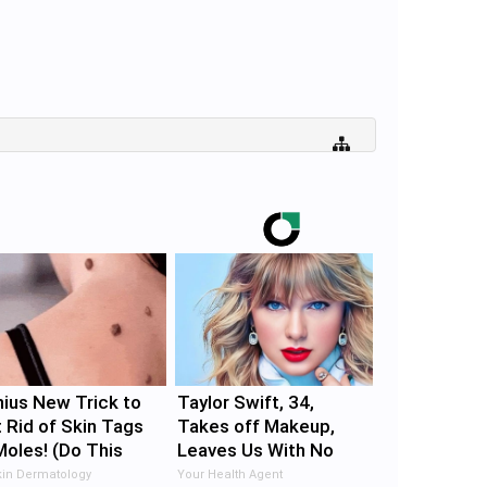
ius New Trick to
Taylor Swift, 34,
 Rid of Skin Tags
Takes off Makeup,
Moles! (Do This
Leaves Us With No
ediately) Try It!
Words
in Dermatology
Your Health Agent