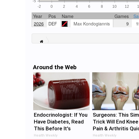
-5
-2
0
2
4
6
8
10
12
Year
Pos
Name
Games
Sa
2026
DEF
Max Kondogiannis
9
15
Around the Web
Endocrinologist: If You
Surgeons: This Sim
Have Diabetes, Read
Trick Will End Knee
This Before It's
Pain & Arthritis Qui
Removed!
(Try It)
Health Weekly
Health Weekly