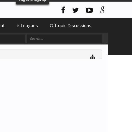
hat
tsLeagues
Offtopic Discussions