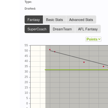
Type:
Drafted:
Fantasy
Basic Stats
Advanced Stats
SuperCoach
DreamTeam
AFL Fantasy
55
50
45
40
35
30
25
20
15
10
5
0