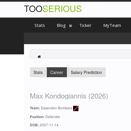
TOO
SERIOUS
Stats
Blog
Ticker
MyTeam
Stats
Career
Salary Prediction
Max Kondogiannis (2026)
Team:
Essendon Bombers
Position:
Defender
DOB:
2007-11-14