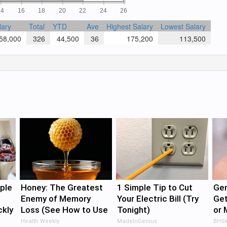
14
16
18
20
22
24
26
lary
Total
YTD
Ave
Highest Salary
Lowest Salary
8,000
326
44,500
36
175,200
113,500
ple
Honey: The Greatest
1 Simple Tip to Cut
Gen
Enemy of Memory
Your Electric Bill (Try
Get
ckly
Loss (See How to Use
Tonight)
or 
It)
Imm
Health Weekly
MadeInGenius
BHSk