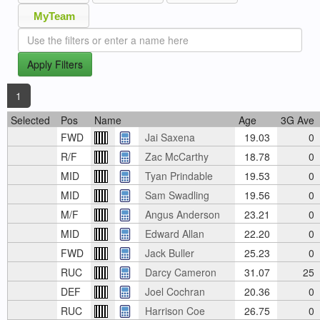
MyTeam
Apply Filters
1
Selected
Pos
Name
Age
3G Ave
FWD
Jai Saxena
19.03
0
R/F
Zac McCarthy
18.78
0
MID
Tyan Prindable
19.53
0
MID
Sam Swadling
19.56
0
M/F
Angus Anderson
23.21
0
MID
Edward Allan
22.20
0
FWD
Jack Buller
25.23
0
RUC
Darcy Cameron
31.07
25
DEF
Joel Cochran
20.36
0
RUC
Harrison Coe
26.75
0