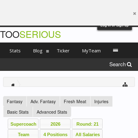
Log in or Sign up
TOO
SERIOUS
Stats
Blog
Ticker
MyTeam
Search
Fantasy
Adv. Fantasy
Fresh Meat
Injuries
Basic Stats
Advanced Stats
Supercoach
2026
Round: 21
Team
4 Positions
All Salaries