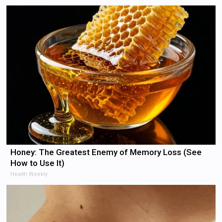
Honey: The Greatest Enemy of Memory Loss (See
How to Use It)
Health Weekly