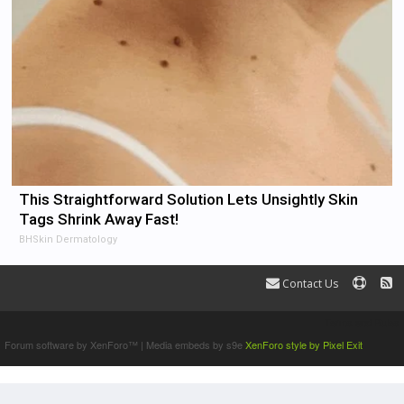
This Straightforward Solution Lets Unsightly Skin
Tags Shrink Away Fast!
BHSkin Dermatology
Contact Us
Terms and Rules
Forum software by XenForo™
|
Media embeds by s9e
XenForo style by Pixel Exit