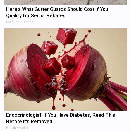
Here's What Gutter Guards Should Cost if You
Qualify for Senior Rebates
LeafFilter Partner
Endocrinologist: If You Have Diabetes, Read This
Before It's Removed!
Health Weekly