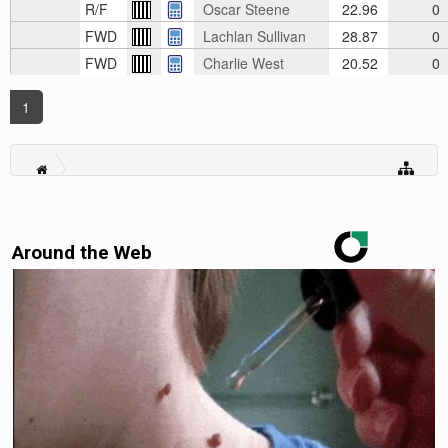
R/F
Oscar Steene
22.96
0
FWD
Lachlan Sullivan
28.87
0
FWD
Charlie West
20.52
0
1
Around the Web