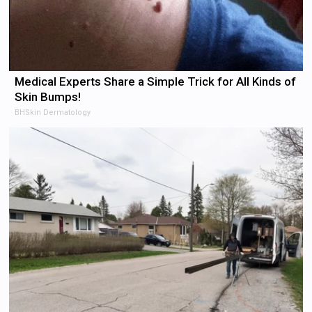
Medical Experts Share a Simple Trick for All Kinds of
Skin Bumps!
BHSkin Dermatology