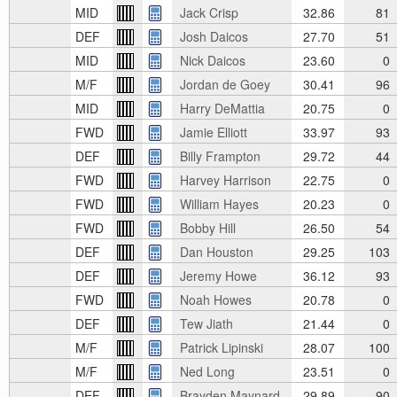
MID
Jack Crisp
32.86
81
DEF
Josh Daicos
27.70
51
MID
Nick Daicos
23.60
0
M/F
Jordan de Goey
30.41
96
MID
Harry DeMattia
20.75
0
FWD
Jamie Elliott
33.97
93
DEF
Billy Frampton
29.72
44
FWD
Harvey Harrison
22.75
0
FWD
William Hayes
20.23
0
FWD
Bobby Hill
26.50
54
DEF
Dan Houston
29.25
103
DEF
Jeremy Howe
36.12
93
FWD
Noah Howes
20.78
0
DEF
Tew Jiath
21.44
0
M/F
Patrick Lipinski
28.07
100
M/F
Ned Long
23.51
0
DEF
Brayden Maynard
29.89
90