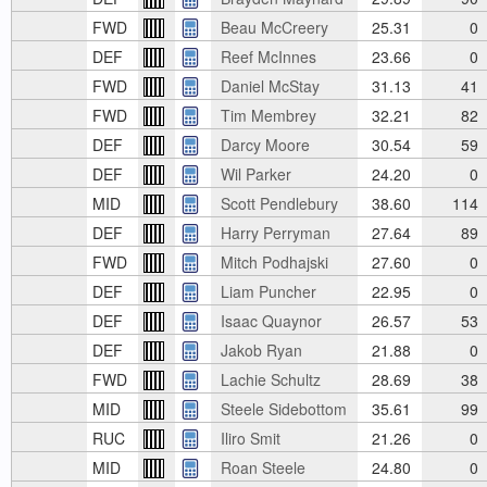
FWD
Beau McCreery
25.31
0
DEF
Reef McInnes
23.66
0
FWD
Daniel McStay
31.13
41
FWD
Tim Membrey
32.21
82
DEF
Darcy Moore
30.54
59
DEF
Wil Parker
24.20
0
MID
Scott Pendlebury
38.60
114
DEF
Harry Perryman
27.64
89
FWD
Mitch Podhajski
27.60
0
DEF
Liam Puncher
22.95
0
DEF
Isaac Quaynor
26.57
53
DEF
Jakob Ryan
21.88
0
FWD
Lachie Schultz
28.69
38
MID
Steele Sidebottom
35.61
99
RUC
Iliro Smit
21.26
0
MID
Roan Steele
24.80
0