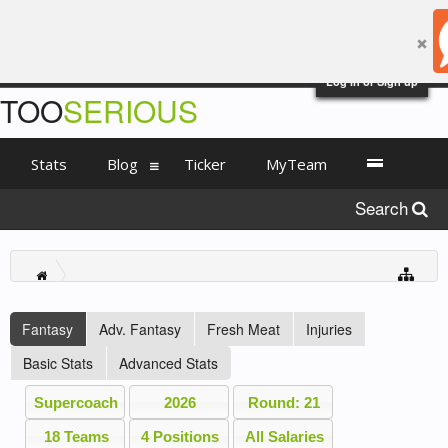
Log in or Sign up
TOO
SERIOUS
Stats
Blog
Ticker
MyTeam
Search
Fantasy
Adv. Fantasy
Fresh Meat
Injuries
Basic Stats
Advanced Stats
Supercoach
2026
Round: 21
18 Teams
4 Positions
All Salaries