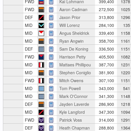
FWD
Kai Lohmann
399,400
1378
FWD
Aaron Cadman
272,500
1025
DEF
Jaxon Prior
313,800
1296
MID
Will Lorenz
284,100
135
MID
Angus Sheldrick
339,400
1158
MID
Ryan Angwin
358,700
1161
DEF
Sam De Koning
336,500
1151
FWD
Harrison Petty
405,500
1082
MID
Mattaes Phillipou
387,700
1231
MID
Stephen Coniglio
381,900
1220
FWD
Mitch Owens
307,100
1151
MID
Tom Powell
343,000
541
MID
Mark O'Connor
341,300
1148
DEF
Jayden Laverde
286,900
1218
MID
Kyle Langford
347,300
1094
FWD
Patrick Voss
314,000
1291
DEF
Heath Chapman
288,800
1364