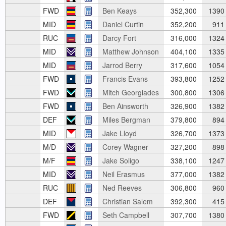
FWD
Ben Keays
352,300
1390
MID
Daniel Curtin
352,200
911
RUC
Darcy Fort
316,000
1324
MID
Matthew Johnson
404,100
1335
MID
Jarrod Berry
317,600
1054
FWD
Francis Evans
393,800
1252
FWD
Mitch Georgiades
300,800
1306
FWD
Ben Ainsworth
326,900
1382
DEF
Miles Bergman
379,800
894
MID
Jake Lloyd
326,700
1373
M/D
Corey Wagner
327,200
898
M/F
Jake Soligo
338,100
1247
MID
Neil Erasmus
377,000
1382
RUC
Ned Reeves
306,800
960
DEF
Christian Salem
392,300
415
FWD
Seth Campbell
307,700
1380