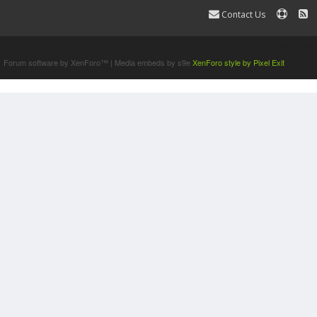
Contact Us
Terms and Rules
Forum software by XenForo™
|
Media embeds by s9e
XenForo style by Pixel Exit