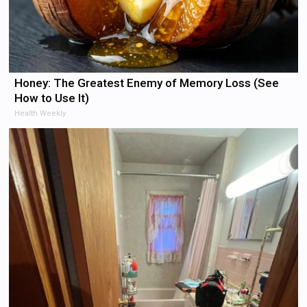
Honey: The Greatest Enemy of Memory Loss (See
How to Use It)
Health Weekly