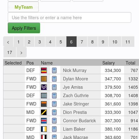
MyTeam
Apply Filters
<
1
2
3
4
5
6
7
8
9
10
11
17
>
Selected
Pos
Name
Salary
Total
DEF
Nick Murray
334,300
767
FWD
Dylan Moore
347,700
1332
FWD
Jye Amiss
379,500
1405
DEF
Zach Guthrie
308,700
1408
FWD
Jake Stringer
361,600
1398
MID
Dion Prestia
333,300
1047
FWD
Connor Budarick
307,300
914
DEF
Liam Baker
380,100
1186
MID
Jack Macrae
363,600
701