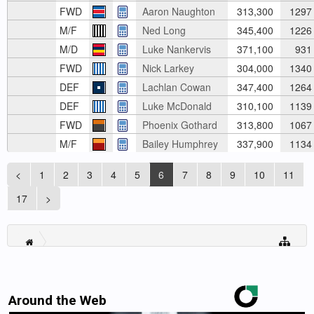
FWD
Aaron Naughton
313,300
1297
M/F
Ned Long
345,400
1226
M/D
Luke Nankervis
371,100
931
FWD
Nick Larkey
304,000
1340
DEF
Lachlan Cowan
347,400
1264
DEF
Luke McDonald
310,100
1139
FWD
Phoenix Gothard
313,800
1067
M/F
Bailey Humphrey
337,900
1134
<
1
2
3
4
5
6
7
8
9
10
11
17
>
Around the Web