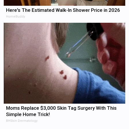
Here's The Estimated Walk-In Shower Price in 2026
HomeBuddy
Moms Replace $3,000 Skin Tag Surgery With This
Simple Home Trick!
BHSkin Dermatology