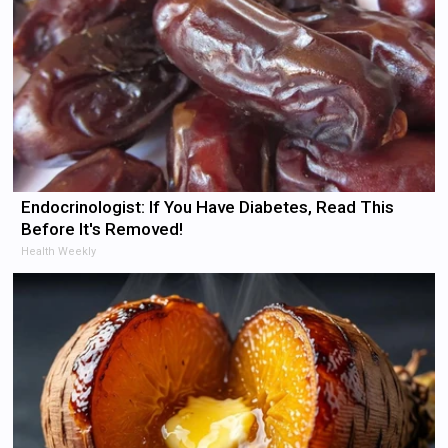
Endocrinologist: If You Have Diabetes, Read This
Before It's Removed!
Health Weekly