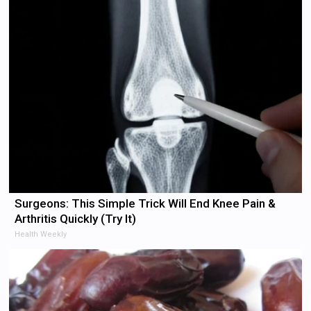
Surgeons: This Simple Trick Will End Knee Pain &
Arthritis Quickly (Try It)
Health Weekly