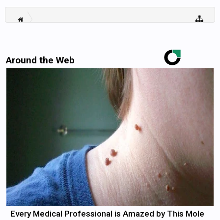
Around the Web
Every Medical Professional is Amazed by This Mole