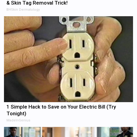
& Skin Tag Removal Trick!
BHSkin Dermatology
1 Simple Hack to Save on Your Electric Bill (Try
Tonight)
MadeInGenius