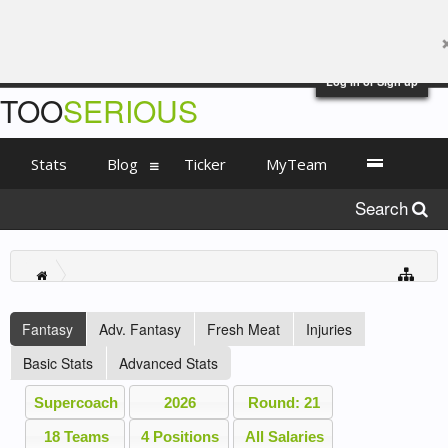
Log in or Sign up
TOO
SERIOUS
Stats
Blog
Ticker
MyTeam
Search
Fantasy
Adv. Fantasy
Fresh Meat
Injuries
Basic Stats
Advanced Stats
Supercoach
2026
Round: 21
18 Teams
4 Positions
All Salaries