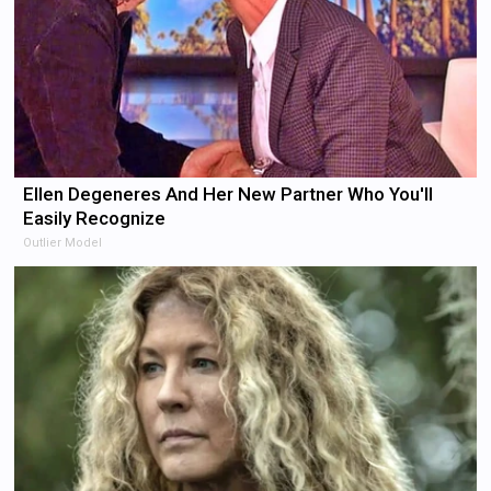
Ellen Degeneres And Her New Partner Who You'll
Easily Recognize
Outlier Model