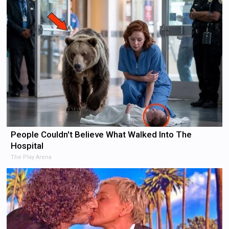
People Couldn't Believe What Walked Into The
Hospital
The Play Arena