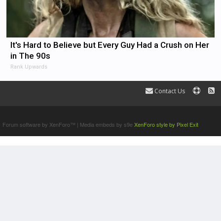
It's Hard to Believe but Every Guy Had a Crush on Her
in The 90s
Rank Upwards
Contact Us
Terms and Rules
Forum software by XenForo™
|
Media embeds by s9e
XenForo style by Pixel Exit