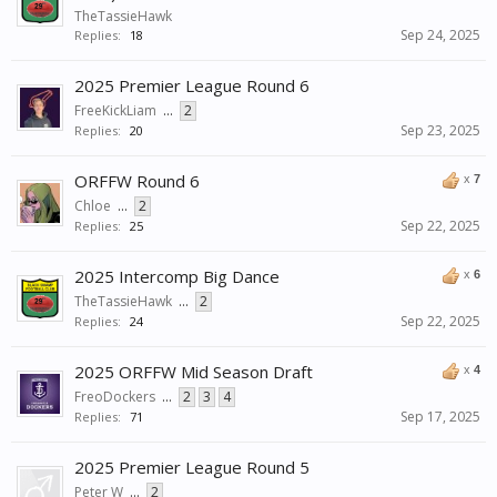
TheTassieHawk
Sep 24, 2025
Replies:
18
2025 Premier League Round 6
FreeKickLiam
...
2
Sep 23, 2025
Replies:
20
ORFFW Round 6
x
7
Chloe
...
2
Sep 22, 2025
Replies:
25
2025 Intercomp Big Dance
x
6
TheTassieHawk
...
2
Sep 22, 2025
Replies:
24
2025 ORFFW Mid Season Draft
x
4
FreoDockers
...
2
3
4
Sep 17, 2025
Replies:
71
2025 Premier League Round 5
Peter W
...
2