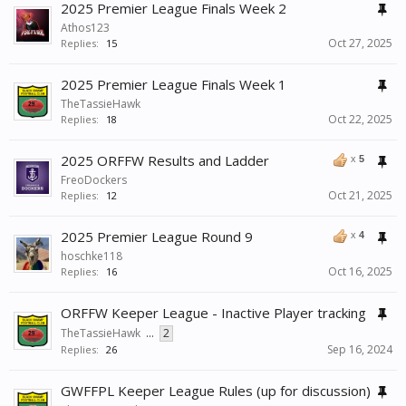
2025 Premier League Finals Week 2
Athos123
Oct 27, 2025
Replies:
15
2025 Premier League Finals Week 1
TheTassieHawk
Oct 22, 2025
Replies:
18
2025 ORFFW Results and Ladder
x
5
FreoDockers
Oct 21, 2025
Replies:
12
2025 Premier League Round 9
x
4
hoschke118
Oct 16, 2025
Replies:
16
ORFFW Keeper League - Inactive Player tracking
TheTassieHawk
...
2
Sep 16, 2024
Replies:
26
GWFFPL Keeper League Rules (up for discussion)