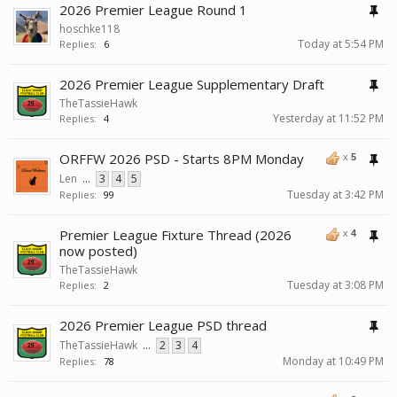
2026 Premier League Round 1
hoschke118
Today at 5:54 PM
Replies:
6
2026 Premier League Supplementary Draft
TheTassieHawk
Yesterday at 11:52 PM
Replies:
4
ORFFW 2026 PSD - Starts 8PM Monday
x
5
Len
...
3
4
5
Tuesday at 3:42 PM
Replies:
99
Premier League Fixture Thread (2026
x
4
now posted)
TheTassieHawk
Tuesday at 3:08 PM
Replies:
2
2026 Premier League PSD thread
TheTassieHawk
...
2
3
4
Monday at 10:49 PM
Replies:
78