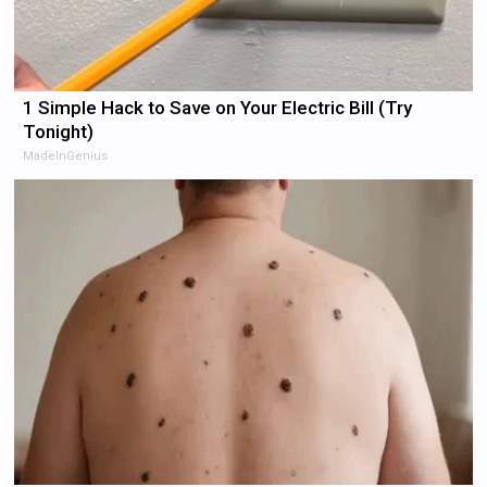
1 Simple Hack to Save on Your Electric Bill (Try
Tonight)
MadeInGenius