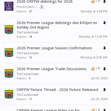
2026 ORFFW delistings for 2026
x
3
FreoDockers
...
2
Monday at 4:28 PM
Replies:
37
2026 Premier League delistings due 830pm on
Sunday 2nd August
TheTassieHawk
Monday at 12:02 PM
Replies:
14
2026 Premier League Season Confirmations
TheTassieHawk
Monday at 2:06 AM
Replies:
13
2026 Premier League Trade Discussions
x
4
TheTassieHawk
Jul 29, 2026
Replies:
9
ORFFW Fixture Thread - 2026 Fixture Released
TheTassieHawk
Jul 29, 2026
Replies:
17
ORFFW Keeper League Rules (up for
x
3