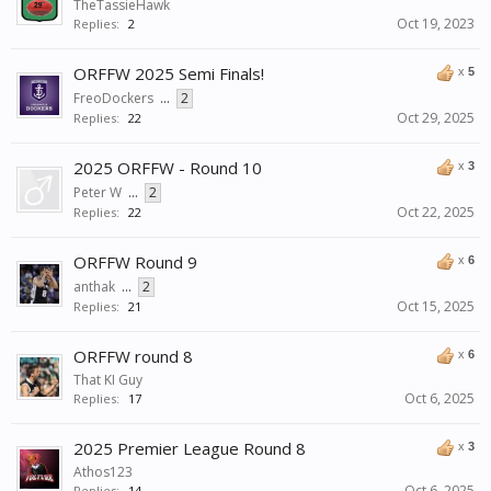
TheTassieHawk
Oct 19, 2023
Replies:
2
ORFFW 2025 Semi Finals!
x
5
FreoDockers
...
2
Oct 29, 2025
Replies:
22
2025 ORFFW - Round 10
x
3
Peter W
...
2
Oct 22, 2025
Replies:
22
ORFFW Round 9
x
6
anthak
...
2
Oct 15, 2025
Replies:
21
ORFFW round 8
x
6
That KI Guy
Oct 6, 2025
Replies:
17
2025 Premier League Round 8
x
3
Athos123
Oct 6, 2025
Replies:
14