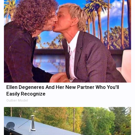
Ellen Degeneres And Her New Partner Who You'll
Easily Recognize
Outlier Model