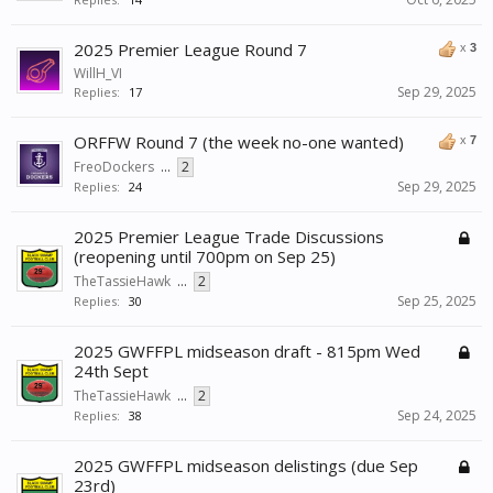
2025 Premier League Round 7
x
3
WillH_VI
Sep 29, 2025
Replies:
17
ORFFW Round 7 (the week no-one wanted)
x
7
FreoDockers
...
2
Sep 29, 2025
Replies:
24
2025 Premier League Trade Discussions
(reopening until 700pm on Sep 25)
TheTassieHawk
...
2
Sep 25, 2025
Replies:
30
2025 GWFFPL midseason draft - 815pm Wed
24th Sept
TheTassieHawk
...
2
Sep 24, 2025
Replies:
38
2025 GWFFPL midseason delistings (due Sep
23rd)