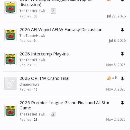
discussion)
TheTassieHawk
...
2
Jul 27, 2026
Replies:
33
2026 AFLW and AFLW Fantasy Discussion
TheTassieHawk
Jul 8, 2026
Replies:
9
2026 Intercomp Play-ins
TheTassieHawk
Nov 5, 2025
Replies:
18
2025 ORFFW Grand Final
x
6
dmandrews
Nov 3, 2025
Replies:
13
2025 Premier League Grand Final and All Star
Game
TheTassieHawk
...
2
Nov 2, 2025
Replies:
28