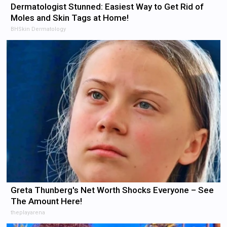
Dermatologist Stunned: Easiest Way to Get Rid of
Moles and Skin Tags at Home!
BHSkin Dermatology
Greta Thunberg's Net Worth Shocks Everyone – See
The Amount Here!
theplayarena