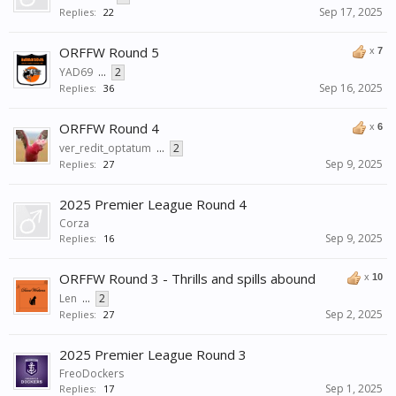
Sep 17, 2025
Replies:
22
ORFFW Round 5
x
7
YAD69
...
2
Sep 16, 2025
Replies:
36
ORFFW Round 4
x
6
ver_redit_optatum
...
2
Sep 9, 2025
Replies:
27
2025 Premier League Round 4
Corza
Sep 9, 2025
Replies:
16
ORFFW Round 3 - Thrills and spills abound
x
10
Len
...
2
Sep 2, 2025
Replies:
27
2025 Premier League Round 3
FreoDockers
Sep 1, 2025
Replies:
17