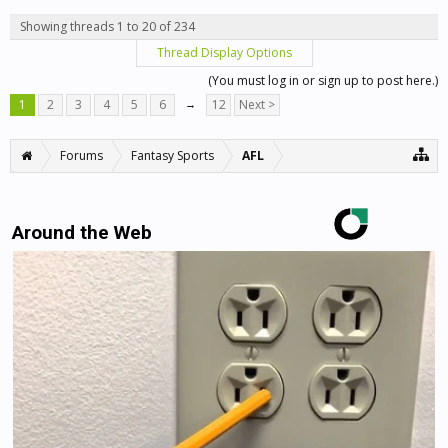
Showing threads 1 to 20 of 234
Thread Display Options
(You must log in or sign up to post here.)
1
2
3
4
5
6
→
12
Next >
Forums
Fantasy Sports
AFL
Around the Web