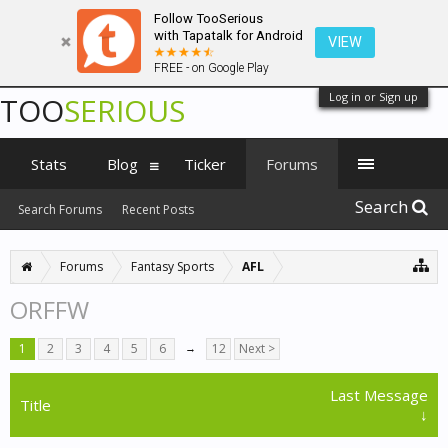
Follow TooSerious
with Tapatalk for Android
VIEW
FREE - on Google Play
Log in or Sign up
TOO
SERIOUS
Stats
Blog
Ticker
Forums
Search
Search Forums
Recent Posts
Forums
Fantasy Sports
AFL
ORFFW
1
2
3
4
5
6
→
12
Next >
Last Message
Title
↓