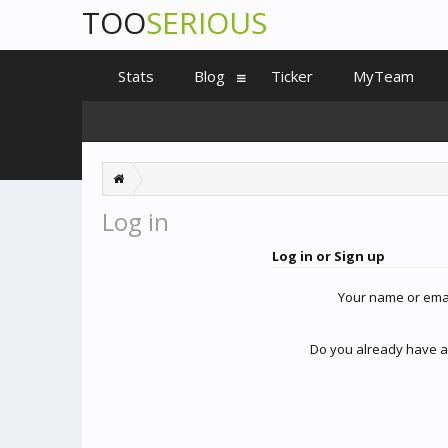
TOO
SERIOUS
Stats
Blog
Ticker
MyTeam
Log in
Log in or Sign up
Your name or ema
Do you already have a