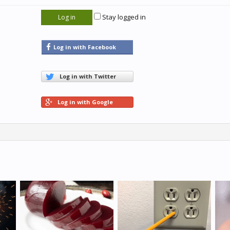
Stay logged in
Log in with Facebook
Log in with Twitter
Log in with Google