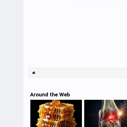
Around the Web