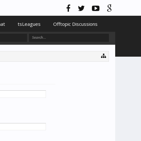
hat
tsLeagues
Offtopic Discussions