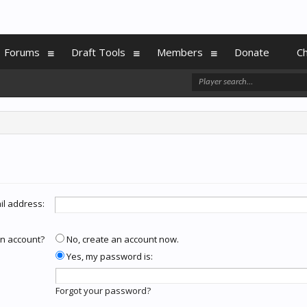
Forums
Draft Tools
Members
Donate
C
il address:
n account?
No, create an account now.
Yes, my password is:
Forgot your password?