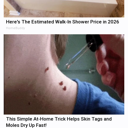
Here's The Estimated Walk-In Shower Price in 2026
HomeBuddy
This Simple At-Home Trick Helps Skin Tags and
Moles Dry Up Fast!