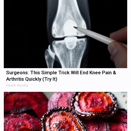
Surgeons: This Simple Trick Will End Knee Pain &
Arthritis Quickly (Try It)
Health Weekly