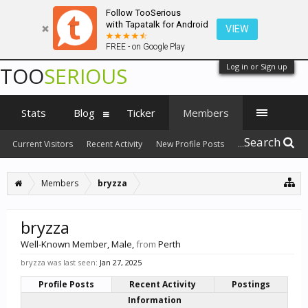
Follow TooSerious
with Tapatalk for Android
VIEW
FREE - on Google Play
Log in or Sign up
TOO
SERIOUS
Stats
Blog
Ticker
Members
Search
Current Visitors
Recent Activity
New Profile Posts
...
Members
bryzza
bryzza
Well-Known Member
, Male,
from
Perth
bryzza was last seen:
Jan 27, 2025
Profile Posts
Recent Activity
Postings
Information