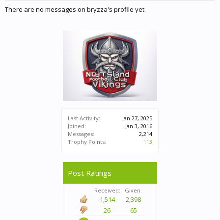
There are no messages on bryzza's profile yet.
Last Activity:
Jan 27, 2025
Joined:
Jan 3, 2016
Messages:
2,214
Trophy Points:
113
Post Ratings
Received:
Given:
1,514
2,398
26
65