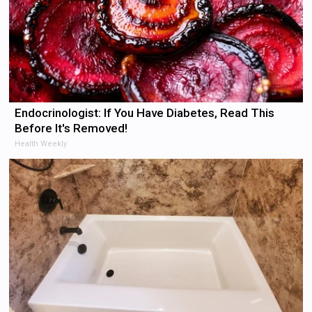
Endocrinologist: If You Have Diabetes, Read This
Before It's Removed!
Health Weekly