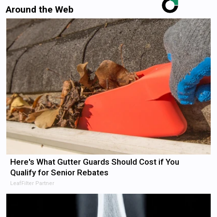
Around the Web
Here's What Gutter Guards Should Cost if You
Qualify for Senior Rebates
LeafFilter Partner