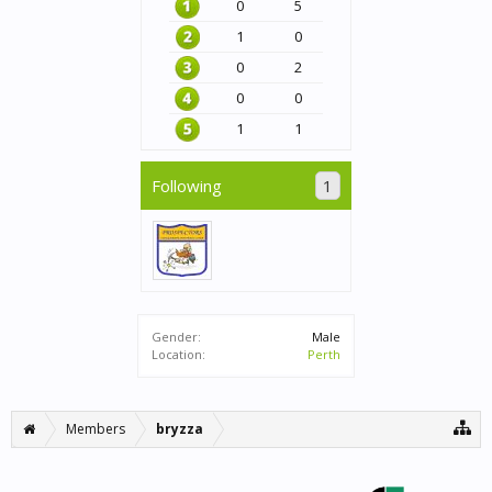
0
5
1
0
0
2
0
0
1
1
Following
1
Gender:
Male
Location:
Perth
Members
bryzza