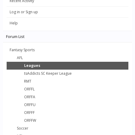
Recent Activity
Log in or Sign up
Help
Forum List
Fantasy Sports
AFL
Leagues
tsAddicts SC Keeper League
RMT
ORFFL
ORFFA
ORFFU
ORFFF
ORFFW
Soccer