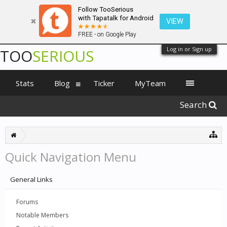
Follow TooSerious
with Tapatalk for Android
VIEW
FREE - on Google Play
Log in or Sign up
TOO
SERIOUS
Stats
Blog
Ticker
MyTeam
Search
Quick Navigation Menu
General Links
Forums
Notable Members