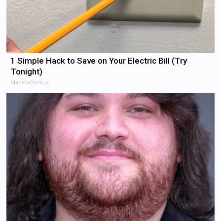
1 Simple Hack to Save on Your Electric Bill (Try
Tonight)
MadeInGenius