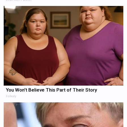
You Won't Believe This Part of Their Story
Folkaly