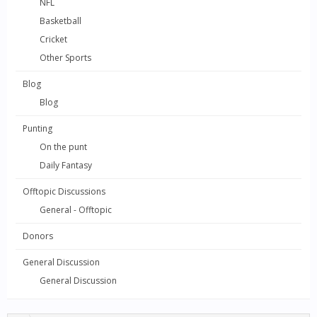
NFL
Basketball
Cricket
Other Sports
Blog
Blog
Punting
On the punt
Daily Fantasy
Offtopic Discussions
General - Offtopic
Donors
General Discussion
General Discussion