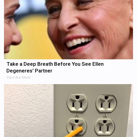
Take a Deep Breath Before You See Ellen
Degeneres' Partner
Stars Are Made