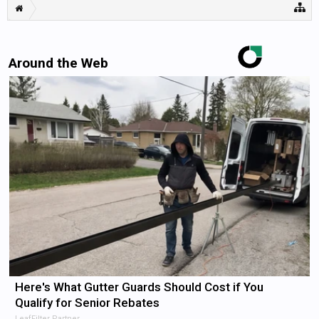
Around the Web
Here's What Gutter Guards Should Cost if You
Qualify for Senior Rebates
LeafFilter Partner