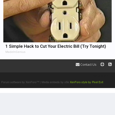
1 Simple Hack to Cut Your Electric Bill (Try Tonight)
MadeInGenius
Contact Us
Terms and Rules
Forum software by XenForo™
|
Media embeds by s9e
XenForo style by Pixel Exit