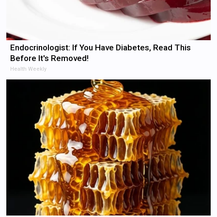
Endocrinologist: If You Have Diabetes, Read This
Before It's Removed!
Health Weekly