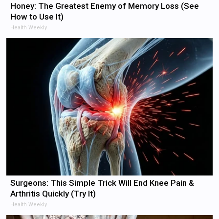
Honey: The Greatest Enemy of Memory Loss (See
How to Use It)
Health Weekly
Surgeons: This Simple Trick Will End Knee Pain &
Arthritis Quickly (Try It)
Health Weekly