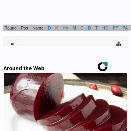
Round
Pos
Name
D
K
Hb
M
G
B
T
HO
FF
FA
Around the Web