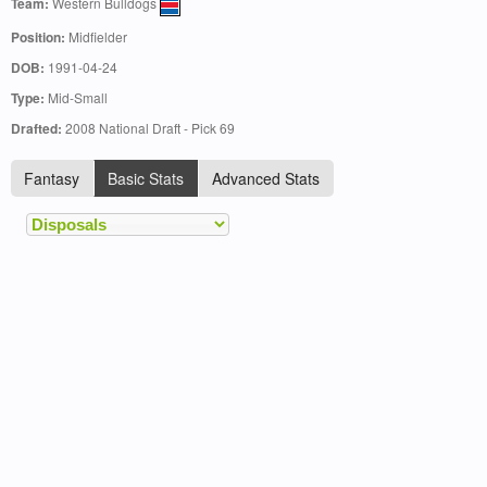
Team:
Western Bulldogs
Position:
Midfielder
DOB:
1991-04-24
Type:
Mid-Small
Drafted:
2008 National Draft - Pick 69
Fantasy
Basic Stats
Advanced Stats