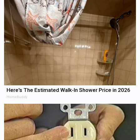
Here's The Estimated Walk-In Shower Price in 2026
HomeBuddy