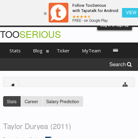
Follow TooSerious
with Tapatalk for Android
VIEW
FREE - on Google Play
Log in or Sign up
TOO
SERIOUS
Stats
Blog
Ticker
MyTeam
Search
Stats
Career
Salary Prediction
Taylor Duryea (2011)