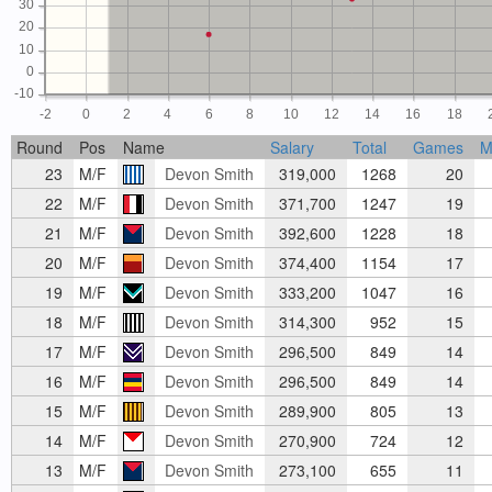
30
20
10
0
-10
-2
0
2
4
6
8
10
12
14
16
18
Round
Pos
Name
Salary
Total
Games
M
23
M/F
Devon Smith
319,000
1268
20
22
M/F
Devon Smith
371,700
1247
19
21
M/F
Devon Smith
392,600
1228
18
20
M/F
Devon Smith
374,400
1154
17
19
M/F
Devon Smith
333,200
1047
16
18
M/F
Devon Smith
314,300
952
15
17
M/F
Devon Smith
296,500
849
14
16
M/F
Devon Smith
296,500
849
14
15
M/F
Devon Smith
289,900
805
13
14
M/F
Devon Smith
270,900
724
12
13
M/F
Devon Smith
273,100
655
11