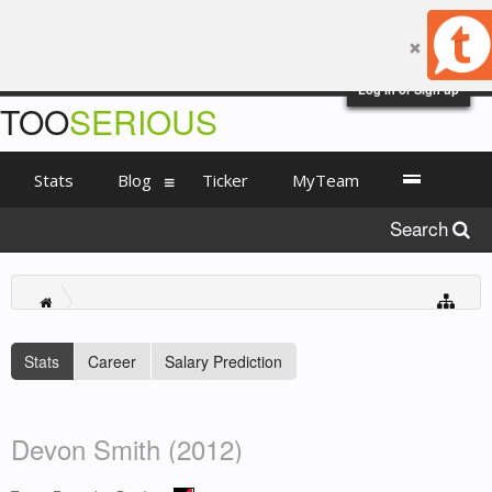
Log in or Sign up
TOO
SERIOUS
Stats
Blog
Ticker
MyTeam
Search
Stats
Career
Salary Prediction
Devon Smith (2012)