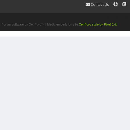
Contact Us
Terms and Rules
Forum software by XenForo™
|
Media embeds by s9e
XenForo style by Pixel Exit