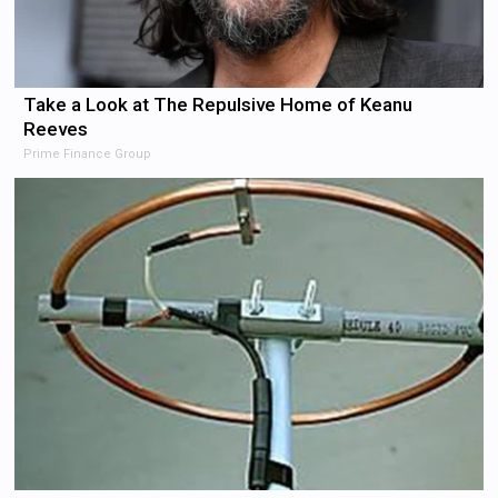
Take a Look at The Repulsive Home of Keanu
Reeves
Prime Finance Group