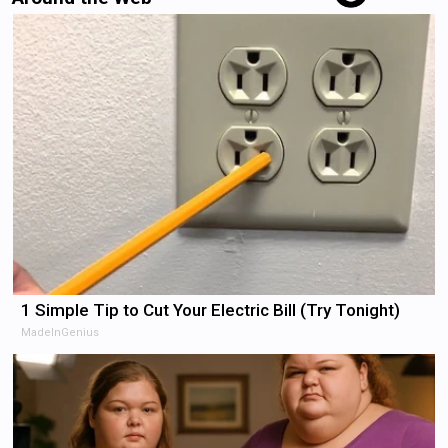
1 Simple Tip to Cut Your Electric Bill (Try Tonight)
MadeInGenius