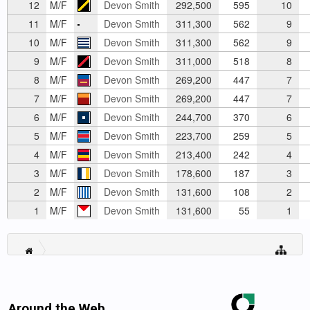
12
M/F
Devon Smith
292,500
595
10
11
M/F
Devon Smith
311,300
562
9
10
M/F
Devon Smith
311,300
562
9
9
M/F
Devon Smith
311,000
518
8
8
M/F
Devon Smith
269,200
447
7
7
M/F
Devon Smith
269,200
447
7
6
M/F
Devon Smith
244,700
370
6
5
M/F
Devon Smith
223,700
259
5
4
M/F
Devon Smith
213,400
242
4
3
M/F
Devon Smith
178,600
187
3
2
M/F
Devon Smith
131,600
108
2
1
M/F
Devon Smith
131,600
55
1
Around the Web