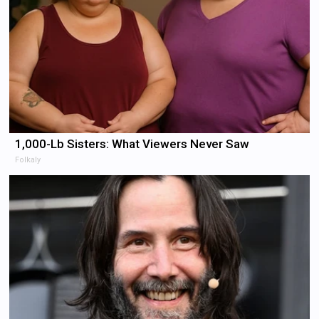
1,000-Lb Sisters: What Viewers Never Saw
Folkaly