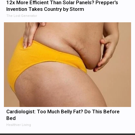
12x More Efficient Than Solar Panels? Prepper's
Invention Takes Country by Storm
The Lost Generator
Cardiologist: Too Much Belly Fat? Do This Before
Bed
Healthier Living