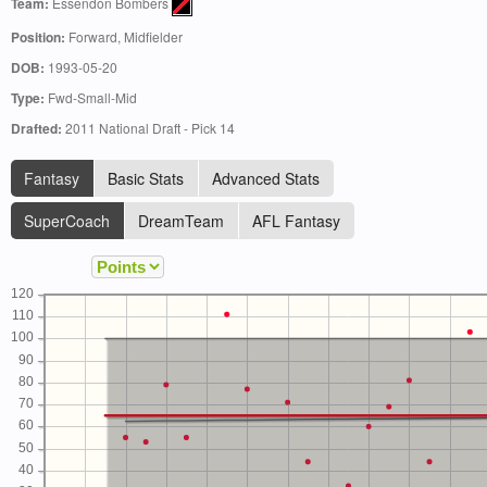
Team:
Essendon Bombers
Position:
Forward, Midfielder
DOB:
1993-05-20
Type:
Fwd-Small-Mid
Drafted:
2011 National Draft - Pick 14
Fantasy
Basic Stats
Advanced Stats
SuperCoach
DreamTeam
AFL Fantasy
120
110
100
90
80
70
60
50
40