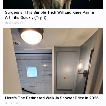
Surgeons: This Simple Trick Will End Knee Pain &
Arthritis Quickly (Try It)
Health Weekly
Here's The Estimated Walk-In Shower Price in 2026
HomeBuddy