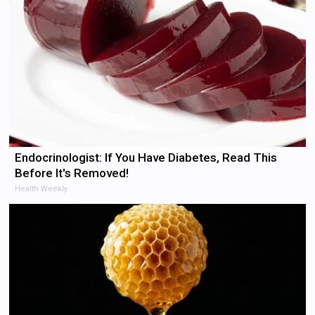
Endocrinologist: If You Have Diabetes, Read This
Before It's Removed!
Health Weekly