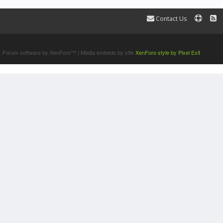
Contact Us
Terms and Rules
Forum software by XenForo™
|
Media embeds by s9e
XenForo style by Pixel Exit