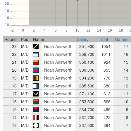
20
10
0
-10
-2
0
2
4
6
8
10
12
14
16
18
Round
Pos
Name
Salary
Total
Games
23
M/D
Noah Answerth
351,900
1054
17
22
M/D
Noah Answerth
359,700
1011
16
21
M/D
Noah Answerth
350,100
924
15
20
M/D
Noah Answerth
330,000
855
14
19
M/D
Noah Answerth
304,200
778
13
18
M/D
Noah Answerth
285,500
680
12
17
M/D
Noah Answerth
271,100
613
11
16
M/D
Noah Answerth
253,500
565
10
15
M/D
Noah Answerth
234,700
485
9
14
M/D
Noah Answerth
237,700
422
8
13
M/D
Noah Answerth
237,000
384
7