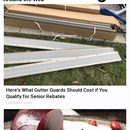
Here's What Gutter Guards Should Cost if You
Qualify for Senior Rebates
LeafFilter Partner