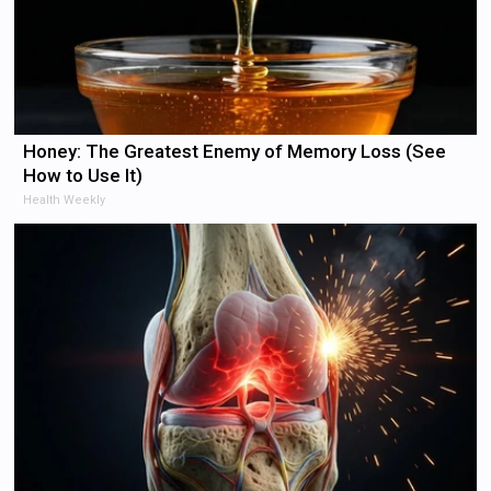
Honey: The Greatest Enemy of Memory Loss (See
How to Use It)
Health Weekly