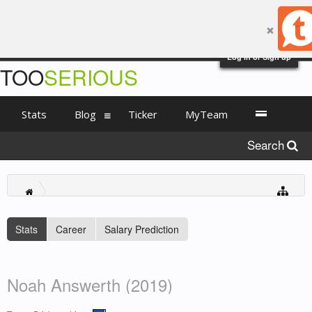
Log in or Sign up
TOO
SERIOUS
Stats
Blog
Ticker
MyTeam
Search
Stats
Career
Salary Prediction
Noah Answerth (2019)