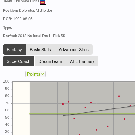
Team:
Brisbane Lions
Position:
Defender, Midfielder
DOB:
1999-08-06
Type:
Drafted:
2018 National Draft - Pick 55
Fantasy
Basic Stats
Advanced Stats
SuperCoach
DreamTeam
AFL Fantasy
100
90
80
70
60
50
40
30