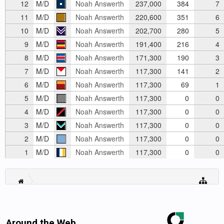
12
M/D
Noah Answerth
237,000
384
7
11
M/D
Noah Answerth
220,600
351
6
10
M/D
Noah Answerth
202,700
280
5
9
M/D
Noah Answerth
191,400
216
4
8
M/D
Noah Answerth
171,300
190
3
7
M/D
Noah Answerth
117,300
141
2
6
M/D
Noah Answerth
117,300
69
1
5
M/D
Noah Answerth
117,300
0
0
4
M/D
Noah Answerth
117,300
0
0
3
M/D
Noah Answerth
117,300
0
0
2
M/D
Noah Answerth
117,300
0
0
1
M/D
Noah Answerth
117,300
0
0
Around the Web