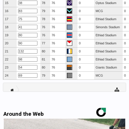
15
78
76
0
Optus Stadium
0
16
79
76
0
MCG
0
17
78
76
0
Ethiad Stadium
0
18
76
76
0
Simonds Stadium
0
19
76
76
0
Ethiad Stadium
0
20
77
76
0
Ethiad Stadium
0
21
80
76
0
Ethiad Stadium
0
22
81
76
0
Ethiad Stadium
0
23
80
76
0
Giants Stadium
0
24
79
76
0
MCG
0
Around the Web