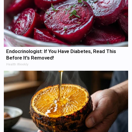
Endocrinologist: If You Have Diabetes, Read This
Before It's Removed!
Health Weekly