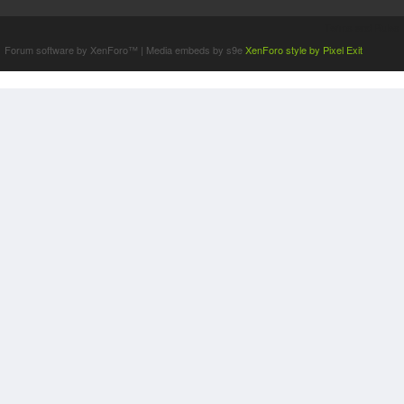
Terms and Rules
Forum software by XenForo™
|
Media embeds by s9e
XenForo style by Pixel Exit