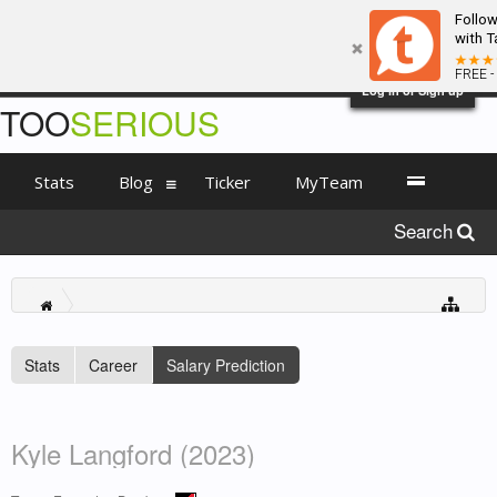
Follo
with T
FREE -
Log in or Sign up
TOO
SERIOUS
Stats
Blog
Ticker
MyTeam
Search
Stats
Career
Salary Prediction
Kyle Langford (2023)