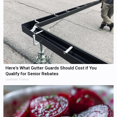
Here's What Gutter Guards Should Cost if You
Qualify for Senior Rebates
LeafFilter Partner