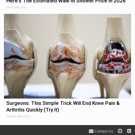
Here's The Estimated Walk-In Shower Price in 2026
HomeBuddy
Surgeons: This Simple Trick Will End Knee Pain &
Arthritis Quickly (Try It)
Health Weekly
Contact Us