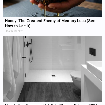
Honey: The Greatest Enemy of Memory Loss (See
How to Use It)
Health Weekly