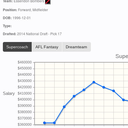
Team:
Essendon Bombers
Position:
Forward, Midfielder
DOB:
1996-12-01
Type:
Drafted:
2014 National Draft - Pick 17
Supercoach
AFL Fantasy
Dreamteam
Supe
$460000
$450000
$440000
$430000
$420000
Salary
$410000
$400000
$390000
$380000
$370000
$360000