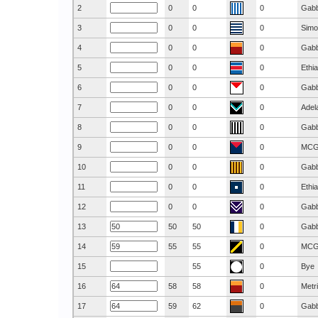
2
0
0
0
Gab
3
0
0
0
Simo
4
0
0
0
Gab
5
0
0
0
Ethi
6
0
0
0
Gab
7
0
0
0
Adel
8
0
0
0
Gab
9
0
0
0
MC
10
0
0
0
Gab
11
0
0
0
Ethi
12
0
0
0
Gab
13
50
50
0
Gab
14
55
55
0
MC
15
55
0
Bye
16
58
58
0
Metr
17
59
62
0
Gab