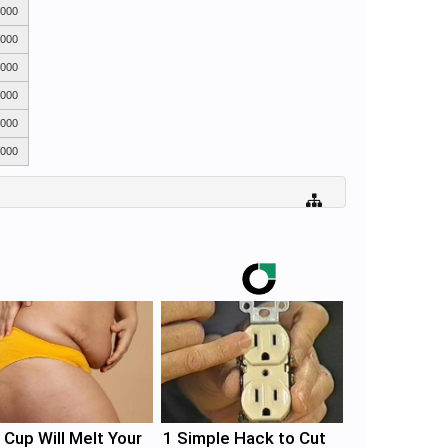
,000
,000
,000
,000
,000
,000
 Cup Will Melt Your
1 Simple Hack to Cut