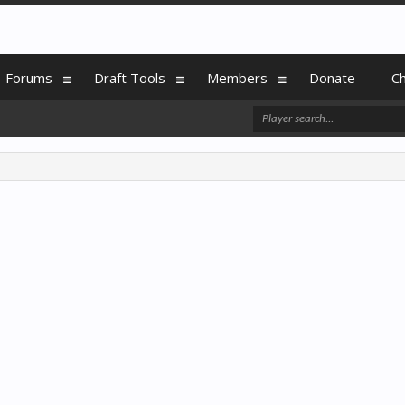
Forums
Draft Tools
Members
Donate
C