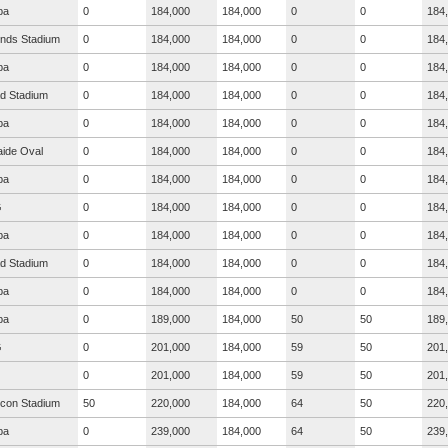
ba
0
184,000
184,000
0
0
184
nds Stadium
0
184,000
184,000
0
0
184
ba
0
184,000
184,000
0
0
184
ad Stadium
0
184,000
184,000
0
0
184
ba
0
184,000
184,000
0
0
184
aide Oval
0
184,000
184,000
0
0
184
ba
0
184,000
184,000
0
0
184
G
0
184,000
184,000
0
0
184
ba
0
184,000
184,000
0
0
184
ad Stadium
0
184,000
184,000
0
0
184
ba
0
184,000
184,000
0
0
184
ba
0
189,000
184,000
50
50
189
G
0
201,000
184,000
59
50
201
0
201,000
184,000
59
50
201
icon Stadium
50
220,000
184,000
64
50
220
ba
0
239,000
184,000
64
50
239