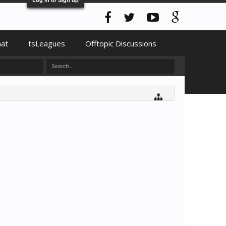
hat
tsLeagues
Offtopic Discussions