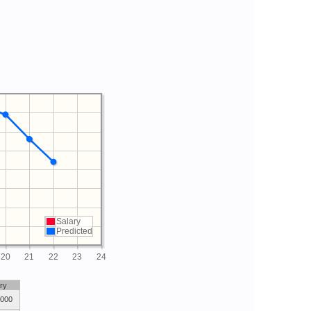
Salary
Predicted
20
21
22
23
24
ry
,000