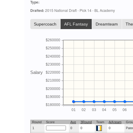
Type:
Drafted:
2015 National Draft - Pick 14 - BL Academy
Supercoach
AFL Fantasy
Dreamteam
Th
$260000
$250000
$240000
$230000
Salary
$220000
$210000
$200000
$190000
$180000
01
02
03
04
05
06
Round
Score
Ave
3Round
Team
A/A team
Gro
1
0
0
0
Pate