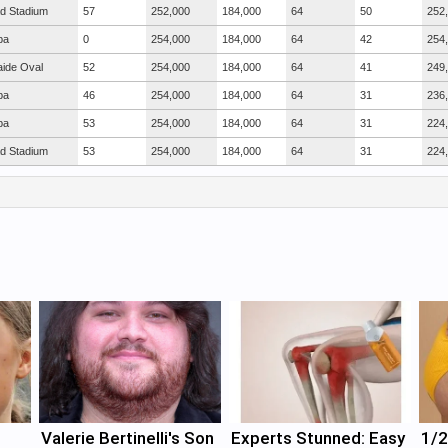
ad Stadium
57
252,000
184,000
64
50
252
ba
0
254,000
184,000
64
42
254
aide Oval
52
254,000
184,000
64
41
249
ba
46
254,000
184,000
64
31
236
ba
53
254,000
184,000
64
31
224
ad Stadium
53
254,000
184,000
64
31
224
Valerie Bertinelli's Son
Experts Stunned: Easy
1/2