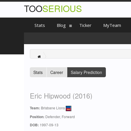
TOO
SERIOUS
Stats
Blog
Ticker
MyTeam
Stats
Career
Salary Prediction
Eric Hipwood (2016)
Team:
Brisbane Lions
Position:
Defender, Forward
DOB:
1997-09-13