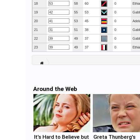
18
58
60
0
Ethi
19
55
53
0
Gab
20
53
45
0
Adel
21
51
38
0
Gab
22
49
37
0
Gab
23
49
37
0
Ethi
Around the Web
It's Hard to Believe but
Greta Thunberg's