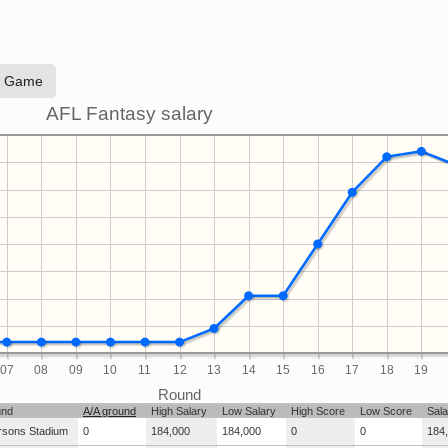
e Game
AFL Fantasy salary
07
08
09
10
11
12
13
14
15
16
17
18
19
Round
und
A/A ground
High Salary
Low Salary
High Score
Low Score
Sala
rsons Stadium
0
184,000
184,000
0
0
184