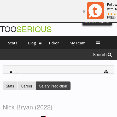
Follo
with T
FREE -
Log in or Sign up
TOO
SERIOUS
Stats
Blog
Ticker
MyTeam
Search
Stats
Career
Salary Prediction
Nick Bryan (2022)