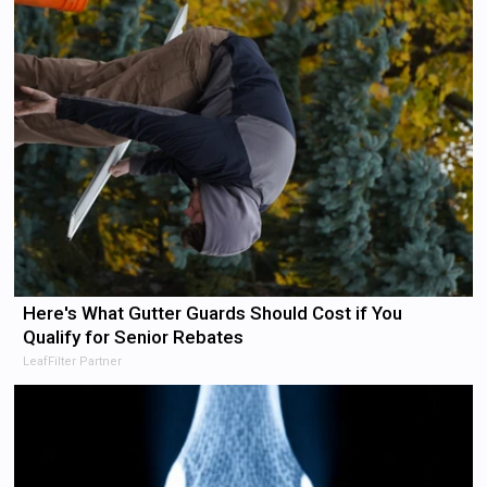
Here's What Gutter Guards Should Cost if You
Qualify for Senior Rebates
LeafFilter Partner