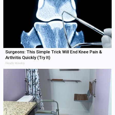
Surgeons: This Simple Trick Will End Knee Pain &
Arthritis Quickly (Try It)
Health Weekly