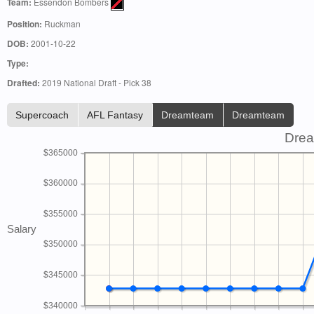
Team:
Essendon Bombers
Position:
Ruckman
DOB:
2001-10-22
Type:
Drafted:
2019 National Draft - Pick 38
Supercoach
AFL Fantasy
Dreamteam
Dreamteam
Drea
$365000
$360000
$355000
Salary
$350000
$345000
$340000