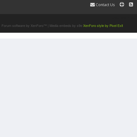
Contact Us
Terms and Rules
Forum software by XenForo™
|
Media embeds by s9e
XenForo style by Pixel Exit