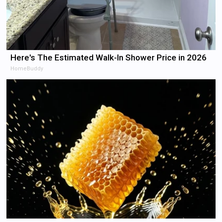
Here's The Estimated Walk-In Shower Price in 2026
HomeBuddy