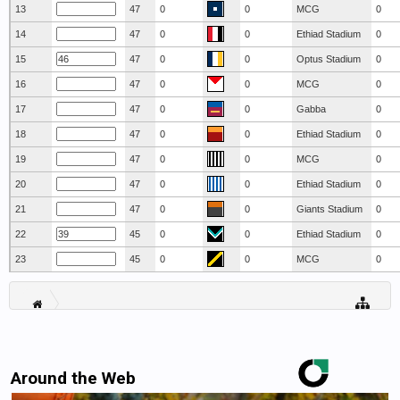
13
47
0
0
MCG
0
14
47
0
0
Ethiad Stadium
0
15
47
0
0
Optus Stadium
0
16
47
0
0
MCG
0
17
47
0
0
Gabba
0
18
47
0
0
Ethiad Stadium
0
19
47
0
0
MCG
0
20
47
0
0
Ethiad Stadium
0
21
47
0
0
Giants Stadium
0
22
45
0
0
Ethiad Stadium
0
23
45
0
0
MCG
0
Around the Web