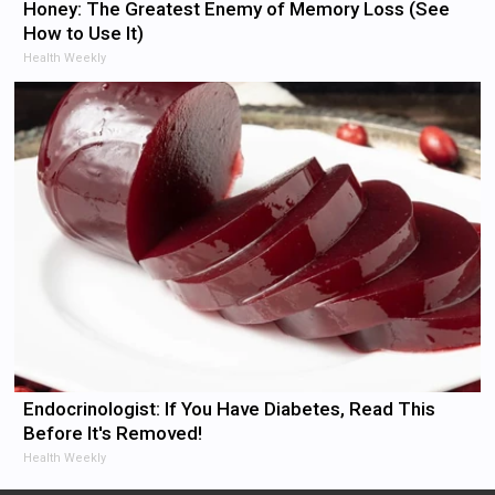
Honey: The Greatest Enemy of Memory Loss (See
How to Use It)
Health Weekly
Endocrinologist: If You Have Diabetes, Read This
Before It's Removed!
Health Weekly