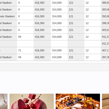
ad Stadium
0
416,300
314,000
121
12
389,5
ad Stadium
0
416,300
314,000
121
12
383,9
nds Stadium
0
416,300
314,000
121
12
393,8
ad Stadium
0
416,300
314,000
121
12
398,3
ad Stadium
0
416,300
314,000
121
12
403,5
ad Stadium
59
416,300
314,000
121
12
411,3
411,3
G
71
416,300
314,000
121
12
407,1
ad Stadium
59
416,300
314,000
121
12
397,3