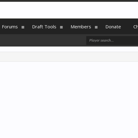
Forums
Draft Tools
Members
Donate
C