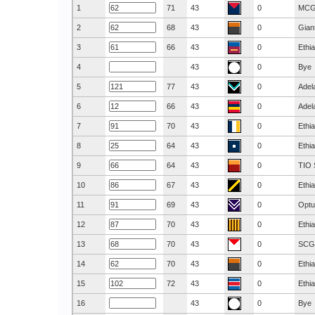
1
71
43
0
MC
2
68
43
0
Gian
3
66
43
0
Ethi
4
43
0
Bye
5
77
43
0
Adel
6
66
43
0
Adel
7
70
43
0
Ethi
8
64
43
0
Ethi
9
64
43
0
TIO 
10
67
43
0
Ethi
11
69
43
0
Optu
12
70
43
0
Ethi
13
70
43
0
SCG
14
70
43
0
Ethi
15
72
43
0
Ethi
16
43
0
Bye