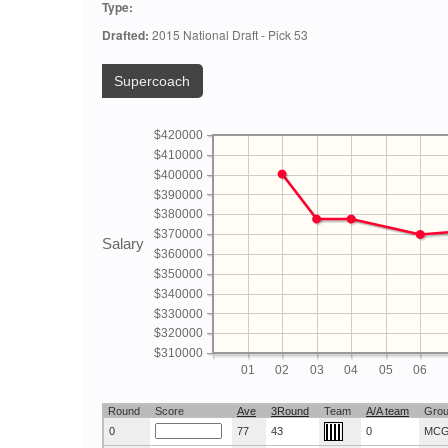
Type:
Drafted:
2015 National Draft - Pick 53
Supercoach
$420000
$410000
$400000
$390000
$380000
$370000
Salary
$360000
$350000
$340000
$330000
$320000
$310000
01
02
03
04
05
06
Round
Score
Ave
3Round
Team
A/A team
Gro
0
77
43
0
MC