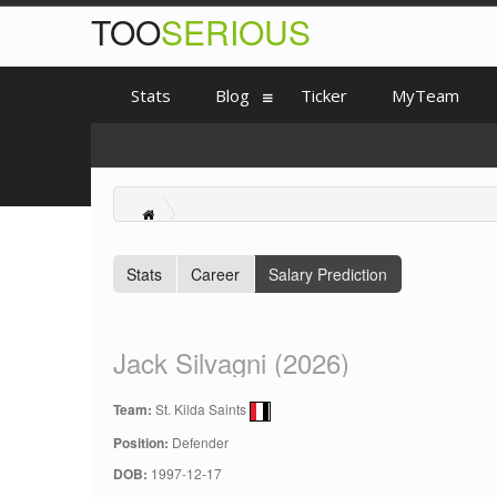
TOO
SERIOUS
Stats
Blog
Ticker
MyTeam
Stats
Career
Salary Prediction
Jack Silvagni (2026)
Team:
St. Kilda Saints
Position:
Defender
DOB:
1997-12-17