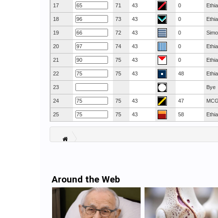
17
71
43
0
Ethi
18
73
43
0
Ethi
19
72
43
0
Simo
20
74
43
0
Ethi
21
75
43
0
Ethi
22
75
43
48
Ethi
23
Bye
24
75
43
47
MC
25
75
43
58
Ethi
Around the Web