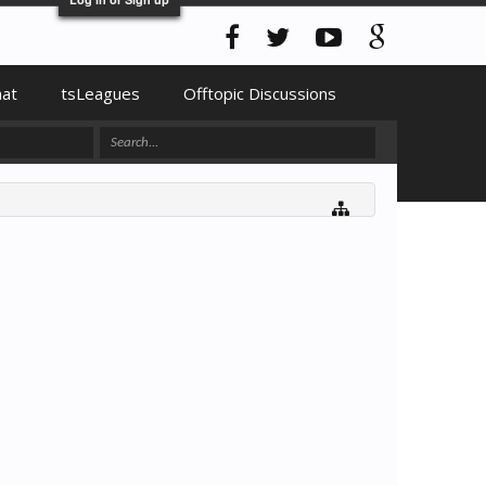
hat
tsLeagues
Offtopic Discussions