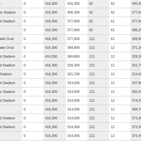
G
0
416,300
416,300
62
62
400,3
ts Stadium
0
416,300
400,300
62
62
377,6
ad Stadium
0
416,300
377,600
62
61
377,6
0
416,300
377,600
62
61
386,2
aide Oval
0
416,300
377,600
121
61
369,8
aide Oval
0
416,300
369,800
121
12
371,2
ad Stadium
0
416,300
369,800
121
12
329,3
ad Stadium
0
416,300
329,300
121
12
321,7
Stadium
0
416,300
321,700
121
12
314,0
ad Stadium
0
416,300
314,000
121
12
337,8
s Stadium
0
416,300
314,000
121
12
362,2
ad Stadium
0
416,300
314,000
121
12
374,2
0
416,300
314,000
121
12
369,7
ad Stadium
0
416,300
314,000
121
12
373,3
ad Stadium
0
416,300
314,000
121
12
373,3
0
416,300
314,000
121
12
373,4