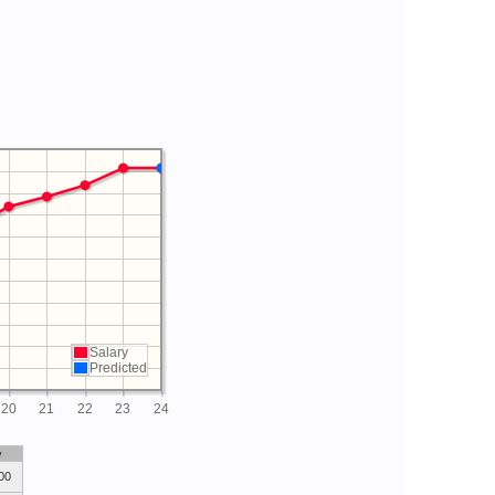
Salary
Predicted
20
21
22
23
24
y
00