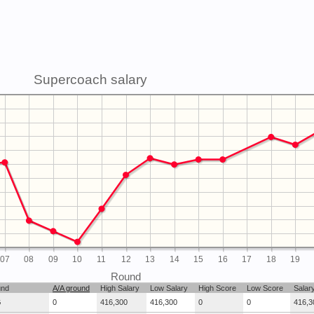
Supercoach salary
07
08
09
10
11
12
13
14
15
16
17
18
19
Round
und
A/A ground
High Salary
Low Salary
High Score
Low Score
Salar
G
0
416,300
416,300
0
0
416,3