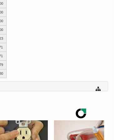
00
00
00
00
23
71
71
79
80