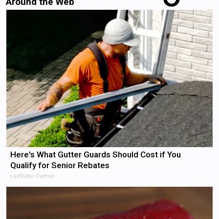
Around the Web
Here's What Gutter Guards Should Cost if You
Qualify for Senior Rebates
LeafFilter Partner