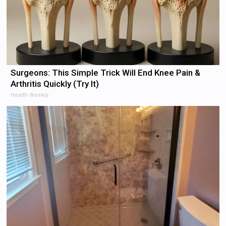
Surgeons: This Simple Trick Will End Knee Pain &
Arthritis Quickly (Try It)
Health Weekly