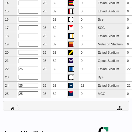
14
25
32
0
Ethiad Stadium
0
15
25
32
0
Ethiad Stadium
0
16
32
0
Bye
0
17
25
32
0
SCG
0
18
25
32
0
Ethiad Stadium
0
19
25
32
0
Metricon Stadium
0
20
25
32
0
Ethiad Stadium
0
21
25
32
0
Optus Stadium
0
22
25
32
0
Ethiad Stadium
22
23
Bye
24
25
32
22
Ethiad Stadium
22
25
25
32
0
MCG
0