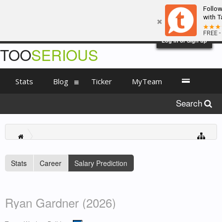
Follo
with T
FREE -
Log in or Sign up
TOO
SERIOUS
Stats
Blog
Ticker
MyTeam
Search
Stats
Career
Salary Prediction
Ryan Gardner (2026)