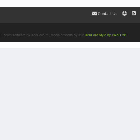
Contact Us
Terms and Rules
Forum software by XenForo™
|
Media embeds by s9e
XenForo style by Pixel Exit