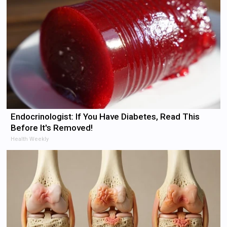
Endocrinologist: If You Have Diabetes, Read This
Before It's Removed!
Health Weekly