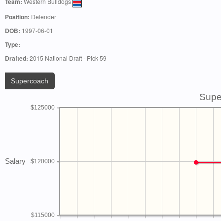
Team:
Western Bulldogs
Position:
Defender
DOB:
1997-06-01
Type:
Drafted:
2015 National Draft - Pick 59
Supercoach
Supe
$125000
Salary
$120000
$115000