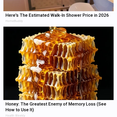
Here's The Estimated Walk-In Shower Price in 2026
HomeBuddy
Honey: The Greatest Enemy of Memory Loss (See
How to Use It)
Health Weekly