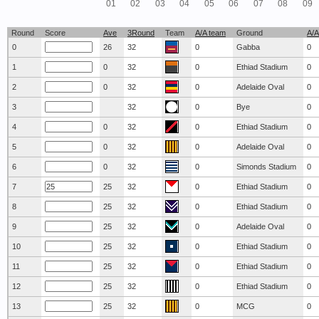
01
02
03
04
05
06
07
08
09
Round
Score
Ave
3Round
Team
A/A team
Ground
A/A
0
26
32
0
Gabba
0
1
0
32
0
Ethiad Stadium
0
2
0
32
0
Adelaide Oval
0
3
32
0
Bye
0
4
0
32
0
Ethiad Stadium
0
5
0
32
0
Adelaide Oval
0
6
0
32
0
Simonds Stadium
0
7
25
32
0
Ethiad Stadium
0
8
25
32
0
Ethiad Stadium
0
9
25
32
0
Adelaide Oval
0
10
25
32
0
Ethiad Stadium
0
11
25
32
0
Ethiad Stadium
0
12
25
32
0
Ethiad Stadium
0
13
25
32
0
MCG
0