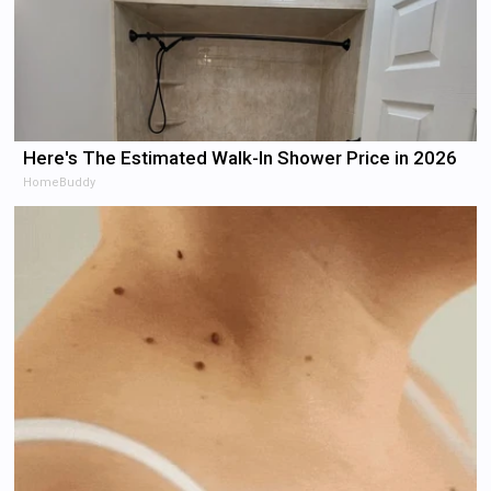
Here's The Estimated Walk-In Shower Price in 2026
HomeBuddy