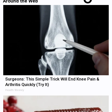
Around the Web
Surgeons: This Simple Trick Will End Knee Pain &
Arthritis Quickly (Try It)
Health Weekly