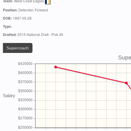
Team:
West Coast Eagles
Position:
Defender, Forward
DOB:
1997-05-28
Type:
Drafted:
2015 National Draft - Pick 36
Supercoach
Supe
$425000
$400000
$375000
$350000
Salary
$325000
$300000
$275000
$250000