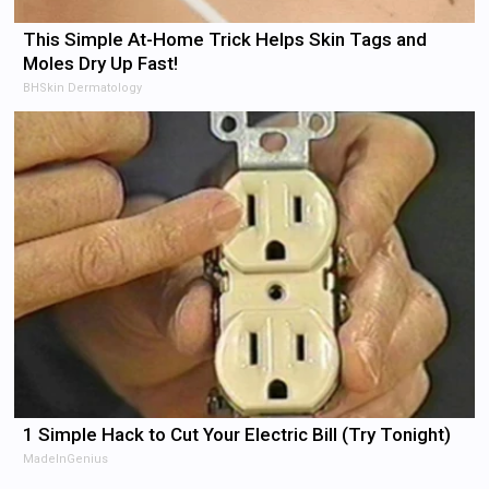
This Simple At-Home Trick Helps Skin Tags and
Moles Dry Up Fast!
BHSkin Dermatology
1 Simple Hack to Cut Your Electric Bill (Try Tonight)
MadeInGenius