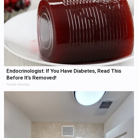
Endocrinologist: If You Have Diabetes, Read This
Before It's Removed!
Health Weekly