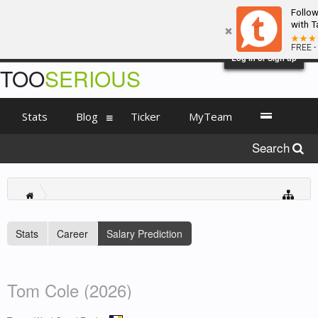
Follo
with T
FREE -
Log in or Sign up
TOO
SERIOUS
Stats
Blog
Ticker
MyTeam
Search
Stats
Career
Salary Prediction
Tom Cole (2026)