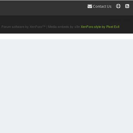
Contact Us
Terms and Rules
Forum software by XenForo™
|
Media embeds by s9e
XenForo style by Pixel Exit