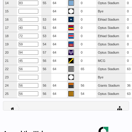
14
55
64
0
Optus Stadium
0
15
64
0
Bye
0
16
53
64
0
Ethiad Stadium
0
17
51
64
0
Optus Stadium
0
18
53
64
0
Ethiad Stadium
0
19
54
64
0
Optus Stadium
0
20
57
64
0
Optus Stadium
0
21
56
64
0
MCG
0
22
56
64
65
Optus Stadium
63
23
Bye
24
56
64
56
Giants Stadium
36
25
56
64
54
Optus Stadium
63