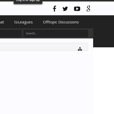
hat
tsLeagues
Offtopic Discussions