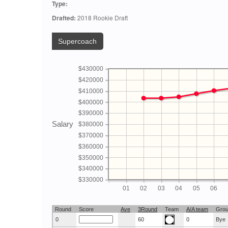
Type:
Drafted:
2018 Rookie Draft
Supercoach
$430000
$420000
$410000
$400000
$390000
Salary
$380000
$370000
$360000
$350000
$340000
$330000
01
02
03
04
05
06
Round
Score
Ave
3Round
Team
A/A team
Gro
0
60
0
Bye