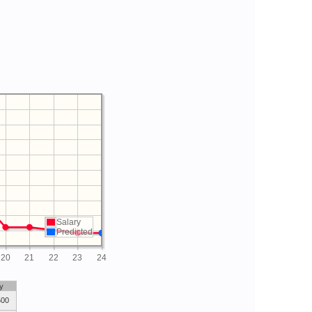
Salary
Predicted
20
21
22
23
24
y
500