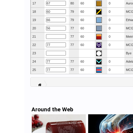
17
80
60
0
Auro
18
79
60
0
MC
19
79
60
0
Ethi
20
77
60
0
MC
21
77
60
0
Metr
22
77
60
0
MC
23
Bye
24
77
60
0
Adel
25
77
60
0
MC
Around the Web