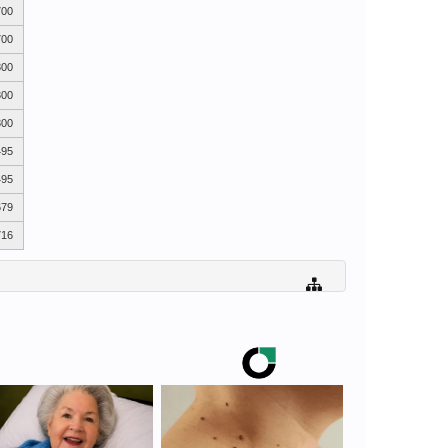
700
700
300
300
300
495
495
679
716