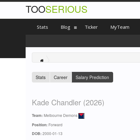
TOO
SERIOUS
Stats
Blog
Ticker
MyTeam
Stats
Career
Salary Prediction
Kade Chandler (2026)
Team:
Melbourne Demons
Position:
Forward
DOB:
2000-01-13