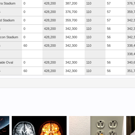
ra Stadium
0
428,200
387,200
110
57
376,
G
0
428,200
376,700
110
57
359,
ad Stadium
0
428,200
359,700
110
57
342,
G
0
428,200
342,300
110
56
342,
icon Stadium
0
428,200
342,300
110
56
342,
G
60
428,200
342,300
110
56
338,
338,
aide Oval
0
428,200
342,300
110
56
340,
G
60
428,200
342,300
110
56
351,