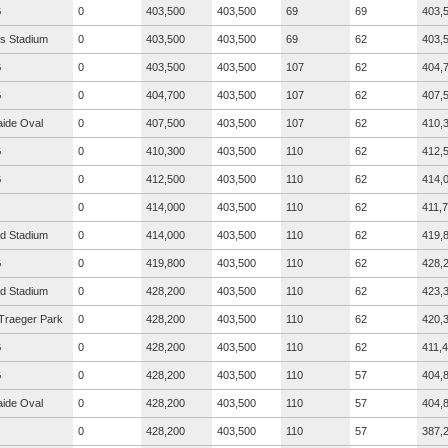
G
0
403,500
403,500
69
69
403,
s Stadium
0
403,500
403,500
69
62
403,
G
0
403,500
403,500
107
62
404,
G
0
404,700
403,500
107
62
407,
aide Oval
0
407,500
403,500
107
62
410,
G
0
410,300
403,500
110
62
412,
G
0
412,500
403,500
110
62
414,
0
414,000
403,500
110
62
411,
ad Stadium
0
414,000
403,500
110
62
419,
G
0
419,800
403,500
110
62
428,
ad Stadium
0
428,200
403,500
110
62
423,
Traeger Park
0
428,200
403,500
110
62
420,
G
0
428,200
403,500
110
62
411,
G
0
428,200
403,500
110
57
404,
aide Oval
0
428,200
403,500
110
57
404,
0
428,200
403,500
110
57
387,