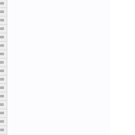
500
500
700
500
300
500
000
700
800
200
300
300
400
800
800
200