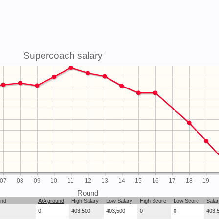
Supercoach salary
07
08
09
10
11
12
13
14
15
16
17
18
19
Round
und
A/A ground
High Salary
Low Salary
High Score
Low Score
Salar
0
403,500
403,500
0
0
403,