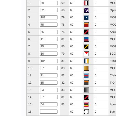
1
69
60
0
MC
2
66
60
0
Optu
3
79
60
0
MC
4
78
60
0
MC
5
76
60
0
Adel
6
81
60
0
MC
7
80
60
0
MC
8
79
60
0
SCG
9
81
60
0
Ethi
10
83
60
0
MC
11
82
60
0
Ethi
12
82
60
0
TIO 
13
83
60
0
MC
14
81
60
0
MC
15
81
60
0
Adel
16
60
0
Bye