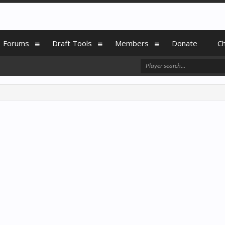
Forums
Draft Tools
Members
Donate
C