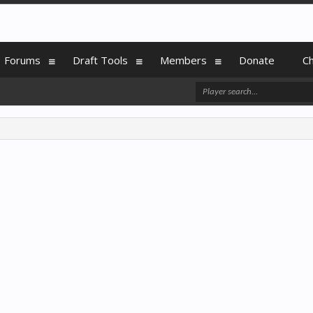
Forums
Draft Tools
Members
Donate
C