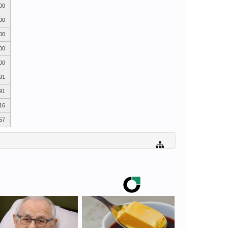
00
00
00
00
00
91
91
16
57