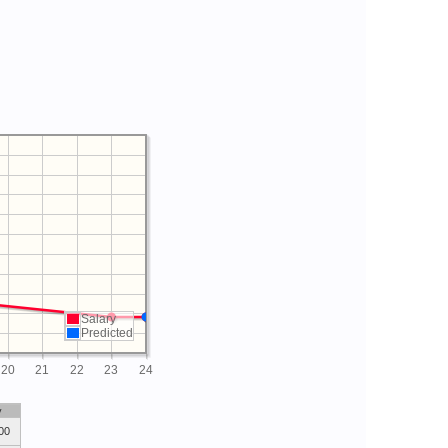
Salary
Predicted
20
21
22
23
24
y
00