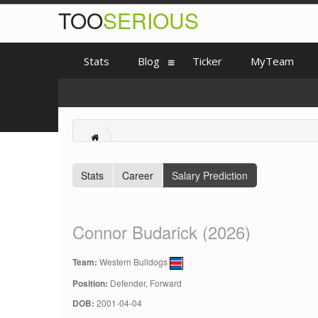
TOO
SERIOUS
Stats
Blog
Ticker
MyTeam
Stats
Career
Salary Prediction
Connor Budarick (2026)
Team:
Western Bulldogs
Position:
Defender, Forward
DOB:
2001-04-04