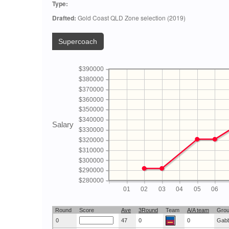
Type:
Drafted:
Gold Coast QLD Zone selection (2019)
Supercoach
$390000
$380000
$370000
$360000
$350000
$340000
Salary
$330000
$320000
$310000
$300000
$290000
$280000
01
02
03
04
05
06
Round
Score
Ave
3Round
Team
A/A team
Gro
0
47
0
0
Gab