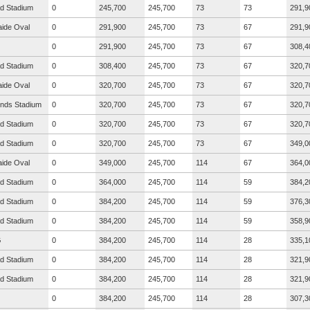
ad Stadium
0
245,700
245,700
73
73
291,9
aide Oval
0
291,900
245,700
73
67
291,9
0
291,900
245,700
73
67
308,4
ad Stadium
0
308,400
245,700
73
67
320,7
aide Oval
0
320,700
245,700
73
67
320,7
nds Stadium
0
320,700
245,700
73
67
320,7
ad Stadium
0
320,700
245,700
73
67
320,7
ad Stadium
0
320,700
245,700
73
67
349,0
aide Oval
0
349,000
245,700
114
67
364,0
ad Stadium
0
364,000
245,700
114
59
384,2
ad Stadium
0
384,200
245,700
114
59
376,3
ad Stadium
0
384,200
245,700
114
59
358,9
G
0
384,200
245,700
114
28
335,1
ad Stadium
0
384,200
245,700
114
28
321,9
ad Stadium
0
384,200
245,700
114
28
321,9
0
384,200
245,700
114
28
307,3