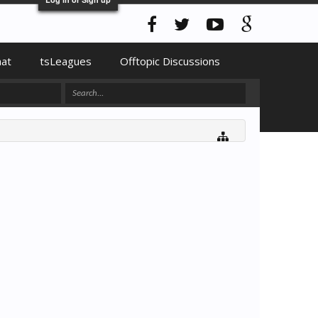
hat
tsLeagues
Offtopic Discussions