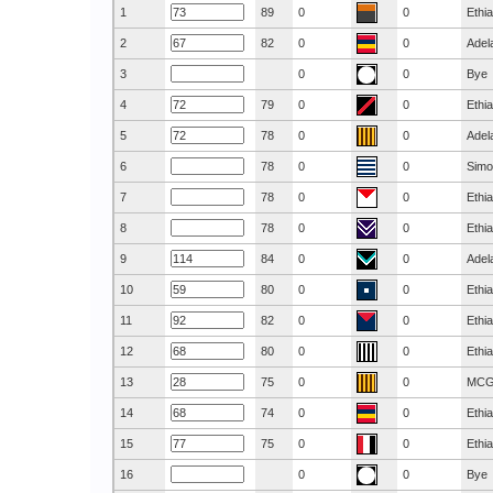
1
89
0
0
Ethi
2
82
0
0
Adel
3
0
0
Bye
4
79
0
0
Ethi
5
78
0
0
Adel
6
78
0
0
Simo
7
78
0
0
Ethi
8
78
0
0
Ethi
9
84
0
0
Adel
10
80
0
0
Ethi
11
82
0
0
Ethi
12
80
0
0
Ethi
13
75
0
0
MC
14
74
0
0
Ethi
15
75
0
0
Ethi
16
0
0
Bye