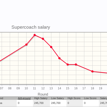
Supercoach salary
07
08
09
10
11
12
13
14
15
16
17
18
19
Round
und
A/A ground
High Salary
Low Salary
High Score
Low Score
Salar
ba
0
245,700
245,700
0
0
245,7