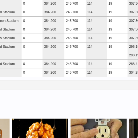
0
384,200
245,700
114
19
307,3
ad Stadium
0
384,200
245,700
114
19
307,3
icon Stadium
0
384,200
245,700
114
19
307,3
ad Stadium
0
384,200
245,700
114
19
307,3
s Stadium
0
384,200
245,700
114
19
307,3
ad Stadium
0
384,200
245,700
114
19
298,1
298,1
ad Stadium
0
384,200
245,700
114
19
288,4
G
0
384,200
245,700
114
19
304,2