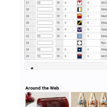
17
70
0
0
SCG
18
70
0
0
Ethi
19
70
0
0
Metr
20
70
0
0
Ethi
21
70
0
0
Optu
22
70
0
0
Ethi
23
Bye
24
70
0
0
Ethi
25
70
0
0
MC
Around the Web