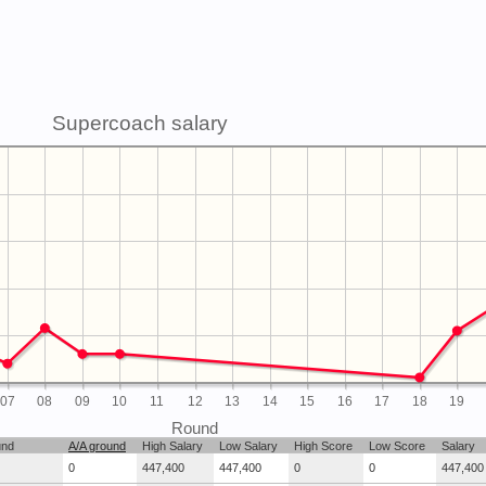
Supercoach salary
07
08
09
10
11
12
13
14
15
16
17
18
19
Round
und
A/A ground
High Salary
Low Salary
High Score
Low Score
Salary
0
447,400
447,400
0
0
447,400