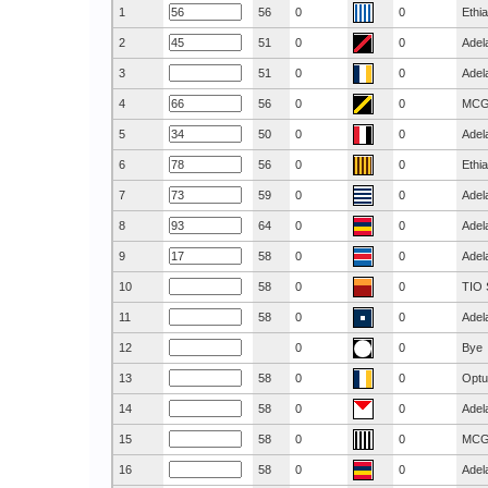
1
56
0
0
Ethi
2
51
0
0
Adel
3
51
0
0
Adel
4
56
0
0
MC
5
50
0
0
Adel
6
56
0
0
Ethi
7
59
0
0
Adel
8
64
0
0
Adel
9
58
0
0
Adel
10
58
0
0
TIO 
11
58
0
0
Adel
12
0
0
Bye
13
58
0
0
Optu
14
58
0
0
Adel
15
58
0
0
MC
16
58
0
0
Adel