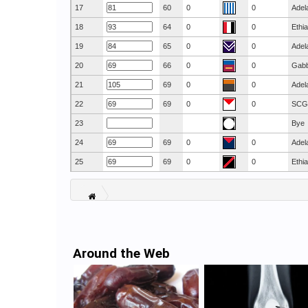
17
60
0
0
Adel
18
64
0
0
Ethi
19
65
0
0
Adel
20
66
0
0
Gab
21
69
0
0
Adel
22
69
0
0
SCG
23
Bye
24
69
0
0
Adel
25
69
0
0
Ethi
Around the Web