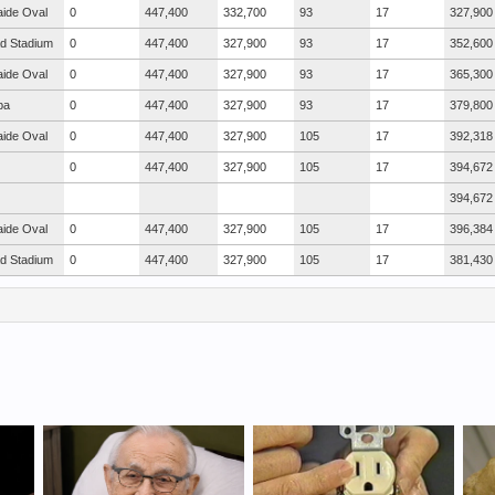
aide Oval
0
447,400
332,700
93
17
327,900
ad Stadium
0
447,400
327,900
93
17
352,600
aide Oval
0
447,400
327,900
93
17
365,300
ba
0
447,400
327,900
93
17
379,800
aide Oval
0
447,400
327,900
105
17
392,318
0
447,400
327,900
105
17
394,672
394,672
aide Oval
0
447,400
327,900
105
17
396,384
ad Stadium
0
447,400
327,900
105
17
381,430