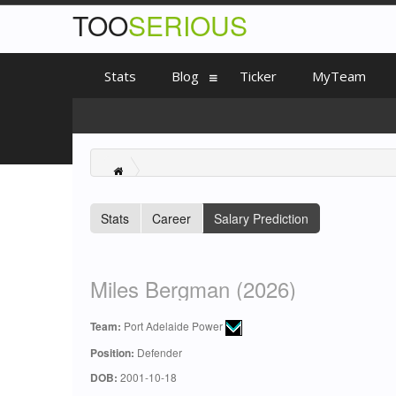
TOO
SERIOUS
Stats
Blog
Ticker
MyTeam
Stats
Career
Salary Prediction
Miles Bergman (2026)
Team:
Port Adelaide Power
Position:
Defender
DOB:
2001-10-18