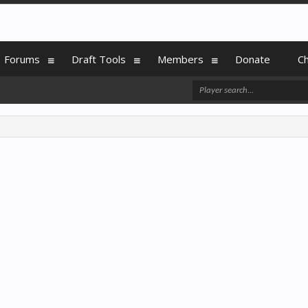
Forums
Draft Tools
Members
Donate
C