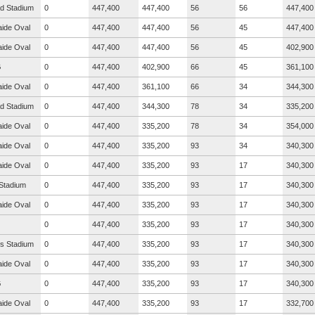
ad Stadium
0
447,400
447,400
56
56
447,400
aide Oval
0
447,400
447,400
56
45
447,400
aide Oval
0
447,400
447,400
56
45
402,900
G
0
447,400
402,900
66
45
361,100
aide Oval
0
447,400
361,100
66
34
344,300
ad Stadium
0
447,400
344,300
78
34
335,200
aide Oval
0
447,400
335,200
78
34
354,000
aide Oval
0
447,400
335,200
93
34
340,300
aide Oval
0
447,400
335,200
93
17
340,300
Stadium
0
447,400
335,200
93
17
340,300
aide Oval
0
447,400
335,200
93
17
340,300
0
447,400
335,200
93
17
340,300
s Stadium
0
447,400
335,200
93
17
340,300
aide Oval
0
447,400
335,200
93
17
340,300
G
0
447,400
335,200
93
17
340,300
aide Oval
0
447,400
335,200
93
17
332,700