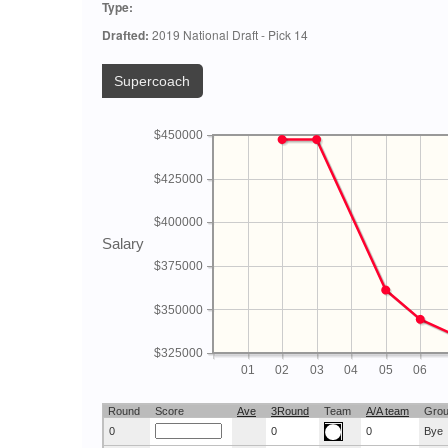
Type:
Drafted:
2019 National Draft - Pick 14
Supercoach
$450000
$425000
$400000
Salary
$375000
$350000
$325000
01
02
03
04
05
06
Round
Score
Ave
3Round
Team
A/A team
Gro
0
0
0
Bye