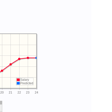
Salary
Predicted
20
21
22
23
24