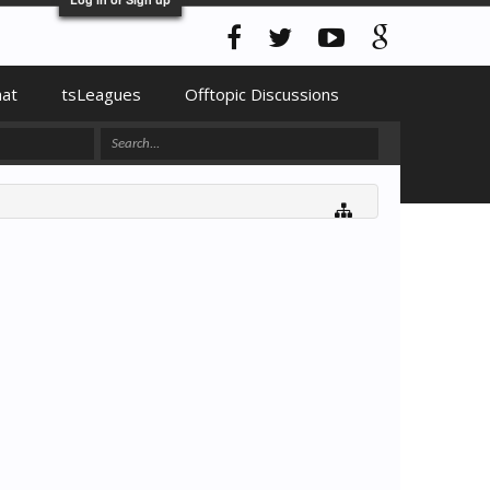
hat
tsLeagues
Offtopic Discussions