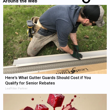
Around the Web
Here's What Gutter Guards Should Cost if You
Qualify for Senior Rebates
LeafFilter Partner