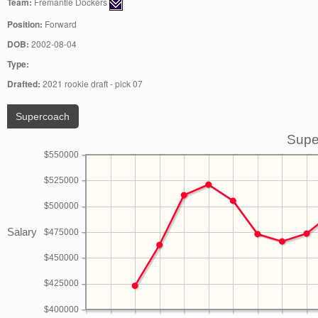
Team:
Fremantle Dockers
Position:
Forward
DOB:
2002-08-04
Type:
Drafted:
2021 rookie draft - pick 07
Supercoach
Supe
$550000
$525000
$500000
Salary
$475000
$450000
$425000
$400000