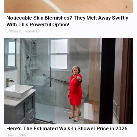
Noticeable Skin Blemishes? They Melt Away Swiftly
With This Powerful Option!
BHSkin Dermatology
Here's The Estimated Walk-In Shower Price in 2026
HomeBuddy