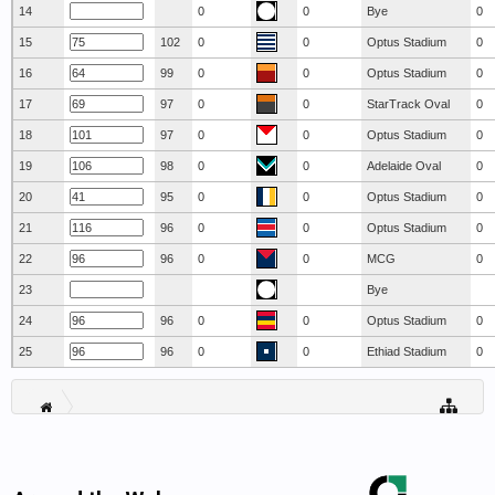
14
0
0
Bye
0
15
102
0
0
Optus Stadium
0
16
99
0
0
Optus Stadium
0
17
97
0
0
StarTrack Oval
0
18
97
0
0
Optus Stadium
0
19
98
0
0
Adelaide Oval
0
20
95
0
0
Optus Stadium
0
21
96
0
0
Optus Stadium
0
22
96
0
0
MCG
0
23
Bye
24
96
0
0
Optus Stadium
0
25
96
0
0
Ethiad Stadium
0