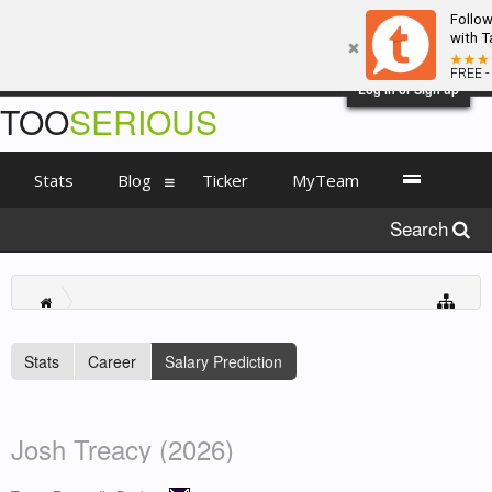
Follo
with T
FREE -
Log in or Sign up
TOO
SERIOUS
Stats
Blog
Ticker
MyTeam
Search
Stats
Career
Salary Prediction
Josh Treacy (2026)