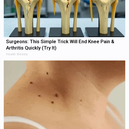
Surgeons: This Simple Trick Will End Knee Pain &
Arthritis Quickly (Try It)
Health Weekly