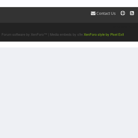
Contact Us
Terms and Rules
Forum software by XenForo™
|
Media embeds by s9e
XenForo style by Pixel Exit