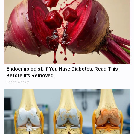
Endocrinologist: If You Have Diabetes, Read This
Before It's Removed!
Health Weekly