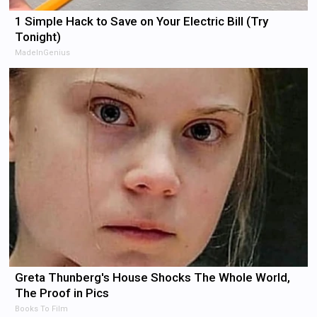
1 Simple Hack to Save on Your Electric Bill (Try
Tonight)
MadeInGenius
Greta Thunberg's House Shocks The Whole World,
The Proof in Pics
Books To Film