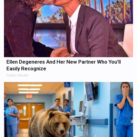
Ellen Degeneres And Her New Partner Who You'll
Easily Recognize
Outlier Model