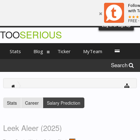
Follo
with T
FREE -
Log in or Sign up
TOO
SERIOUS
Stats
Blog
Ticker
MyTeam
Search
Stats
Career
Salary Prediction
Leek Aleer (2025)