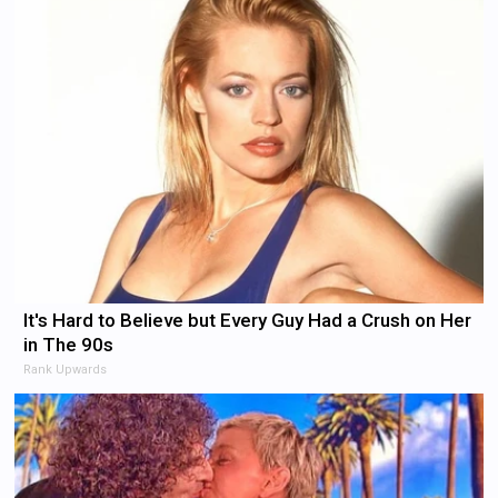
It's Hard to Believe but Every Guy Had a Crush on Her
in The 90s
Rank Upwards