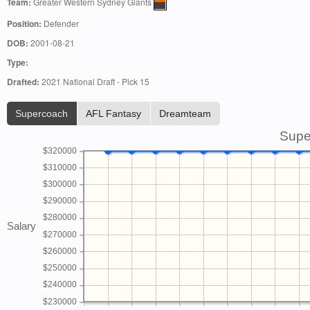
Team:
Greater Western Sydney Giants
Position:
Defender
DOB:
2001-08-21
Type:
Drafted:
2021 National Draft - Pick 15
Supercoach
AFL Fantasy
Dreamteam
Supe
$320000
$310000
$300000
$290000
$280000
Salary
$270000
$260000
$250000
$240000
$230000