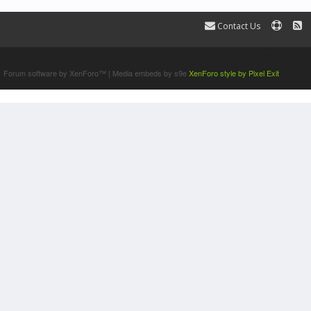
Contact Us
Terms and Rules
Forum software by XenForo™
|
Media embeds by s9e
XenForo style by Pixel Exit