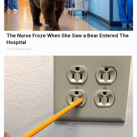
The Nurse Froze When She Saw a Bear Entered The
Hospital
The Play Arena