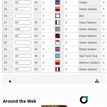
14
42
0
0
Gabba
0
15
41
0
0
Giants Stadium
0
16
0
0
Bye
0
17
45
0
0
Optus Stadium
0
18
53
0
0
Giants Stadium
0
19
54
0
0
Ethiad Stadium
0
20
54
0
0
Giants Stadium
0
21
54
0
0
Ethiad Stadium
0
22
50
0
0
StarTrack Oval
0
23
50
0
0
Metricon Stadium
0
24
51
0
0
Giants Stadium
0
Around the Web