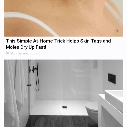
This Simple At-Home Trick Helps Skin Tags and
Moles Dry Up Fast!
BHSkin Dermatology