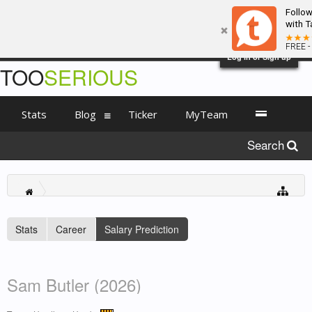
Follo
with T
FREE -
Log in or Sign up
TOO
SERIOUS
Stats
Blog
Ticker
MyTeam
Search
Stats
Career
Salary Prediction
Sam Butler (2026)