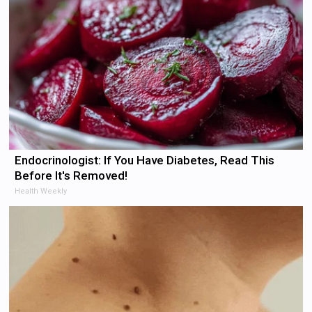
Endocrinologist: If You Have Diabetes, Read This
Before It's Removed!
Health Weekly