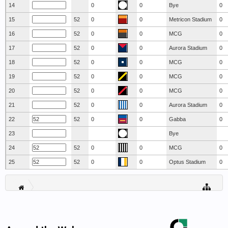
14
0
0
Bye
0
15
52
0
0
Metricon Stadium
0
16
52
0
0
MCG
0
17
52
0
0
Aurora Stadium
0
18
52
0
0
MCG
0
19
52
0
0
MCG
0
20
52
0
0
MCG
0
21
52
0
0
Aurora Stadium
0
22
52
0
0
Gabba
0
23
Bye
24
52
0
0
MCG
0
25
52
0
0
Optus Stadium
0