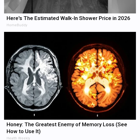
Here's The Estimated Walk-In Shower Price in 2026
HomeBuddy
Honey: The Greatest Enemy of Memory Loss (See
How to Use It)
Health Weekly