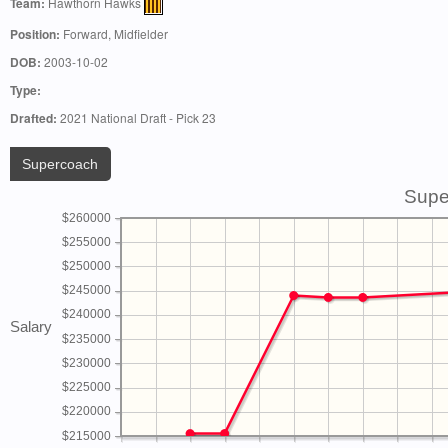
Team:
Hawthorn Hawks
Position:
Forward, Midfielder
DOB:
2003-10-02
Type:
Drafted:
2021 National Draft - Pick 23
Supercoach
Supe
$260000
$255000
$250000
$245000
$240000
Salary
$235000
$230000
$225000
$220000
$215000