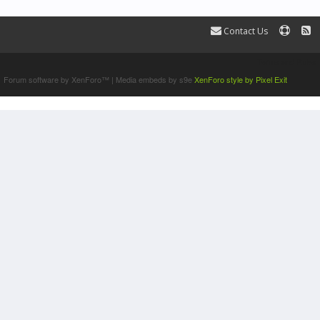
Contact Us
Terms and Rules
Forum software by XenForo™
|
Media embeds by s9e
XenForo style by Pixel Exit