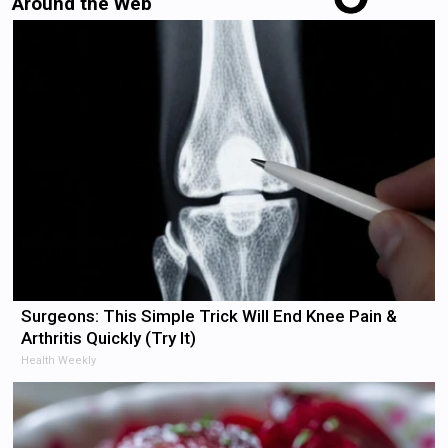
Around the Web
Surgeons: This Simple Trick Will End Knee Pain &
Arthritis Quickly (Try It)
Health Weekly