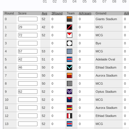
01
02
03
04
05
06
07
08
09
Round
Score
Ave
3Round
Team
A/A team
Ground
A/A
0
52
0
0
Giants Stadium
0
1
42
0
0
MCG
0
2
52
0
0
MCG
0
3
0
0
Bye
0
4
53
0
0
MCG
0
5
51
0
0
Adelaide Oval
0
6
50
0
0
Ethiad Stadium
0
7
50
0
0
Aurora Stadium
0
8
50
0
0
MCG
0
9
52
0
0
Optus Stadium
0
10
52
0
0
MCG
0
11
52
0
0
Aurora Stadium
0
12
52
0
0
Ethiad Stadium
0
13
52
0
0
MCG
0