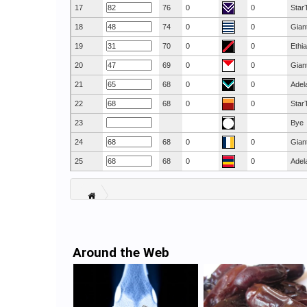
17
76
0
0
Star
18
74
0
0
Gian
19
70
0
0
Ethi
20
69
0
0
Gian
21
68
0
0
Adel
22
68
0
0
Star
23
Bye
24
68
0
0
Gian
25
68
0
0
Adel
Around the Web