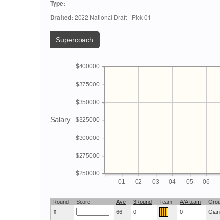
Type:
Drafted:
2022 National Draft - Pick 01
Supercoach
$400000
$375000
$350000
Salary
$325000
$300000
$275000
$250000
01
02
03
04
05
06
Round
Score
Ave
3Round
Team
A/A team
Gro
0
66
0
0
Gian