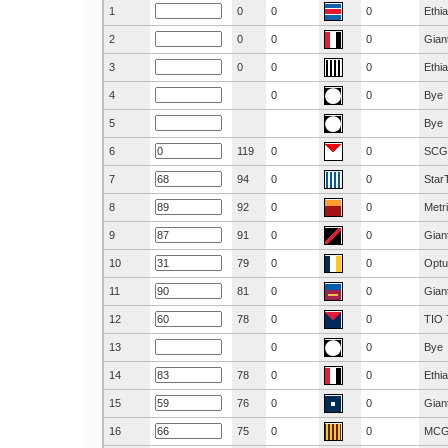
1
0
0
0
Ethi
2
0
0
0
Gian
3
0
0
0
Ethi
4
0
0
Bye
5
Bye
6
119
0
0
SCG
7
94
0
0
Star
8
92
0
0
Metr
9
91
0
0
Gian
10
79
0
0
Optu
11
81
0
0
Gian
12
78
0
0
TIO 
13
0
0
Bye
14
78
0
0
Ethi
15
76
0
0
Gian
16
75
0
0
MC