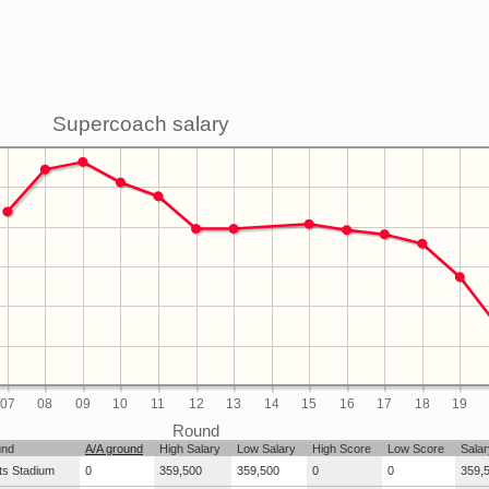
Supercoach salary
07
08
09
10
11
12
13
14
15
16
17
18
19
Round
und
A/A ground
High Salary
Low Salary
High Score
Low Score
Salar
ts Stadium
0
359,500
359,500
0
0
359,