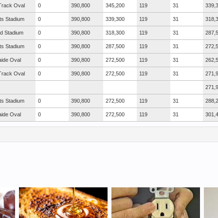
Track Oval
0
390,800
345,200
119
31
339,
ts Stadium
0
390,800
339,300
119
31
318,
ad Stadium
0
390,800
318,300
119
31
287,
ts Stadium
0
390,800
287,500
119
31
272,
aide Oval
0
390,800
272,500
119
31
262,
Track Oval
0
390,800
272,500
119
31
271,
271,
ts Stadium
0
390,800
272,500
119
31
288,
aide Oval
0
390,800
272,500
119
31
301,