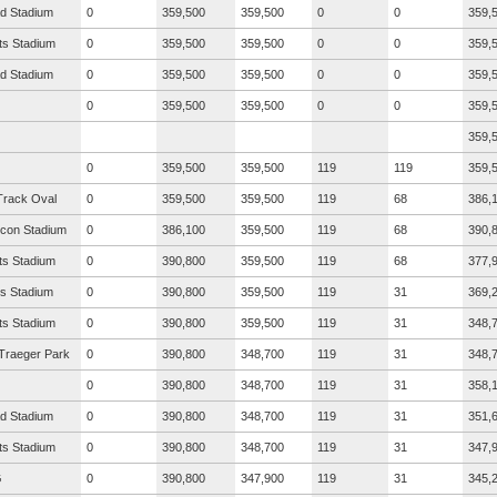
ad Stadium
0
359,500
359,500
0
0
359,
ts Stadium
0
359,500
359,500
0
0
359,
ad Stadium
0
359,500
359,500
0
0
359,
0
359,500
359,500
0
0
359,
359,
0
359,500
359,500
119
119
359,
Track Oval
0
359,500
359,500
119
68
386,
icon Stadium
0
386,100
359,500
119
68
390,
ts Stadium
0
390,800
359,500
119
68
377,
s Stadium
0
390,800
359,500
119
31
369,
ts Stadium
0
390,800
359,500
119
31
348,
Traeger Park
0
390,800
348,700
119
31
348,
0
390,800
348,700
119
31
358,
ad Stadium
0
390,800
348,700
119
31
351,
ts Stadium
0
390,800
348,700
119
31
347,
G
0
390,800
347,900
119
31
345,