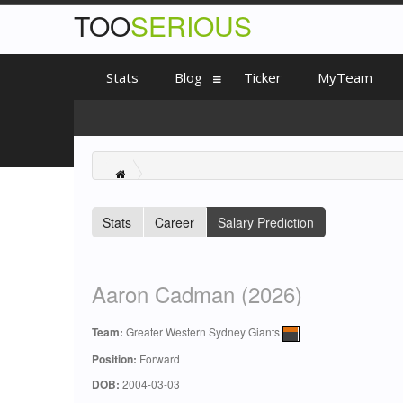
TOO
SERIOUS
Stats
Blog
Ticker
MyTeam
Stats
Career
Salary Prediction
Aaron Cadman (2026)
Team:
Greater Western Sydney Giants
Position:
Forward
DOB:
2004-03-03