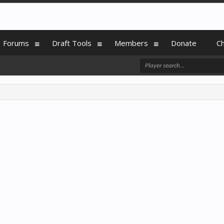
Forums
Draft Tools
Members
Donate
C