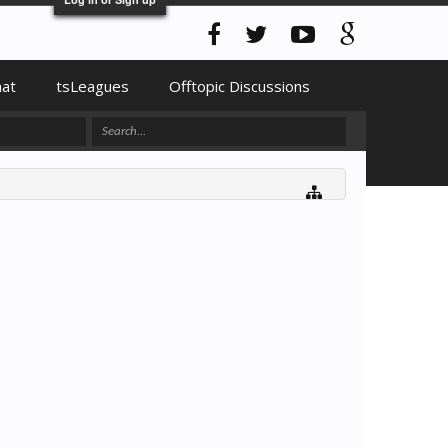
hat
tsLeagues
Offtopic Discussions