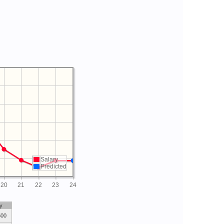
Salary
Predicted
20
21
22
23
24
y
500