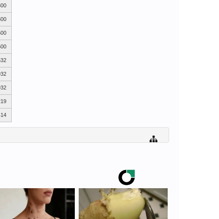
300
300
500
500
532
932
932
219
414