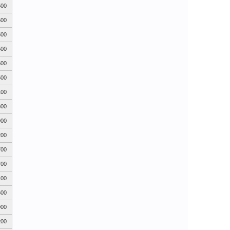
500
500
500
500
500
500
100
800
900
200
700
700
100
600
900
200