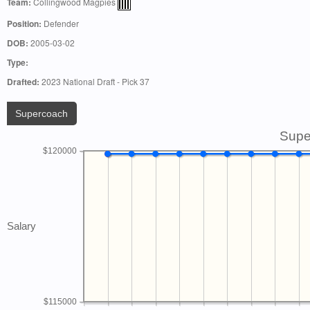
Team:
Collingwood Magpies
Position:
Defender
DOB:
2005-03-02
Type:
Drafted:
2023 National Draft - Pick 37
Supercoach
Supe
$120000
Salary
$115000