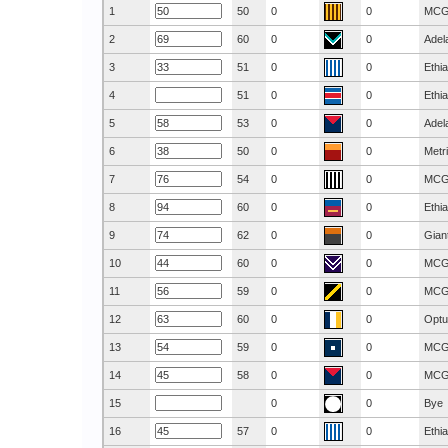
1
50
0
0
MC
2
60
0
0
Adel
3
51
0
0
Ethi
4
51
0
0
Ethi
5
53
0
0
Adel
6
50
0
0
Metr
7
54
0
0
MC
8
60
0
0
Ethi
9
62
0
0
Gian
10
60
0
0
MC
11
59
0
0
MC
12
60
0
0
Optu
13
59
0
0
MC
14
58
0
0
MC
15
0
0
Bye
16
57
0
0
Ethi