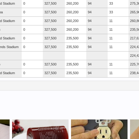
ad Stadium
0
327,500
260,200
94
33
275,3
ba
0
327,500
260,200
94
33
265,9
ad Stadium
0
327,500
260,200
94
11
260,8
G
0
327,500
260,200
94
11
235,5
ad Stadium
0
327,500
235,500
94
11
217,6
nds Stadium
0
327,500
235,500
94
11
224,4
224,4
G
0
327,500
235,500
94
11
225,7
ad Stadium
0
327,500
235,500
94
11
238,4