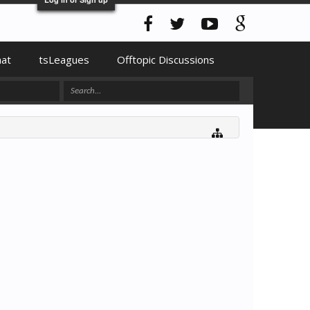
hat
tsLeagues
Offtopic Discussions