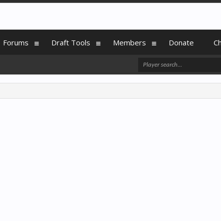
Forums
Draft Tools
Members
Donate
C