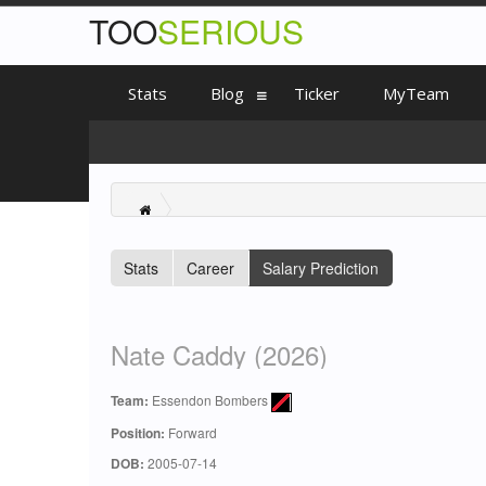
TOO
SERIOUS
Stats
Blog
Ticker
MyTeam
Stats
Career
Salary Prediction
Nate Caddy (2026)
Team:
Essendon Bombers
Position:
Forward
DOB:
2005-07-14