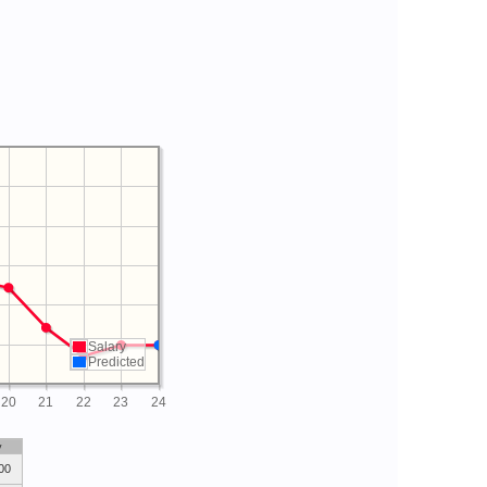
Salary
Predicted
20
21
22
23
24
y
00