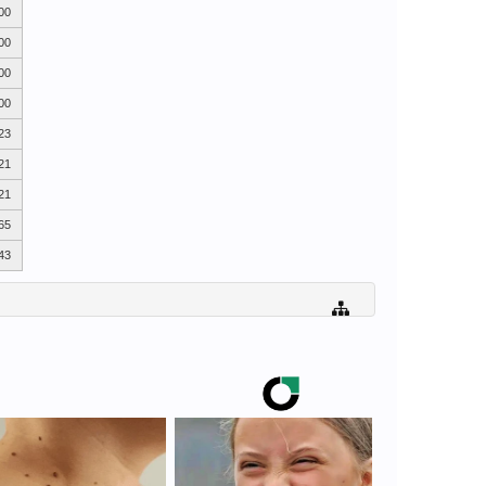
00
00
00
00
23
21
21
65
43