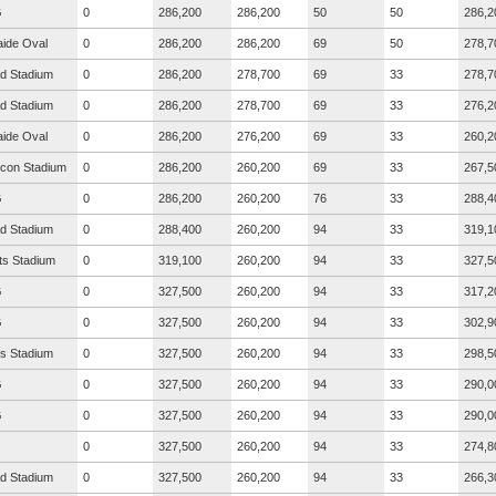
G
0
286,200
286,200
50
50
286,2
aide Oval
0
286,200
286,200
69
50
278,7
ad Stadium
0
286,200
278,700
69
33
278,7
ad Stadium
0
286,200
278,700
69
33
276,2
aide Oval
0
286,200
276,200
69
33
260,2
icon Stadium
0
286,200
260,200
69
33
267,5
G
0
286,200
260,200
76
33
288,4
ad Stadium
0
288,400
260,200
94
33
319,1
ts Stadium
0
319,100
260,200
94
33
327,5
G
0
327,500
260,200
94
33
317,2
G
0
327,500
260,200
94
33
302,9
s Stadium
0
327,500
260,200
94
33
298,5
G
0
327,500
260,200
94
33
290,0
G
0
327,500
260,200
94
33
290,0
0
327,500
260,200
94
33
274,8
ad Stadium
0
327,500
260,200
94
33
266,3