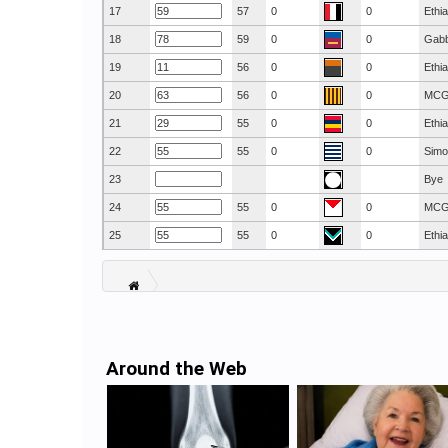
17
57
0
0
Ethi
18
59
0
0
Gab
19
56
0
0
Ethi
20
56
0
0
MC
21
55
0
0
Ethi
22
55
0
0
Simo
23
Bye
24
55
0
0
MC
25
55
0
0
Ethi
Around the Web