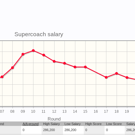
Supercoach salary
07
08
09
10
11
12
13
14
15
16
17
18
19
Round
und
A/A ground
High Salary
Low Salary
High Score
Low Score
Salar
0
286,200
286,200
0
0
286,2