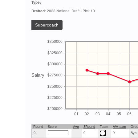
Type:
Drafted:
2023 National Draft - Pick 10
Supercoach
$350000
$325000
$300000
Salary
$275000
$250000
$225000
$200000
01
02
03
04
05
06
Round
Score
Ave
3Round
Team
A/A team
Gro
0
0
0
Bye