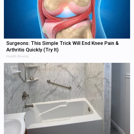
Surgeons: This Simple Trick Will End Knee Pain &
Arthritis Quickly (Try It)
Health Weekly