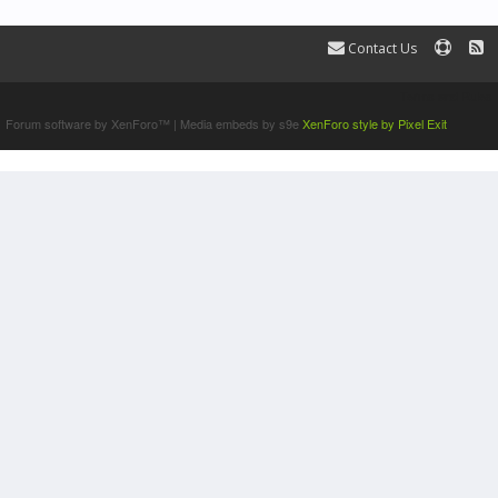
Contact Us
Terms and Rules
Forum software by XenForo™
|
Media embeds by s9e
XenForo style by Pixel Exit