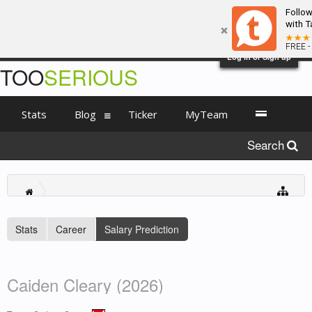
Follo
with T
FREE -
Log in or Sign up
TOO
SERIOUS
Stats
Blog
Ticker
MyTeam
Search
Stats
Career
Salary Prediction
Caiden Cleary (2026)