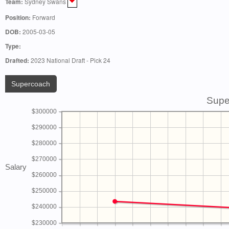
Team:
Sydney Swans
Position:
Forward
DOB:
2005-03-05
Type:
Drafted:
2023 National Draft - Pick 24
Supercoach
Supe
$300000
$290000
$280000
$270000
Salary
$260000
$250000
$240000
$230000