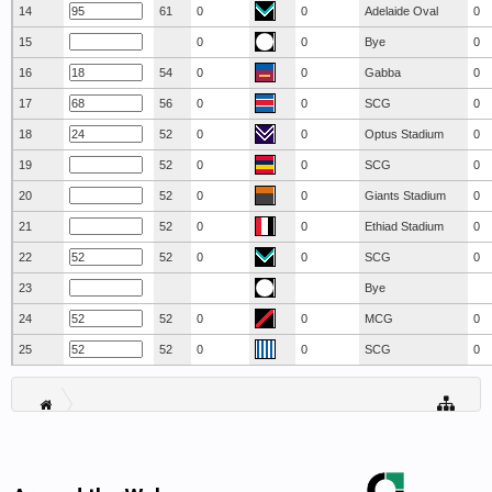
14
61
0
0
Adelaide Oval
0
15
0
0
Bye
0
16
54
0
0
Gabba
0
17
56
0
0
SCG
0
18
52
0
0
Optus Stadium
0
19
52
0
0
SCG
0
20
52
0
0
Giants Stadium
0
21
52
0
0
Ethiad Stadium
0
22
52
0
0
SCG
0
23
Bye
24
52
0
0
MCG
0
25
52
0
0
SCG
0