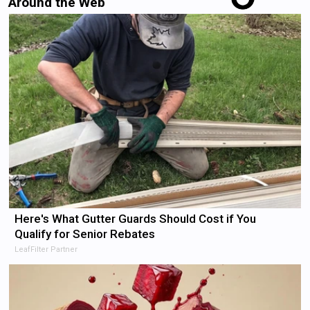
Around the Web
Here's What Gutter Guards Should Cost if You
Qualify for Senior Rebates
LeafFilter Partner