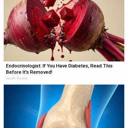
Endocrinologist: If You Have Diabetes, Read This
Before It's Removed!
Health Weekly