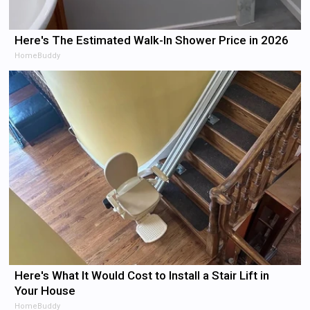
Here's The Estimated Walk-In Shower Price in 2026
HomeBuddy
Here's What It Would Cost to Install a Stair Lift in
Your House
HomeBuddy