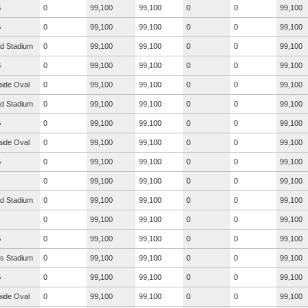
G
0
99,100
99,100
0
0
99,100
G
0
99,100
99,100
0
0
99,100
ad Stadium
0
99,100
99,100
0
0
99,100
G
0
99,100
99,100
0
0
99,100
aide Oval
0
99,100
99,100
0
0
99,100
ad Stadium
0
99,100
99,100
0
0
99,100
G
0
99,100
99,100
0
0
99,100
aide Oval
0
99,100
99,100
0
0
99,100
G
0
99,100
99,100
0
0
99,100
0
99,100
99,100
0
0
99,100
ad Stadium
0
99,100
99,100
0
0
99,100
0
99,100
99,100
0
0
99,100
G
0
99,100
99,100
0
0
99,100
s Stadium
0
99,100
99,100
0
0
99,100
G
0
99,100
99,100
0
0
99,100
aide Oval
0
99,100
99,100
0
0
99,100