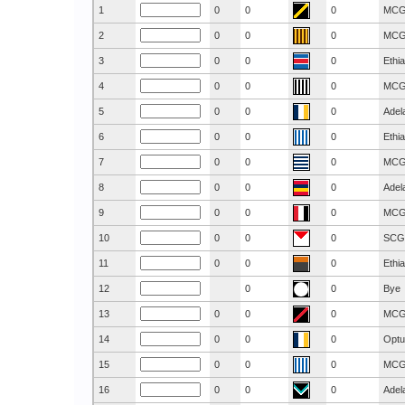
1
0
0
0
MC
2
0
0
0
MC
3
0
0
0
Ethi
4
0
0
0
MC
5
0
0
0
Adel
6
0
0
0
Ethi
7
0
0
0
MC
8
0
0
0
Adel
9
0
0
0
MC
10
0
0
0
SCG
11
0
0
0
Ethi
12
0
0
Bye
13
0
0
0
MC
14
0
0
0
Optu
15
0
0
0
MC
16
0
0
0
Adel