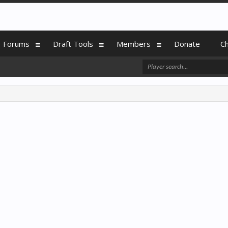
Forums
Draft Tools
Members
Donate
C