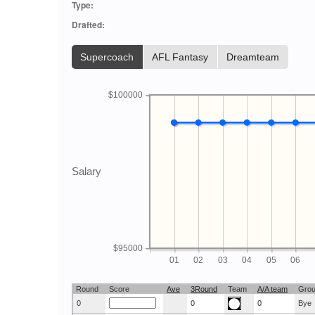
Type:
Drafted:
Supercoach
AFL Fantasy
Dreamteam
$100000
Salary
$95000
01
02
03
04
05
06
Round
Score
Ave
3Round
Team
A/A team
Gro
0
0
0
Bye