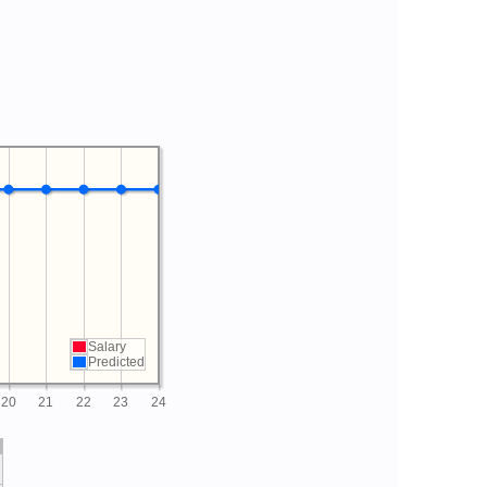
Salary
Predicted
20
21
22
23
24