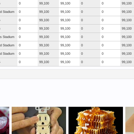
G
0
99,100
99,100
0
0
99,100
ad Stadium
0
99,100
99,100
0
0
99,100
G
0
99,100
99,100
0
0
99,100
G
0
99,100
99,100
0
0
99,100
s Stadium
0
99,100
99,100
0
0
99,100
ad Stadium
0
99,100
99,100
0
0
99,100
ad Stadium
0
99,100
99,100
0
0
99,100
G
0
99,100
99,100
0
0
99,100