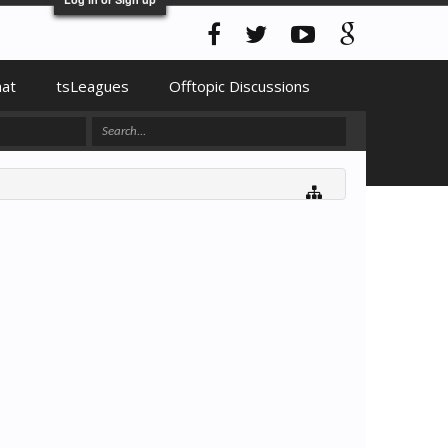
hat
tsLeagues
Offtopic Discussions