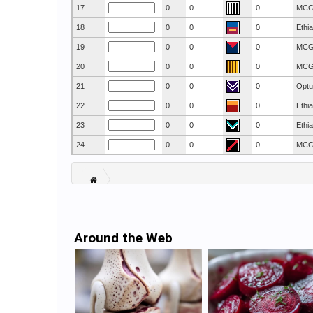
17
0
0
0
MC
18
0
0
0
Ethi
19
0
0
0
MC
20
0
0
0
MC
21
0
0
0
Optu
22
0
0
0
Ethi
23
0
0
0
Ethi
24
0
0
0
MC
Around the Web