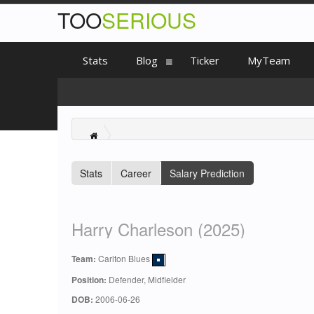
TOO
SERIOUS
Stats
Blog
Ticker
MyTeam
Stats
Career
Salary Prediction
Harry Charleson (2025)
Team:
Carlton Blues
Position:
Defender, Midfielder
DOB:
2006-06-26