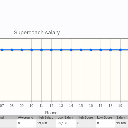
Supercoach salary
07
08
09
10
11
12
13
14
15
16
17
18
19
Round
und
A/A ground
High Salary
Low Salary
High Score
Low Score
Salary
0
99,100
99,100
0
0
99,100