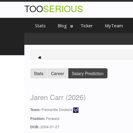
TOO
SERIOUS
Stats
Blog
Ticker
MyTeam
Stats
Career
Salary Prediction
Jaren Carr (2026)
Team:
Fremantle Dockers
Position:
Forward
DOB:
2004-01-27