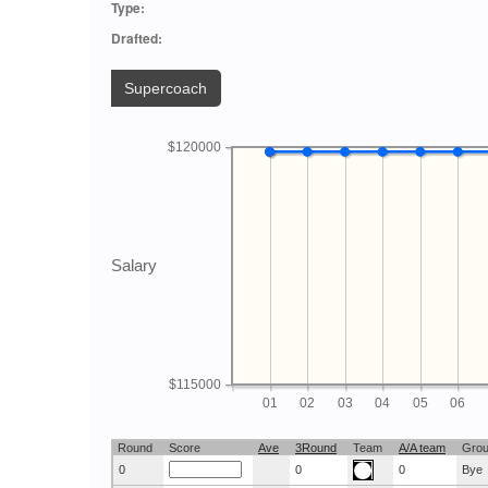
Type:
Drafted:
Supercoach
$120000
Salary
$115000
01
02
03
04
05
06
Round
Score
Ave
3Round
Team
A/A team
Gro
0
0
0
Bye