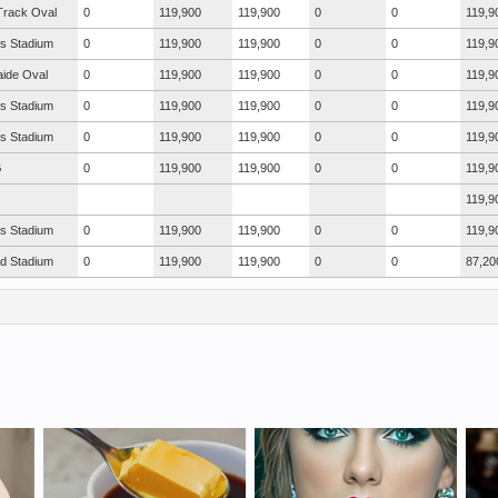
Track Oval
0
119,900
119,900
0
0
119,9
s Stadium
0
119,900
119,900
0
0
119,9
aide Oval
0
119,900
119,900
0
0
119,9
s Stadium
0
119,900
119,900
0
0
119,9
s Stadium
0
119,900
119,900
0
0
119,9
G
0
119,900
119,900
0
0
119,9
119,9
s Stadium
0
119,900
119,900
0
0
119,9
ad Stadium
0
119,900
119,900
0
0
87,20