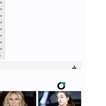
00
00
00
00
00
00
00
00
0