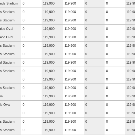
nds Stadium
0
119,900
119,900
0
0
119,9
s Stadium
0
119,900
119,900
0
0
119,9
s Stadium
0
119,900
119,900
0
0
119,9
aide Oval
0
119,900
119,900
0
0
119,9
aide Oval
0
119,900
119,900
0
0
119,9
s Stadium
0
119,900
119,900
0
0
119,9
s Stadium
0
119,900
119,900
0
0
119,9
ad Stadium
0
119,900
119,900
0
0
119,9
s Stadium
0
119,900
119,900
0
0
119,9
G
0
119,900
119,900
0
0
119,9
s Stadium
0
119,900
119,900
0
0
119,9
ba
0
119,900
119,900
0
0
119,9
s Oval
0
119,900
119,900
0
0
119,9
0
119,900
119,900
0
0
119,9
s Stadium
0
119,900
119,900
0
0
119,9
s Stadium
0
119,900
119,900
0
0
119,9