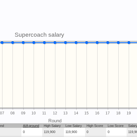
Supercoach salary
07
08
09
10
11
12
13
14
15
16
17
18
19
Round
und
A/A ground
High Salary
Low Salary
High Score
Low Score
Salar
0
119,900
119,900
0
0
119,9