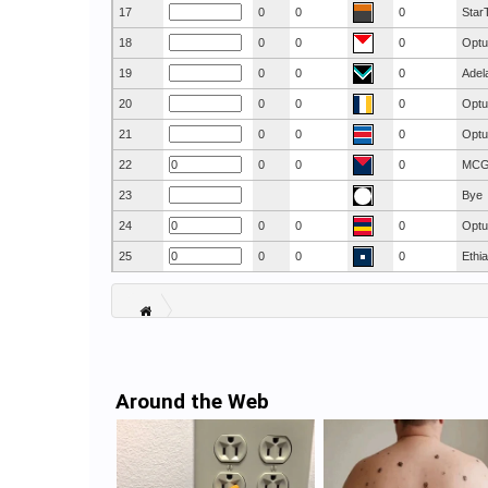
17
0
0
0
Star
18
0
0
0
Optu
19
0
0
0
Adel
20
0
0
0
Optu
21
0
0
0
Optu
22
0
0
0
MC
23
Bye
24
0
0
0
Optu
25
0
0
0
Ethi
Around the Web