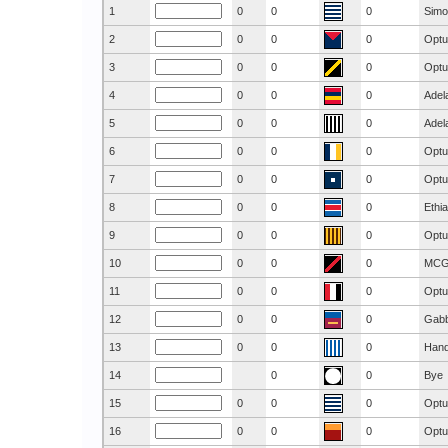
1
0
0
0
Simo
2
0
0
0
Optu
3
0
0
0
Optu
4
0
0
0
Adel
5
0
0
0
Adel
6
0
0
0
Optu
7
0
0
0
Optu
8
0
0
0
Ethi
9
0
0
0
Optu
10
0
0
0
MC
11
0
0
0
Optu
12
0
0
0
Gab
13
0
0
0
Hand
14
0
0
Bye
15
0
0
0
Optu
16
0
0
0
Optu