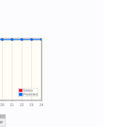
Salary
Predicted
20
21
22
23
24
y
00