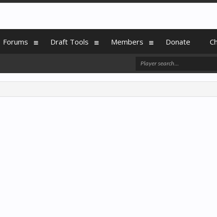
Forums
Draft Tools
Members
Donate
C