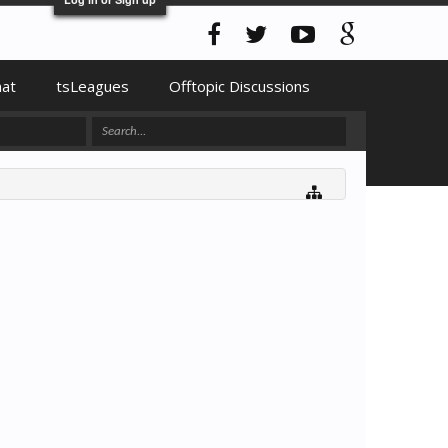
hat
tsLeagues
Offtopic Discussions