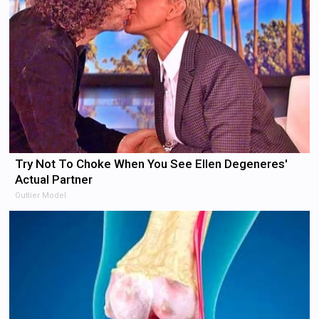
Try Not To Choke When You See Ellen Degeneres'
Actual Partner
Outlier Model