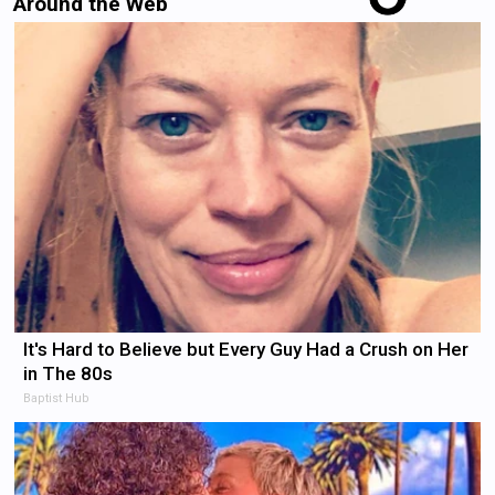
Around the Web
It's Hard to Believe but Every Guy Had a Crush on Her
in The 80s
Baptist Hub