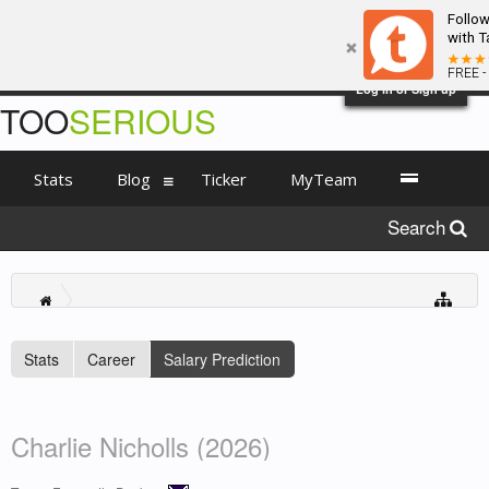
Follo
with T
FREE -
Log in or Sign up
TOO
SERIOUS
Stats
Blog
Ticker
MyTeam
Search
Stats
Career
Salary Prediction
Charlie Nicholls (2026)