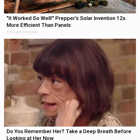
"It Worked So Well!" Prepper's Solar Invention 12x
More Efficient Than Panels
The Lost Generator
Do You Remember Her? Take a Deep Breath Before
Looking at Her Now