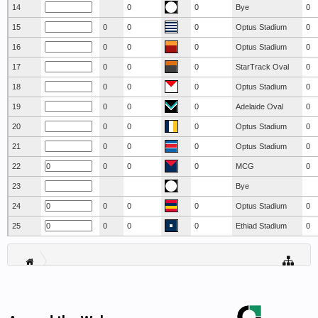
14
0
0
Bye
0
15
0
0
0
Optus Stadium
0
16
0
0
0
Optus Stadium
0
17
0
0
0
StarTrack Oval
0
18
0
0
0
Optus Stadium
0
19
0
0
0
Adelaide Oval
0
20
0
0
0
Optus Stadium
0
21
0
0
0
Optus Stadium
0
22
0
0
0
MCG
0
23
Bye
24
0
0
0
Optus Stadium
0
25
0
0
0
Ethiad Stadium
0