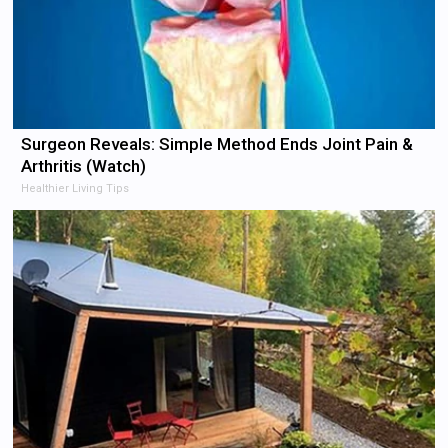
Surgeon Reveals: Simple Method Ends Joint Pain &
Arthritis (Watch)
Healthier Living Tips