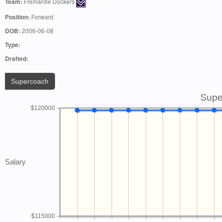
Team:
Fremantle Dockers
Position:
Forward
DOB:
2006-06-08
Type:
Drafted:
Supercoach
Supe
$120000
Salary
$115000