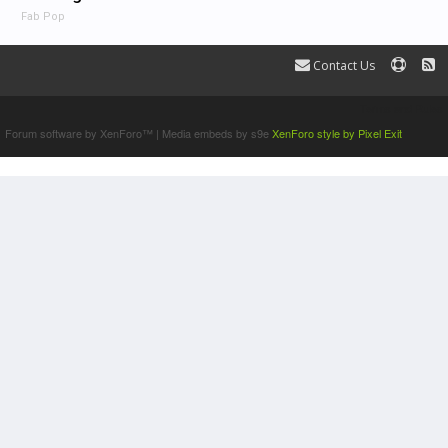
Fab Pop
Contact Us
Terms and Rules
Forum software by XenForo™
|
Media embeds by s9e
XenForo style by Pixel Exit