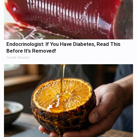
Endocrinologist: If You Have Diabetes, Read This
Before It's Removed!
Health Weekly