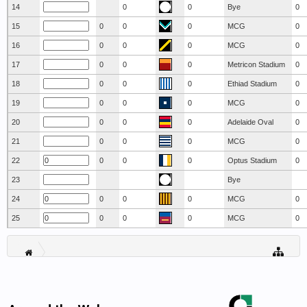
14
0
0
Bye
0
15
0
0
0
MCG
0
16
0
0
0
MCG
0
17
0
0
0
Metricon Stadium
0
18
0
0
0
Ethiad Stadium
0
19
0
0
0
MCG
0
20
0
0
0
Adelaide Oval
0
21
0
0
0
MCG
0
22
0
0
0
Optus Stadium
0
23
Bye
24
0
0
0
MCG
0
25
0
0
0
MCG
0