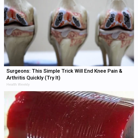
Surgeons: This Simple Trick Will End Knee Pain &
Arthritis Quickly (Try It)
Health Weekly