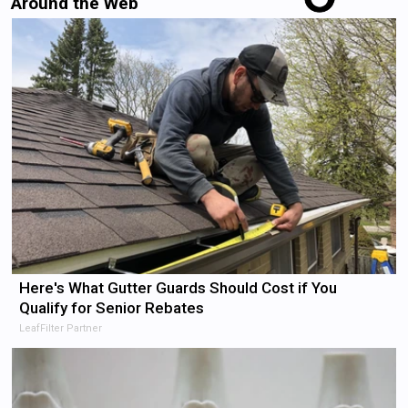
Around the Web
Here's What Gutter Guards Should Cost if You
Qualify for Senior Rebates
LeafFilter Partner