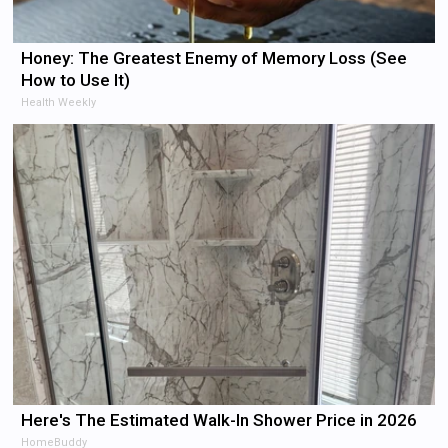
Honey: The Greatest Enemy of Memory Loss (See
How to Use It)
Health Weekly
Here's The Estimated Walk-In Shower Price in 2026
HomeBuddy