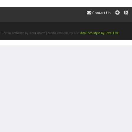
Contact Us
Terms and Rules
Forum software by XenForo™
|
Media embeds by s9e
XenForo style by Pixel Exit