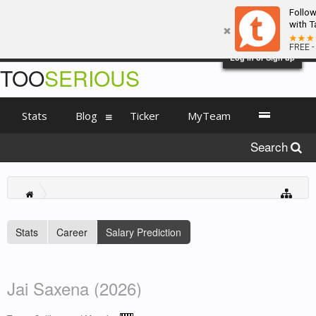
Follo
with T
FREE -
Log in or Sign up
TOO
SERIOUS
Stats
Blog
Ticker
MyTeam
Search
Stats
Career
Salary Prediction
Jai Saxena (2026)