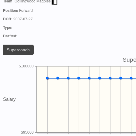
Team:
Collingwood Magpies
Position:
Forward
DOB:
2007-07-27
Type:
Drafted:
Supercoach
Supe
$100000
Salary
$95000