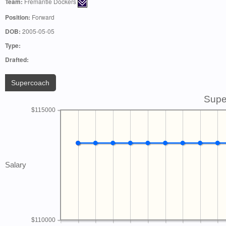
Team:
Fremantle Dockers
Position:
Forward
DOB:
2005-05-05
Type:
Drafted:
Supercoach
Supe
$115000
Salary
$110000