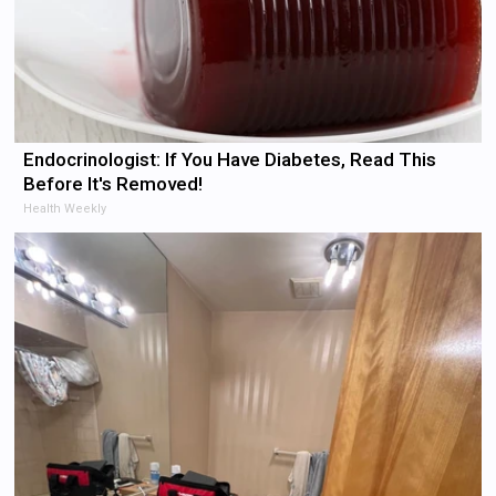
Endocrinologist: If You Have Diabetes, Read This
Before It's Removed!
Health Weekly