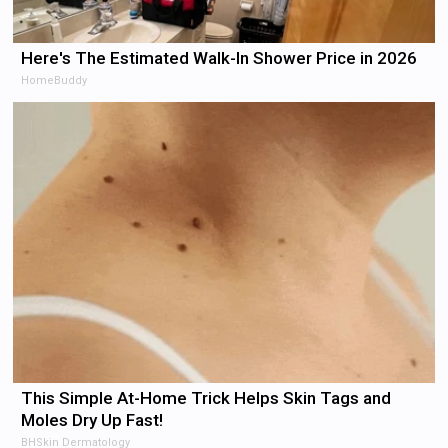
Here's The Estimated Walk-In Shower Price in 2026
HomeBuddy
This Simple At-Home Trick Helps Skin Tags and
Moles Dry Up Fast!
BHSkin Dermatology