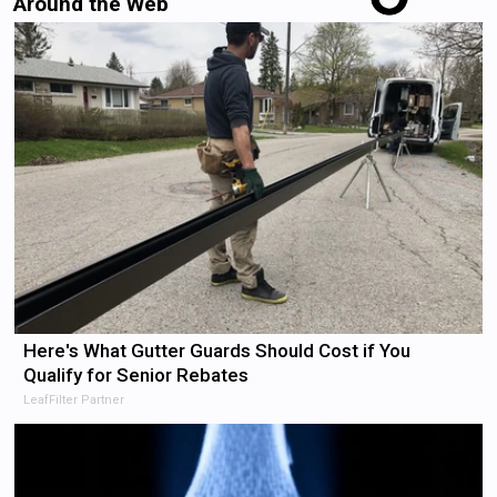
Around the Web
Here's What Gutter Guards Should Cost if You
Qualify for Senior Rebates
LeafFilter Partner