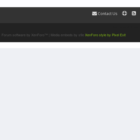
Contact Us
Terms and Rules
Forum software by XenForo™
|
Media embeds by s9e
XenForo style by Pixel Exit