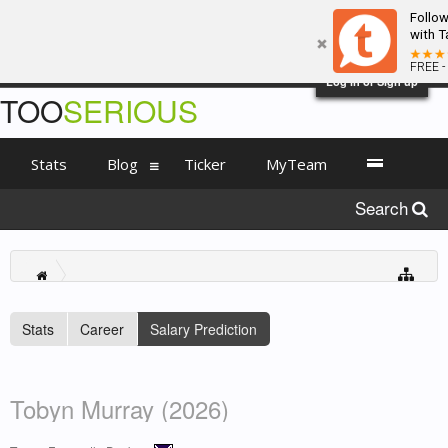
Follo
with T
FREE -
Log in or Sign up
TOO
SERIOUS
Stats
Blog
Ticker
MyTeam
Search
Stats
Career
Salary Prediction
Tobyn Murray (2026)