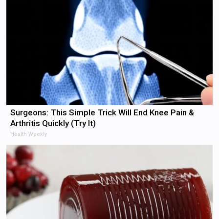
Surgeons: This Simple Trick Will End Knee Pain &
Arthritis Quickly (Try It)
Health Weekly