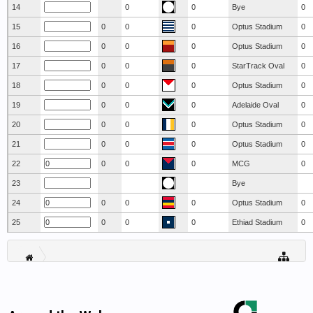
14
0
0
Bye
0
15
0
0
0
Optus Stadium
0
16
0
0
0
Optus Stadium
0
17
0
0
0
StarTrack Oval
0
18
0
0
0
Optus Stadium
0
19
0
0
0
Adelaide Oval
0
20
0
0
0
Optus Stadium
0
21
0
0
0
Optus Stadium
0
22
0
0
0
MCG
0
23
Bye
24
0
0
0
Optus Stadium
0
25
0
0
0
Ethiad Stadium
0