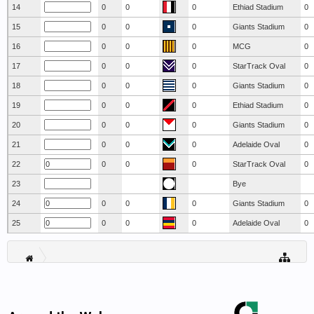
14
0
0
0
Ethiad Stadium
0
15
0
0
0
Giants Stadium
0
16
0
0
0
MCG
0
17
0
0
0
StarTrack Oval
0
18
0
0
0
Giants Stadium
0
19
0
0
0
Ethiad Stadium
0
20
0
0
0
Giants Stadium
0
21
0
0
0
Adelaide Oval
0
22
0
0
0
StarTrack Oval
0
23
Bye
24
0
0
0
Giants Stadium
0
25
0
0
0
Adelaide Oval
0