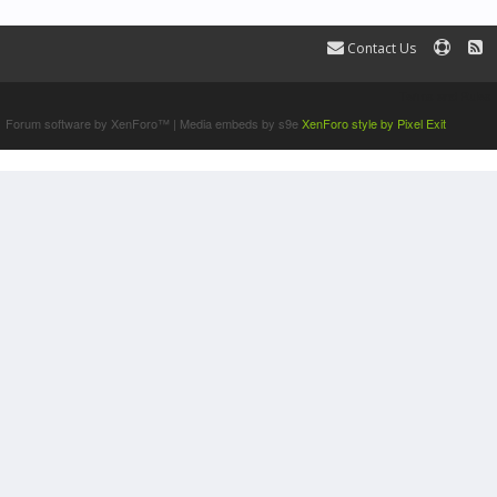
Contact Us
Terms and Rules
Forum software by XenForo™
|
Media embeds by s9e
XenForo style by Pixel Exit