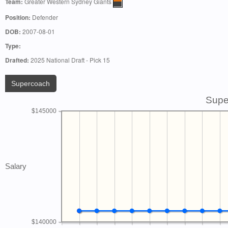
Team:
Greater Western Sydney Giants
Position:
Defender
DOB:
2007-08-01
Type:
Drafted:
2025 National Draft - Pick 15
Supercoach
Supe
$145000
Salary
$140000