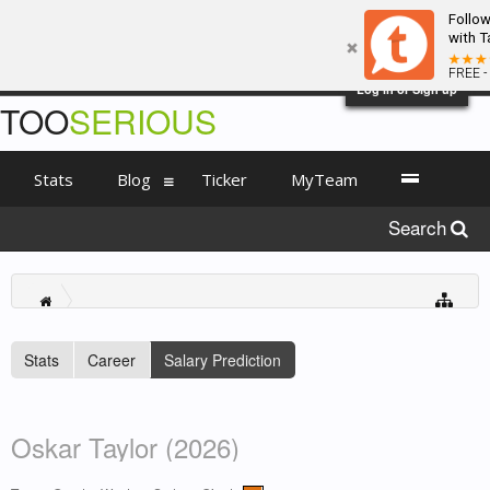
Follo
with T
FREE -
Log in or Sign up
TOO
SERIOUS
Stats
Blog
Ticker
MyTeam
Search
Stats
Career
Salary Prediction
Oskar Taylor (2026)