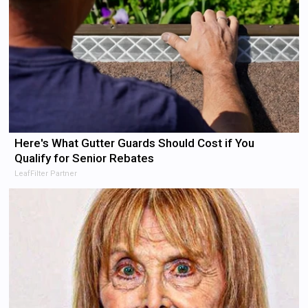
Here's What Gutter Guards Should Cost if You
Qualify for Senior Rebates
LeafFilter Partner