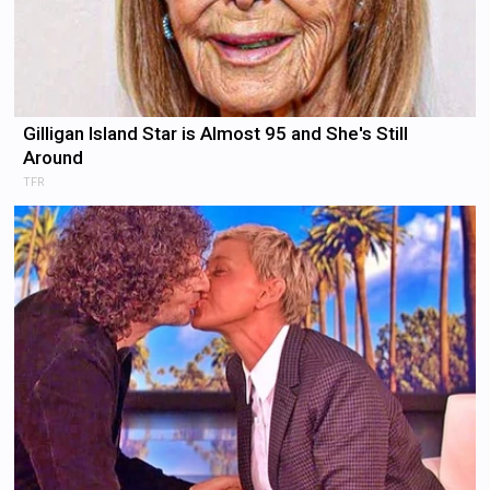
Gilligan Island Star is Almost 95 and She's Still
Around
TFR