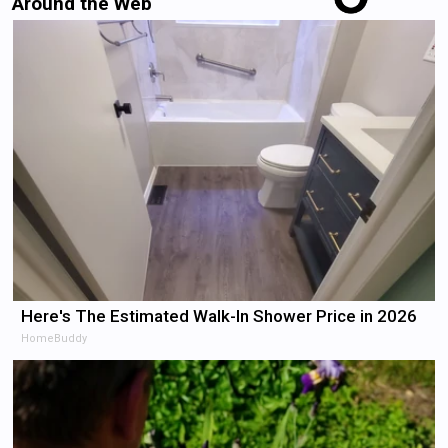
Around the Web
Here's The Estimated Walk-In Shower Price in 2026
HomeBuddy