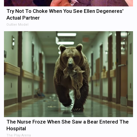
Try Not To Choke When You See Ellen Degeneres'
Actual Partner
Outlier Model
The Nurse Froze When She Saw a Bear Entered The
Hospital
The Play Arena