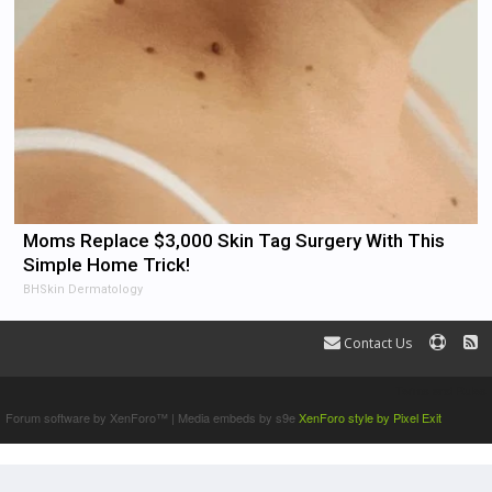
Moms Replace $3,000 Skin Tag Surgery With This
Simple Home Trick!
BHSkin Dermatology
Contact Us
Terms and Rules
Forum software by XenForo™
|
Media embeds by s9e
XenForo style by Pixel Exit