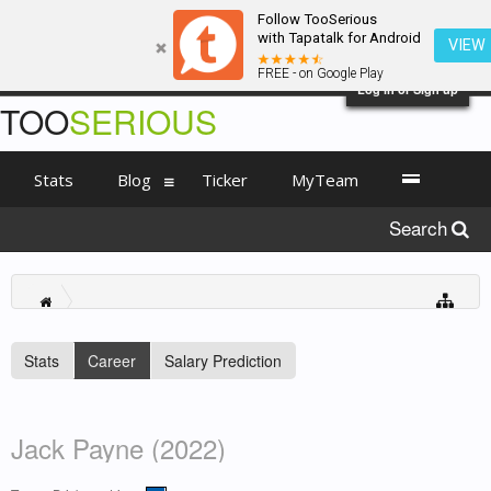
Follow TooSerious
with Tapatalk for Android
VIEW
FREE - on Google Play
Log in or Sign up
TOO
SERIOUS
Stats
Blog
Ticker
MyTeam
Search
Stats
Career
Salary Prediction
Jack Payne (2022)