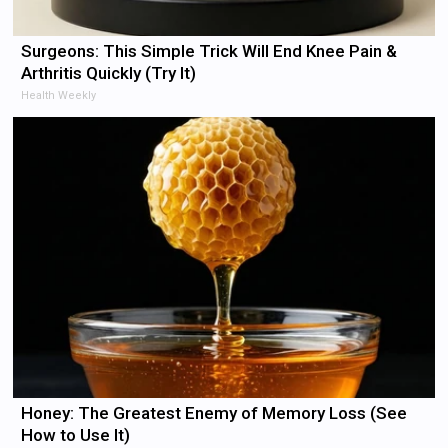
Surgeons: This Simple Trick Will End Knee Pain &
Arthritis Quickly (Try It)
Health Weekly
Honey: The Greatest Enemy of Memory Loss (See
How to Use It)