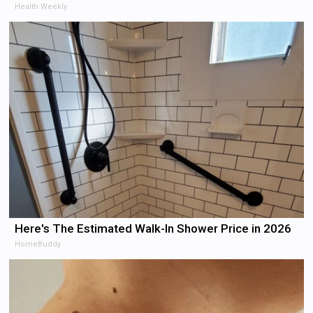
Health Weekly
Here's The Estimated Walk-In Shower Price in 2026
HomeBuddy