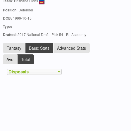
Team:
Brisbane Lions
Position:
Defender
DOB:
1999-10-15
Type:
Drafted:
2017 National Draft - Pick 54 - BL Academy
Fantasy
Basic Stats
Advanced Stats
Ave
Total