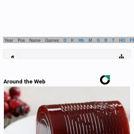
Year
Pos
Name
Games
D
K
Hb
M
G
B
T
HO
F
Around the Web