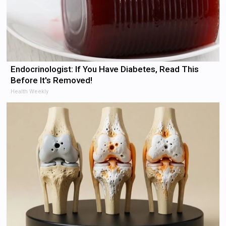
Endocrinologist: If You Have Diabetes, Read This
Before It's Removed!
Health Weekly