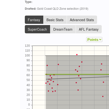
Type:
Drafted:
Gold Coast QLD Zone selection (2019)
Fantasy
Basic Stats
Advanced Stats
SuperCoach
DreamTeam
AFL Fantasy
120
110
100
90
80
70
60
50
40
30
20
10
0