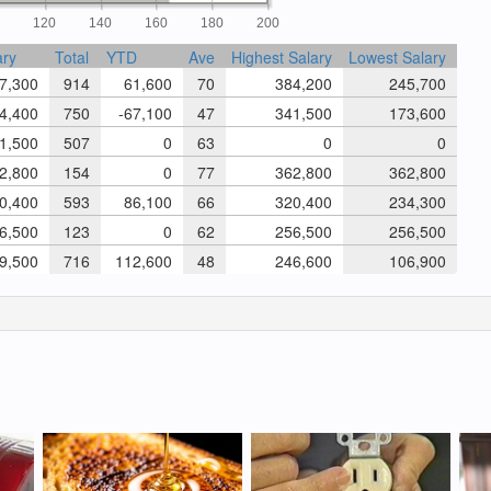
0
120
140
160
180
200
ary
Total
YTD
Ave
Highest Salary
Lowest Salary
7,300
914
61,600
70
384,200
245,700
4,400
750
-67,100
47
341,500
173,600
1,500
507
0
63
0
0
2,800
154
0
77
362,800
362,800
0,400
593
86,100
66
320,400
234,300
6,500
123
0
62
256,500
256,500
9,500
716
112,600
48
246,600
106,900