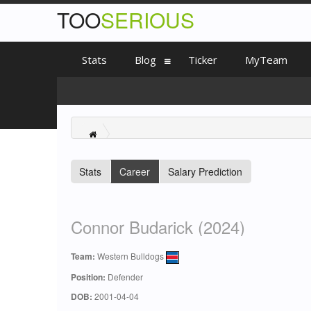
TOO
SERIOUS
Stats
Blog
Ticker
MyTeam
Stats
Career
Salary Prediction
Connor Budarick (2024)
Team:
Western Bulldogs
Position:
Defender
DOB:
2001-04-04