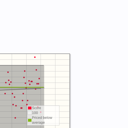
Score
100
Priced below
average