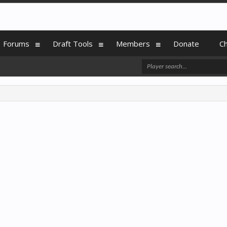
Forums
Draft Tools
Members
Donate
C