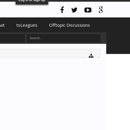
hat
tsLeagues
Offtopic Discussions