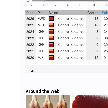
-10
-20
0
20
40
60
80
10
Year
Pos
Name
Games
Sal
2026
FWD
Connor Budarick
13
30
2025
M/D
Connor Budarick
16
27
2024
DEF
Connor Budarick
8
34
2023
DEF
Connor Budarick
2
36
2022
DEF
Connor Budarick
9
32
2021
DEF
Connor Budarick
2
25
2020
M/F
Connor Budarick
15
21
Around the Web